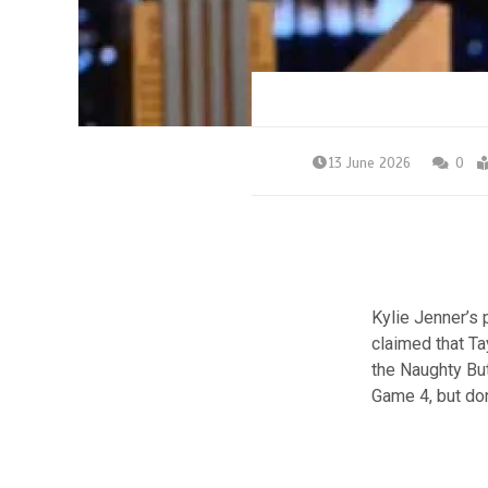
13 June 2026
0
Kylie Jenner’s 
claimed that Tay
the Naughty Bu
Game 4, but do