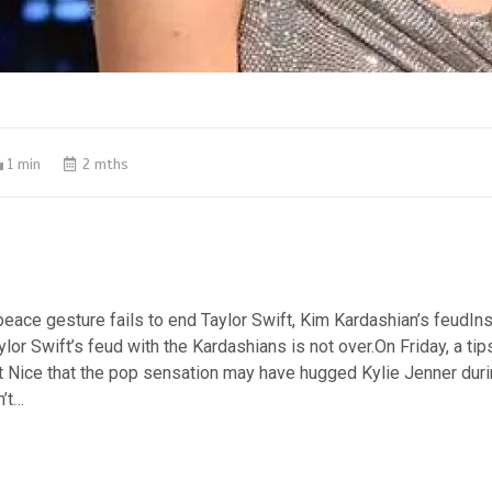
1 min
2 mths
peace gesture fails to end Taylor Swift, Kim Kardashian’s feudIn
lor Swift’s feud with the Kardashians is not over.On Friday, a tips
t Nice that the pop sensation may have hugged Kylie Jenner dur
n’t…