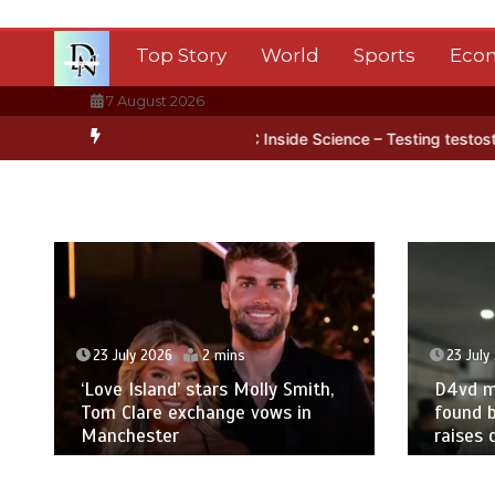
Skip
to
Top Story
World
Sports
Eco
content
7 August 2026
arctica’s ice
BBC Inside Science – Testing testosterone testing –
23 July 2026
2 mins
23 July
‘Love Island’ stars Molly Smith,
D4vd m
Tom Clare exchange vows in
found b
Manchester
raises 