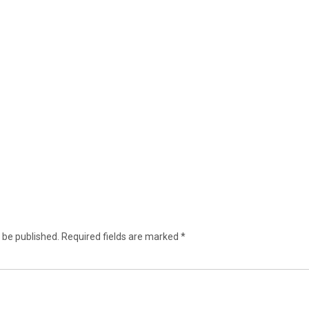
 be published.
Required fields are marked
*