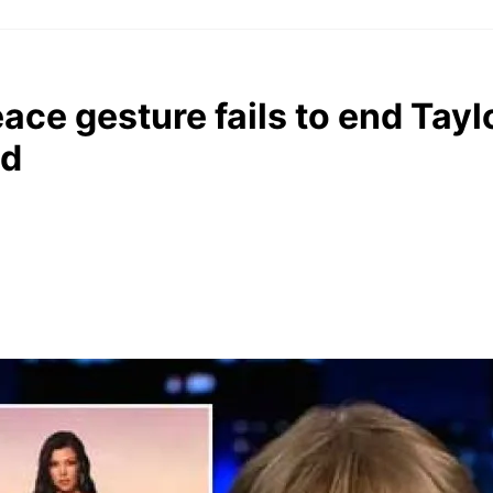
ace gesture fails to end Tayl
ud