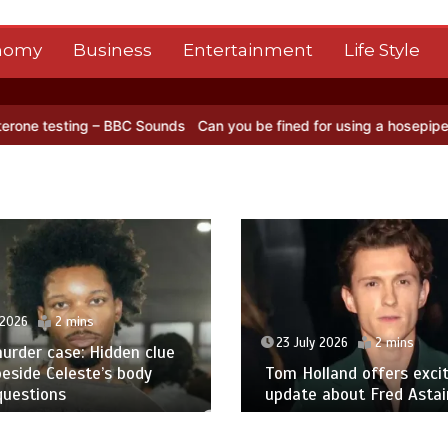
nomy
Business
Entertainment
Life Style
 BBC Sounds
Can you be fined for using a hosepipe?
Nasa’s NISAR s
 2026
2 mins
23 July 2026
2 mins
urder case: Hidden clue
eside Celeste’s body
Tom Holland offers excit
questions
update about Fred Astair