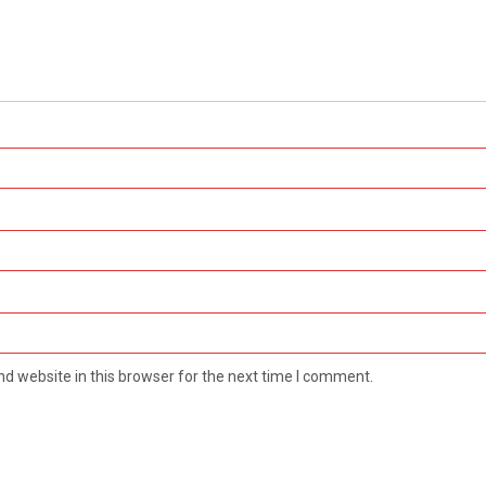
d website in this browser for the next time I comment.