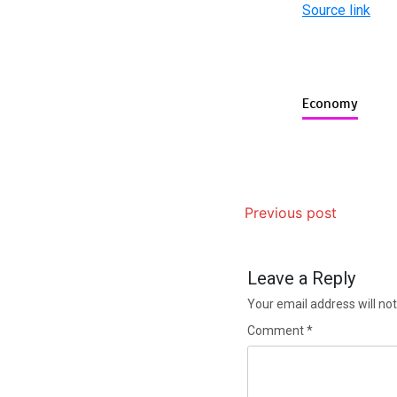
Source link
Economy
Previous post
Leave a Reply
Your email address will not
Comment
*