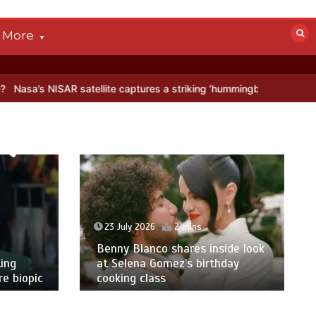
More
atellite captures a striking ‘hummingbird’ pattern hidden in Antarcti
23 July 2026
2 mins
Benny Blanco shares inside look
ing
at Selena Gomez’s birthday
e biopic
cooking class