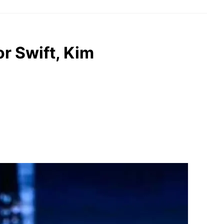
or Swift, Kim