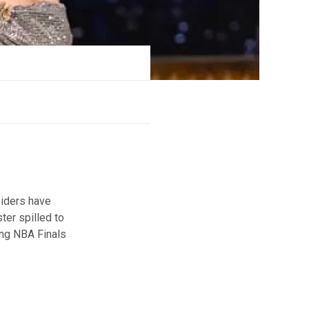
siders have
ter spilled to
ing NBA Finals