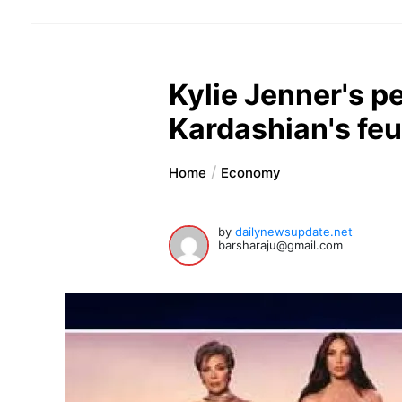
Kylie Jenner's pe
Kardashian's fe
Home
Economy
by
dailynewsupdate.net
barsharaju@gmail.com