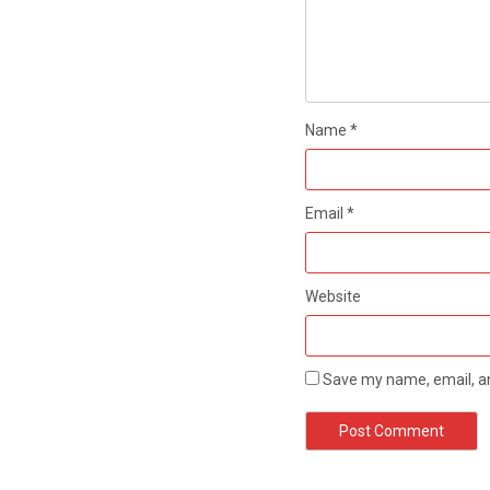
Name
*
Email
*
Website
Save my name, email, an