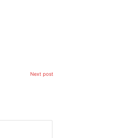
Next post