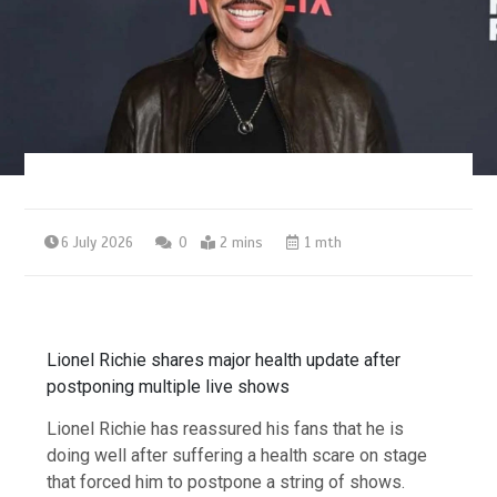
6 July 2026
0
2 mins
1 mth
Lionel Richie shares major health update after
postponing multiple live shows
Lionel Richie has reassured his fans that he is
doing well after suffering a health scare on stage
that forced him to postpone a string of shows.