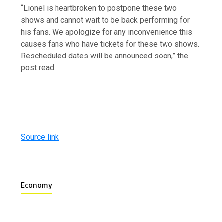
“Lionel is heartbroken to postpone these two
shows and cannot wait to be back performing for
his fans. We apologize for any inconvenience this
causes fans who have tickets for these two shows.
Rescheduled dates will be announced soon,” the
post read.
Source link
Economy