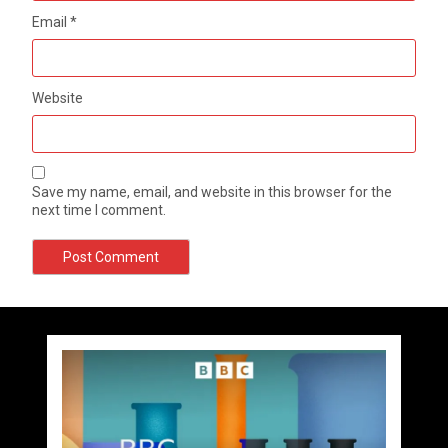
Email
*
Website
Save my name, email, and website in this browser for the
next time I comment.