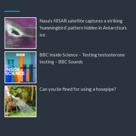
Nasa’s NISAR satellite captures a striking
‘hummingbird’ pattern hidden in Antarctica’s
ice
BBC Inside Science – Testing testosterone
testing – BBC Sounds
Can you be fined for using a hosepipe?