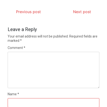
Previous post
Next post
Leave a Reply
Your email address will not be published.
Required fields are
marked
*
Comment
*
Name
*