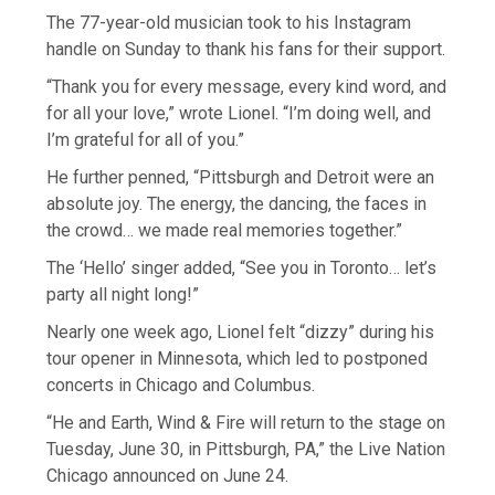
The 77-year-old musician took to his Instagram
handle on Sunday to thank his fans for their support.
“Thank you for every message, every kind word, and
for all your love,” wrote Lionel. “I’m doing well, and
I’m grateful for all of you.”
He further penned, “Pittsburgh and Detroit were an
absolute joy. The energy, the dancing, the faces in
the crowd… we made real memories together.”
The ‘Hello’ singer added, “See you in Toronto… let’s
party all night long!”
Nearly one week ago, Lionel felt “dizzy” during his
tour opener in Minnesota, which led to postponed
concerts in Chicago and Columbus.
“He and Earth, Wind & Fire will return to the stage on
Tuesday, June 30, in Pittsburgh, PA,” the Live Nation
Chicago announced on June 24.