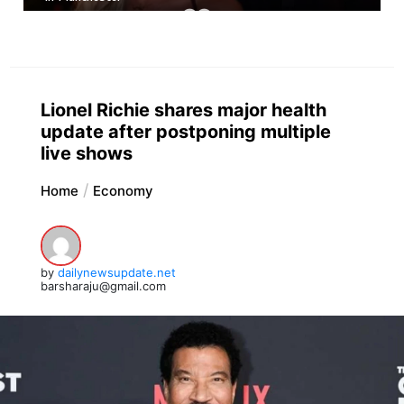
Lionel Richie shares major health
update after postponing multiple
live shows
Home
Economy
by
dailynewsupdate.net
barsharaju@gmail.com