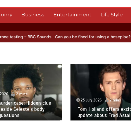
nomy
Business
Entertainment
Life Style
BBC Sounds
Can you be fined for using a hosepipe?
Nasa’s NISAR sa
 2026
2 mins
23 July 2026
2 mins
urder case: Hidden clue
eside Celeste’s body
Tom Holland offers excit
questions
update about Fred Astair