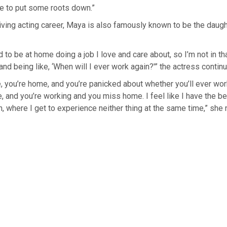
ble to put some roots down.”
ving acting career, Maya is also famously known to be the daughter o
 to be at home doing a job I love and care about, so I’m not in tha
nd being like, ‘When will I ever work again?'” the actress contin
ike, you’re home, and you’re panicked about whether you’ll ever wor
, and you’re working and you miss home. I feel like I have the 
n, where I get to experience neither thing at the same time,” she 