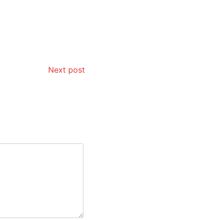
Next post