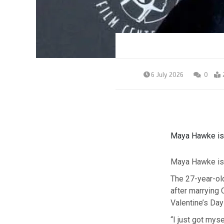
6 July 2026
0
Maya Hawke is 
Maya Hawke is 
The 27-year-ol
after marrying
Valentine’s Day
“I just got my