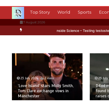
Skip
to
Top Story
World
Sports
Eco
content
7 August 2026
rctica’s ice
BBC Inside Science – Testing testosterone testing – 
23 July 2026
2 mins
23 July
‘Love Island’ stars Molly Smith,
D4vd m
Tom Clare exchange vows in
found b
Manchester
raises 