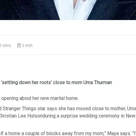
2 mins
1 mth
‘settling down her roots’ close to mom Uma Thurman
opening about her new marital home.
d Stranger Things star says she has moved close to mother, Um
 Christian Lee Hutsonduring a surprise wedding ceremony in New 
self a home a couple of blocks away from my mom,” Maya says. “I