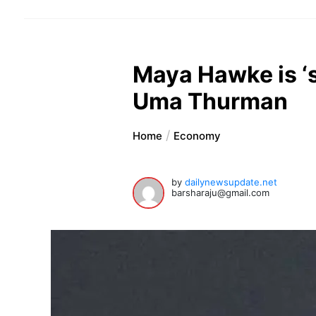
Maya Hawke is ‘s
Uma Thurman
Home
Economy
by
dailynewsupdate.net
barsharaju@gmail.com