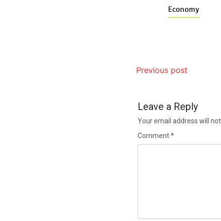
Economy
Previous post
Leave a Reply
Your email address will not
Comment
*