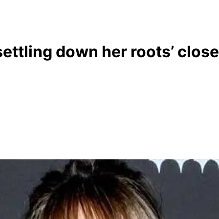
ettling down her roots’ clos