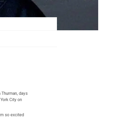
a Thurman, days
York City on
’m so excited