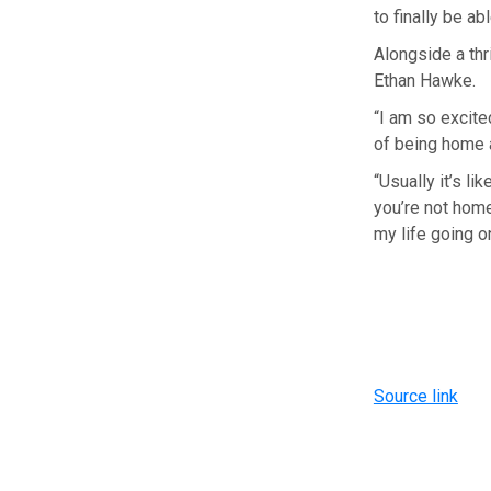
to finally be a
Alongside a thri
Ethan Hawke.
“I am so excited
of being home a
“Usually it’s l
you’re not home
my life going o
Source link