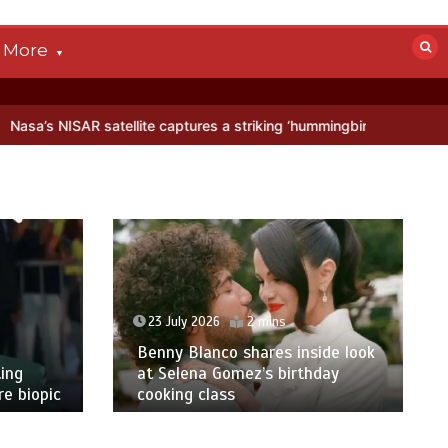
More
tellite captures a striking ‘hummingbird’ pattern hidden in Antarctic
23 July 2026
2 mins
Benny Blanco shares inside look
ing
at Selena Gomez’s birthday
e biopic
cooking class