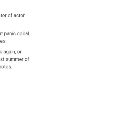
f actor
t panic spiral
ues.
k again, or
best summer of
notes.