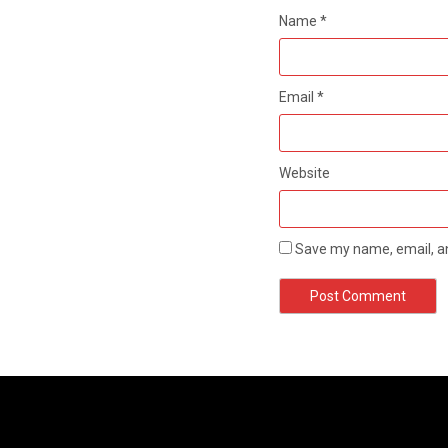
Name
*
Email
*
Website
Save my name, email, an