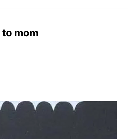
e to mom