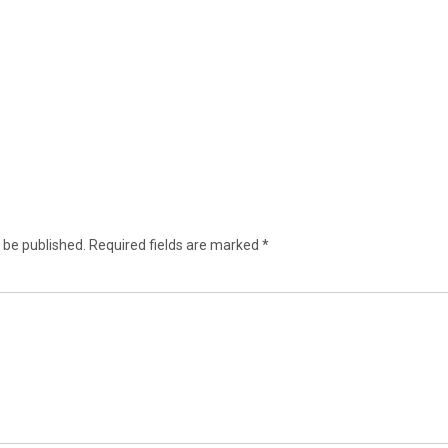
 be published.
Required fields are marked
*