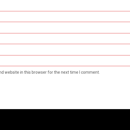
d website in this browser for the next time I comment.