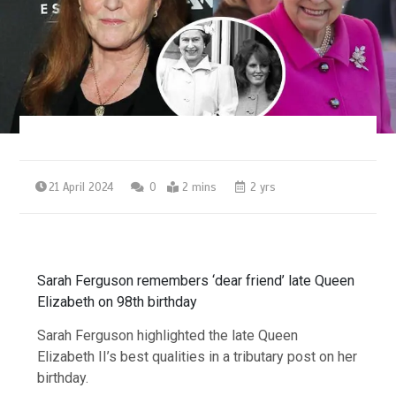
21 April 2024
0
2 mins
2 yrs
Sarah Ferguson remembers ‘dear friend’ late Queen
Elizabeth on 98th birthday
Sarah Ferguson highlighted the late Queen
Elizabeth II’s best qualities in a tributary post on her
birthday.