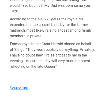
would have been 98. My Dad was born same year,
1926.
According to the
Daily Express,
the royals are
expected to mark a quiet birthday for the former
matriarch, most likely raising a toast among family
members in private.
Former royal butler Grant Harrold shared on behalf
of Slingo: “They won’t publicly do anything. Privately,
I have no doubt they’ll raise a toast to her in the
evening. I’m sure the day will very much be spent
reflecting on the late Queen.”
Source link