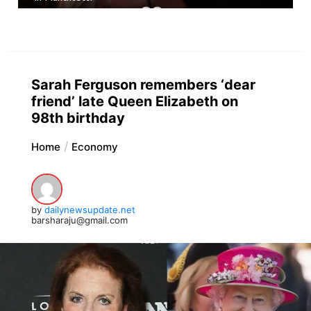
Sarah Ferguson remembers ‘dear
friend’ late Queen Elizabeth on
98th birthday
Home
Economy
by
dailynewsupdate.net
barsharaju@gmail.com