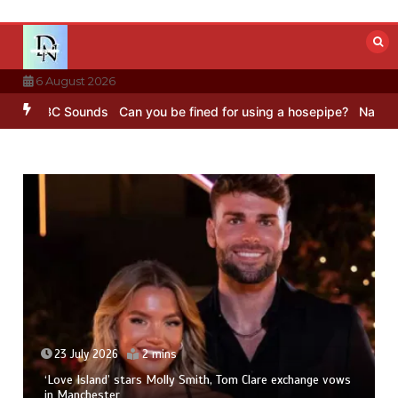
Skip
to
content
6 August 2026
 – BBC Sounds
Can you be fined for using a hosepipe?
Nasa’s NISAR
23 July 2026
2 mins
‘Love Island’ stars Molly Smith, Tom Clare exchange vows
in Manchester