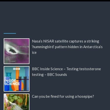
Nasa’s NISAR satellite captures a striking
‘hummingbird’ pattern hidden in Antarctica’s
ice
BBC Inside Science – Testing testosterone
testing – BBC Sounds
Can you be fined for using a hosepipe?