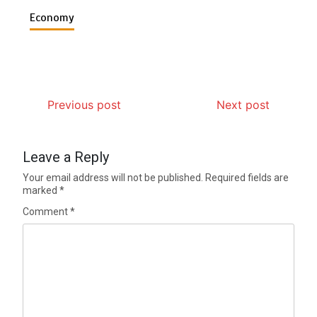
Economy
Previous post
Next post
Leave a Reply
Your email address will not be published.
Required fields are
marked
*
Comment
*