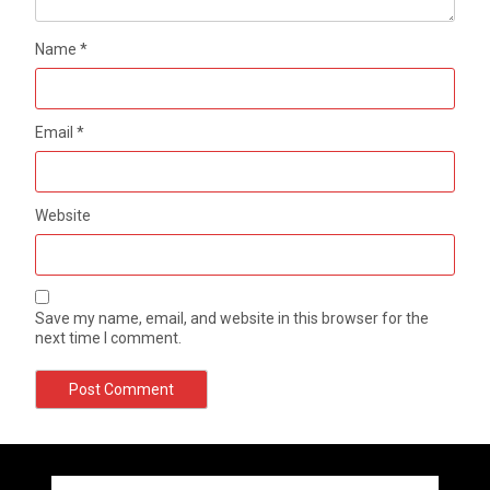
Name
*
Email
*
Website
Save my name, email, and website in this browser for the
next time I comment.