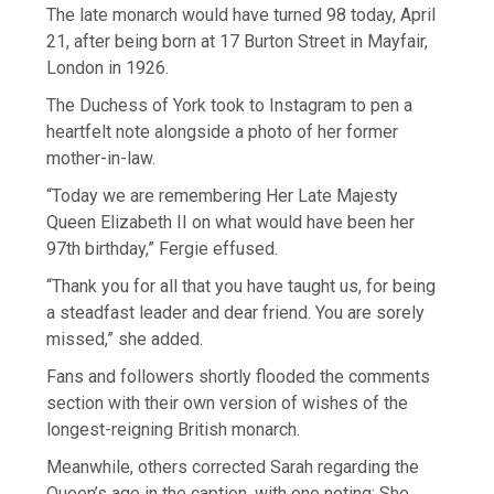
The late monarch would have turned 98 today, April
21, after being born at 17 Burton Street in Mayfair,
London in 1926.
The Duchess of York took to Instagram to pen a
heartfelt note alongside a photo of her former
mother-in-law.
“Today we are remembering Her Late Majesty
Queen Elizabeth II on what would have been her
97th birthday,” Fergie effused.
“Thank you for all that you have taught us, for being
a steadfast leader and dear friend. You are sorely
missed,” she added.
Fans and followers shortly flooded the comments
section with their own version of wishes of the
longest-reigning British monarch.
Meanwhile, others corrected Sarah regarding the
Queen’s age in the caption, with one noting: She