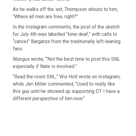
As he walks off the set, Thompson shouts to him,
“Where all men are free, right?”
In the Instagram comments, the post of the sketch
for July 4th was labelled “tone deaf,” with calls to
“cancel” Bargatze from the traditionally left-leaning
fans.
Wungus wrote, “‘Not the best time to post this SNL
especially if Nate is involved.”
“Read the room SNL,” Wis Holt wrote on Instagram,
while Jeri Miller commented, “Used to really like
this guy until he showed up supporting DT. I have a
different perspective of him now.”