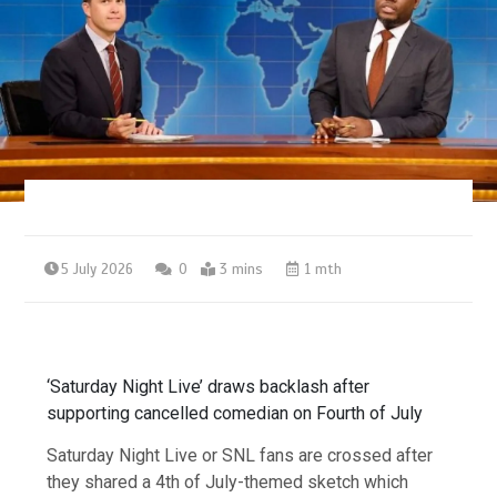
5 July 2026
0
3 mins
1 mth
‘Saturday Night Live’ draws backlash after
supporting cancelled comedian on Fourth of July
Saturday Night Live or SNL fans are crossed after
they shared a 4th of July-themed sketch which