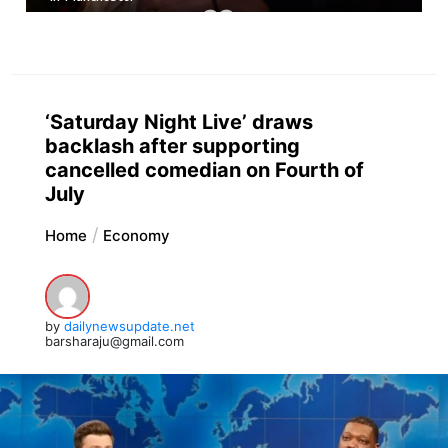
‘Saturday Night Live’ draws
backlash after supporting
cancelled comedian on Fourth of
July
Home
Economy
by
dailynewsupdate.net
barsharaju@gmail.com