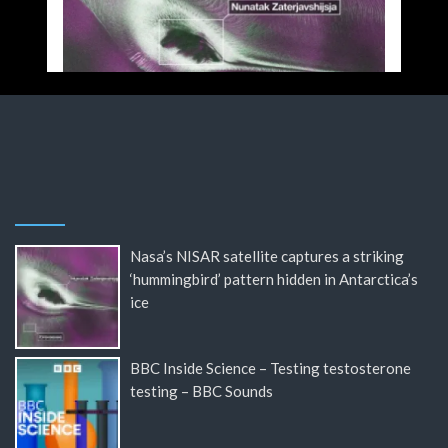
Nasa’s NISAR satellite captures a striking
‘hummingbird’ pattern hidden in Antarctica’s
ice
BBC Inside Science – Testing testosterone
testing – BBC Sounds