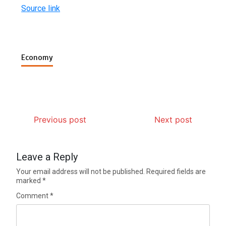
Source link
Economy
Previous post
Next post
Leave a Reply
Your email address will not be published.
Required fields are
marked
*
Comment
*