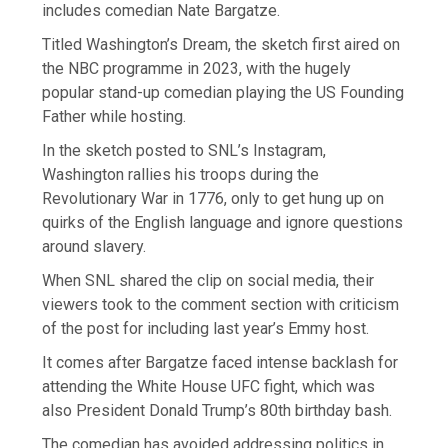
includes comedian Nate Bargatze.
Titled Washington’s Dream, the sketch first aired on
the NBC programme in 2023, with the hugely
popular stand-up comedian playing the US Founding
Father while hosting.
In the sketch posted to SNL’s Instagram,
Washington rallies his troops during the
Revolutionary War in 1776, only to get hung up on
quirks of the English language and ignore questions
around slavery.
When SNL shared the clip on social media, their
viewers took to the comment section with criticism
of the post for including last year’s Emmy host.
It comes after Bargatze faced intense backlash for
attending the White House UFC fight, which was
also President Donald Trump’s 80th birthday bash.
The comedian has avoided addressing politics in