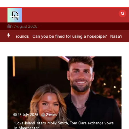
Skip
to
content
7 August 2026
C Sounds
Can you be fined for using a hosepipe?
Nasa’s NISAR sate
23 July 2026
2 mins
‘Love Island’ stars Molly Smith, Tom Clare exchange vows
in Manchester