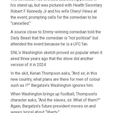
his stand-up, but was pictured with Health Secretary
Robert F Kennedy Jr and his wife Cheryl Hines at
the event, prompting calls for the comedian to be
“cancelled.”
A source close to Emmy-winning comedian told the
Daily Beast that the comedian is “not political” but
attended the event because he is a UFC fan.
SNL’s Washington sketch proved so popular when it
aired three years ago that the show did another
version of it in 2024.
In the skit, Kenan Thompson asks, “And sir, in this
new country, what plans are there for men of colour
such as I?” Bargatze’s Washington ignores him.
When Washington brings up football, Thompson’s
character asks, “And the slaves, sir. What of them?”
Again, Bargatze’s future president moves on and
waxes lyrical about “liberty.”