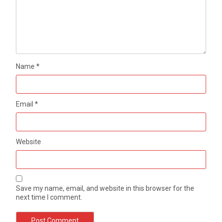
Name
*
Email
*
Website
Save my name, email, and website in this browser for the
next time I comment.