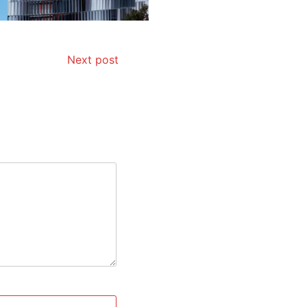
Next post