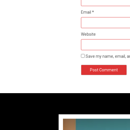
Email
*
Website
Save my name, email, an