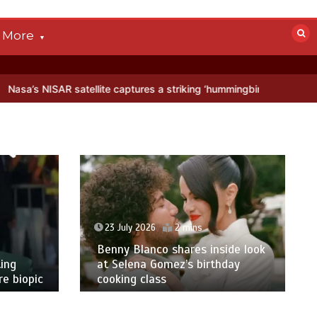
More
te captures a striking ‘hummingbird’ pattern hidden in Antarctica’s i
23 July 2026
2 mins
Benny Blanco shares inside look
ing
at Selena Gomez’s birthday
e biopic
cooking class