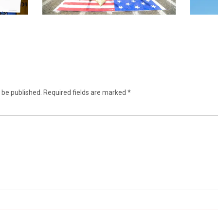
 be published.
Required fields are marked
*