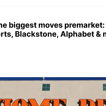
he biggest moves premarket
rts, Blackstone, Alphabet &