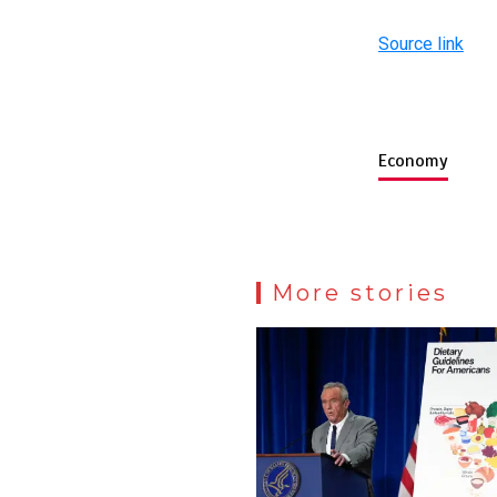
Source link
Economy
More stories