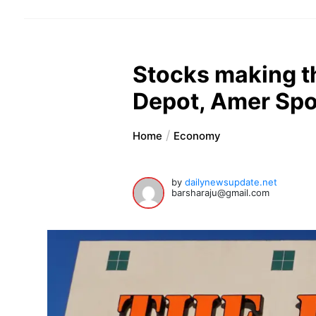
Stocks making t
Depot, Amer Spo
Home
Economy
by
dailynewsupdate.net
barsharaju@gmail.com