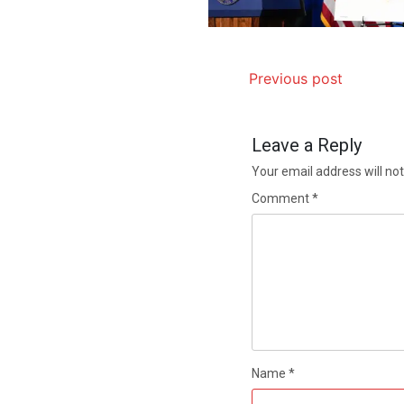
Previous post
Leave a Reply
Your email address will not
Comment
*
Name
*