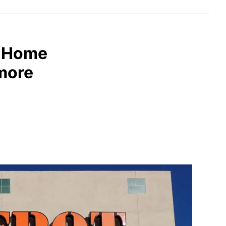
: Home
 more