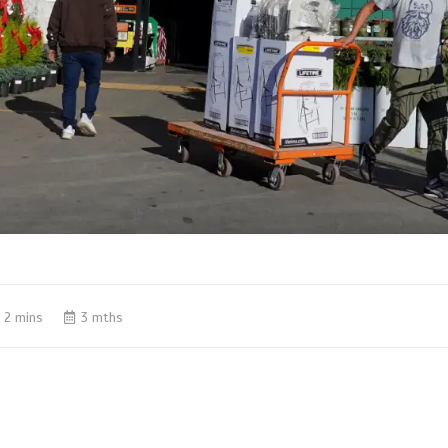
2 mins
3 mths