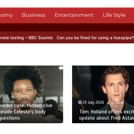
nomy
Business
Entertainment
Life Style
ounds
Can you be fined for using a hosepipe?
Nasa’s NISAR satelli
 2026
2 mins
23 July 2026
2 mins
urder case: Hidden clue
eside Celeste’s body
Tom Holland offers excit
questions
update about Fred Astair