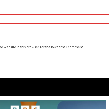
d website in this browser for the next time I comment.