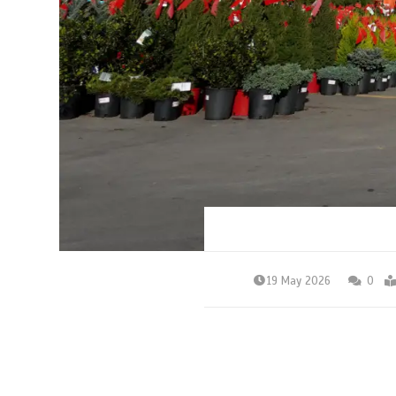
19 May 2026
0