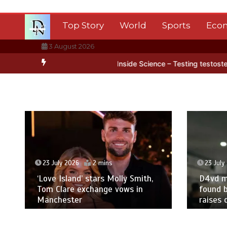
Skip
to
Top Story
World
Sports
Eco
content
3 August 2026
a’s ice
BBC Inside Science – Testing testosterone testing – BBC S
23 July 2026
2 mins
23 July
‘Love Island’ stars Molly Smith,
D4vd m
Tom Clare exchange vows in
found b
Manchester
raises 