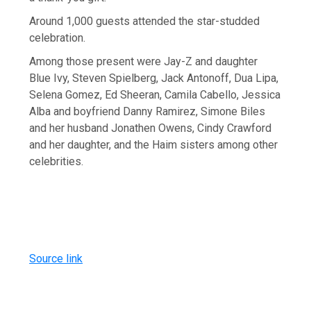
Around 1,000 guests attended the star-studded
celebration.
Among those present were Jay-Z and daughter
Blue Ivy, Steven Spielberg, Jack Antonoff, Dua Lipa,
Selena Gomez, Ed Sheeran, Camila Cabello, Jessica
Alba and boyfriend Danny Ramirez, Simone Biles
and her husband Jonathen Owens, Cindy Crawford
and her daughter, and the Haim sisters among other
celebrities.
Source link