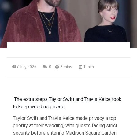
7 July 2026
0
2 mins
1 mth
The extra steps Taylor Swift and Travis Kelce took
to keep wedding private
Taylor Swift and Travis Kelce made privacy a top
priority at their wedding, with guests facing strict
security before entering Madison Square Garden.