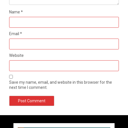
Name
*
Email
*
Website
Save my name, email, and website in this browser for the
next time I comment.