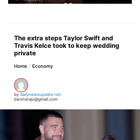
The extra steps Taylor Swift and
Travis Kelce took to keep wedding
private
Home
Economy
by
dailynewsupdate.net
barsharaju@gmail.com