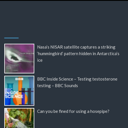
Nasa’s NISAR satellite captures a striking
‘hummingbird’ pattern hidden in Antarctica’s
ice
BBC Inside Science – Testing testosterone
testing – BBC Sounds
Can you be fined for using a hosepipe?