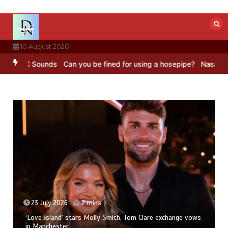
Skip
to
content
10 August 2026
– BBC Sounds
Can you be fined for using a hosepipe?
Nasa’s NISAR 
23 July 2026
2 mins
‘Love Island’ stars Molly Smith, Tom Clare exchange vows
in Manchester