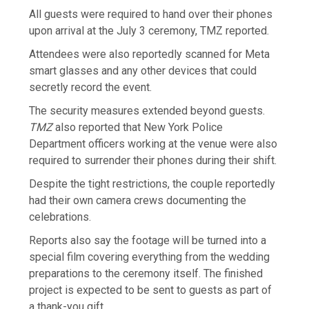
All guests were required to hand over their phones
upon arrival at the July 3 ceremony, TMZ reported.
Attendees were also reportedly scanned for Meta
smart glasses and any other devices that could
secretly record the event.
The security measures extended beyond guests.
TMZ
also reported that New York Police
Department officers working at the venue were also
required to surrender their phones during their shift.
Despite the tight restrictions, the couple reportedly
had their own camera crews documenting the
celebrations.
Reports also say the footage will be turned into a
special film covering everything from the wedding
preparations to the ceremony itself. The finished
project is expected to be sent to guests as part of
a thank-you gift.