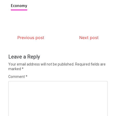
Economy
Previous post
Next post
Leave a Reply
Your email address will not be published.
Required fields are
marked
*
Comment
*