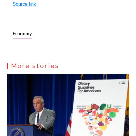
Source link
Economy
More stories