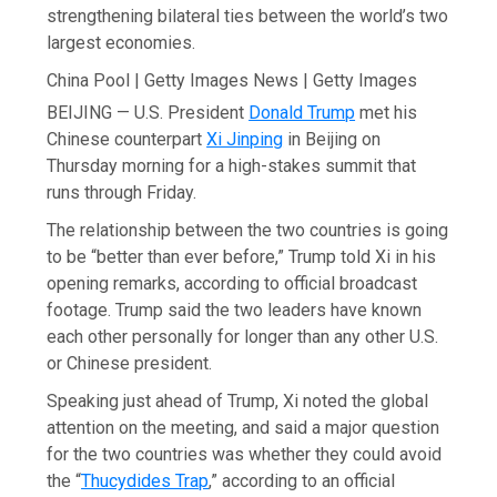
strengthening bilateral ties between the world’s two
largest economies.
China Pool | Getty Images News | Getty Images
BEIJING — U.S. President
Donald Trump
met his
Chinese counterpart
Xi Jinping
in Beijing on
Thursday morning for a high-stakes summit that
runs through Friday.
The relationship between the two countries is going
to be “better than ever before,” Trump told Xi in his
opening remarks, according to official broadcast
footage. Trump said the two leaders have known
each other personally for longer than any other U.S.
or Chinese president.
Speaking just ahead of Trump, Xi noted the global
attention on the meeting, and said a major question
for the two countries was whether they could avoid
the “
Thucydides Trap
,” according to an official