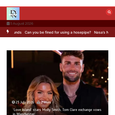
Skip
to
content
5 August 2026
unds
Can you be fined for using a hosepipe?
Nasa’s NISAR satellite
23 July 2026
2 mins
‘Love Island’ stars Molly Smith, Tom Clare exchange vows
in Manchester