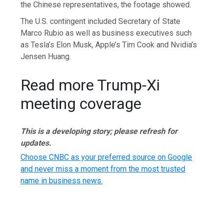
the Chinese representatives, the footage showed.
The U.S. contingent included Secretary of State
Marco Rubio as well as business executives such
as Tesla’s Elon Musk, Apple’s Tim Cook and Nvidia’s
Jensen Huang.
Read more Trump-Xi
meeting coverage
This is a developing story; please refresh for
updates.
Choose CNBC as your preferred source on Google
and never miss a moment from the most trusted
name in business news.