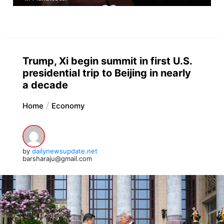
Trump, Xi begin summit in first U.S.
presidential trip to Beijing in nearly
a decade
Home
Economy
by
dailynewsupdate.net
barsharaju@gmail.com