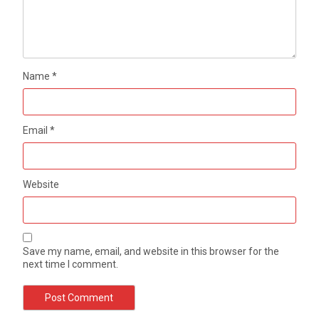
Name
*
Email
*
Website
Save my name, email, and website in this browser for the
next time I comment.