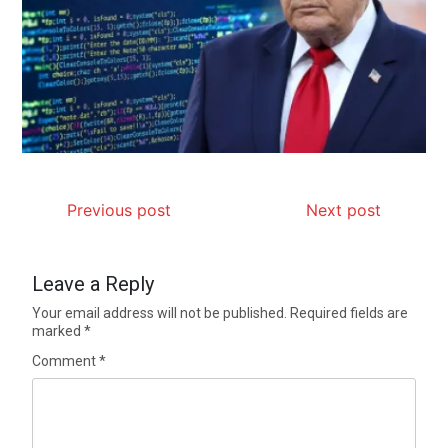
Previous post
Next post
Leave a Reply
Your email address will not be published.
Required fields are
marked
*
Comment
*