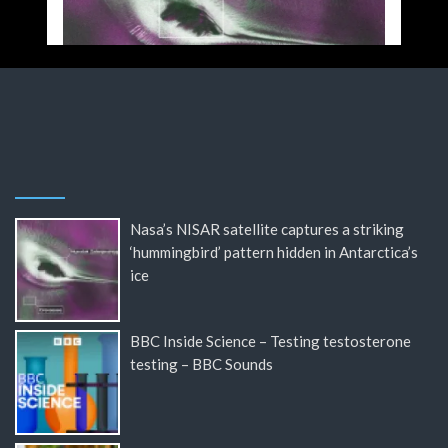
Nasa’s NISAR satellite captures a striking
‘hummingbird’ pattern hidden in Antarctica’s
ice
BBC Inside Science – Testing testosterone
testing – BBC Sounds