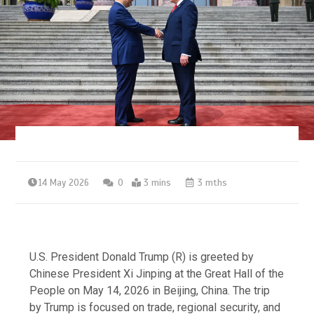
14 May 2026
0
3 mins
3 mths
U.S. President Donald Trump (R) is greeted by
Chinese President Xi Jinping at the Great Hall of the
People on May 14, 2026 in Beijing, China. The trip
by Trump is focused on trade, regional security, and