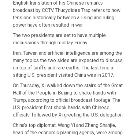
English translation of his Chinese remarks
broadcast by CCTV. Thucydides Trap refers to how
tensions historically between a rising and ruling
power have often resulted in war.
The two presidents are set to have multiple
discussions through midday Friday.
Iran, Taiwan and artificial intelligence are among the
many topics the two sides are expected to discuss,
on top of tariffs and rare earths. The last time a
sitting U.S. president visited China was in 2017.
On Thursday, Xi walked down the stairs of the Great
Hall of the People in Beijing to shake hands with
Trump, according to official broadcast footage. The
U.S. president first shook hands with Chinese
officials, followed by Xi greeting the U.S. delegation.
China’s top diplomat, Wang Yi and Zheng Shanjie,
head of the economic planning agency, were among