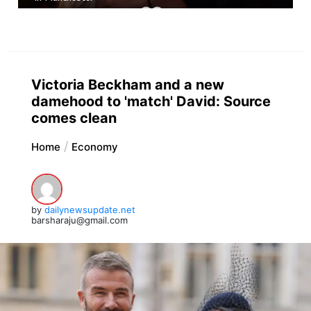
Victoria Beckham and a new
damehood to 'match' David: Source
comes clean
Home
Economy
by
dailynewsupdate.net
barsharaju@gmail.com