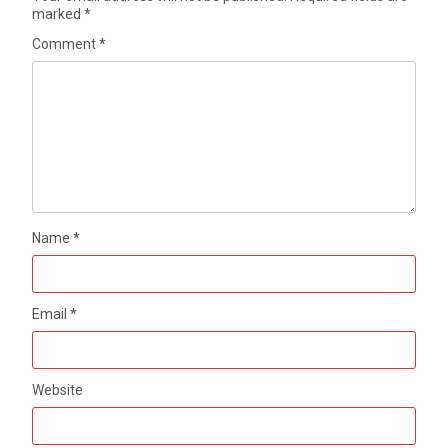
marked
*
Comment
*
Name
*
Email
*
Website