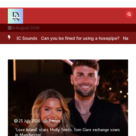
Skip
to
content
6 August 2026
g – BBC Sounds
Can you be fined for using a hosepipe?
Nasa’s NIS
23 July 2026
2 mins
‘Love Island’ stars Molly Smith, Tom Clare exchange vows
in Manchester