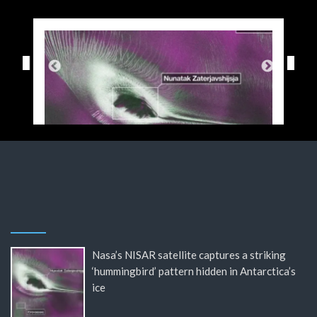
Nasa’s NISAR satellite captures a striking
‘hummingbird’ pattern hidden in Antarctica’s
ice