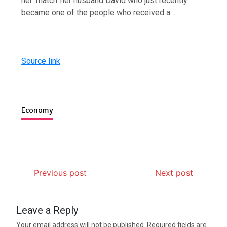
her ‘match’ her husband David who just recently
became one of the people who received a…
Source link
Economy
Previous post
Next post
Leave a Reply
Your email address will not be published.
Required fields are