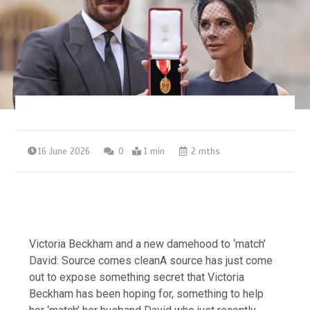
16 June 2026
0
1 min
2 mths
Victoria Beckham and a new damehood to ‘match’
David: Source comes cleanA source has just come
out to expose something secret that Victoria
Beckham has been hoping for, something to help