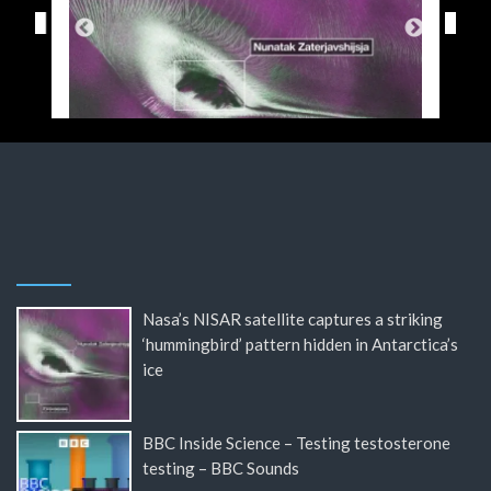
Nasa’s NISAR satellite captures a striking
‘hummingbird’ pattern hidden in Antarctica’s
ice
BBC Inside Science – Testing testosterone
testing – BBC Sounds