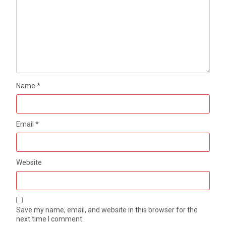
Name
*
Email
*
Website
Save my name, email, and website in this browser for the
next time I comment.