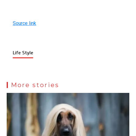
Source link
Life Style
More stories