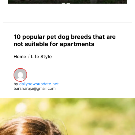
10 popular pet dog breeds that are
not suitable for apartments
Home
Life Style
by
dailynewsupdate.net
barsharaju@gmail.com