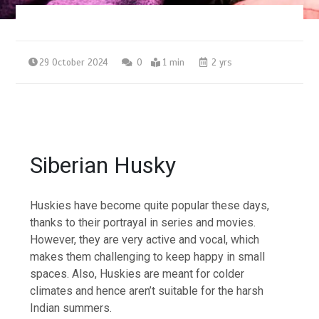
29 October 2024
0
1 min
2 yrs
Siberian Husky
Huskies have become quite popular these days,
thanks to their portrayal in series and movies.
However, they are very active and vocal, which
makes them challenging to keep happy in small
spaces. Also, Huskies are meant for colder
climates and hence aren’t suitable for the harsh
Indian summers.