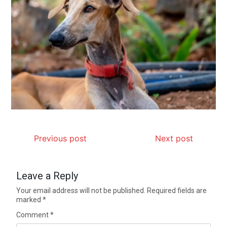
Previous post
Next post
Leave a Reply
Your email address will not be published.
Required fields are
marked
*
Comment
*