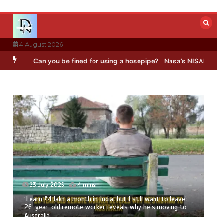
Skip
to
content
4 August 2026
Can you be fined for using a hosepipe?
Nasa’s NISAR satellite capt
23 July 2026
4 mins
‘I earn ₹4 lakh a month in India, but I still want to leave’:
26-year-old remote worker reveals why he’s moving to
Australia