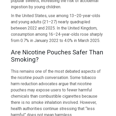
popular sweets, increasing the risk of accidental
ingestion by young children.
In the United States, use among 13–20-year-olds
and young adults (21–27) nearly quadrupled
between 2022 and 2025. In the United Kingdom,
consumption among 16–24-year-olds rose sharply
from 0.7% in January 2022 to 4.0% in March 2025.
Are Nicotine Pouches Safer Than
Smoking?
This remains one of the most debated aspects of
the nicotine pouch conversation. Some tobacco
harm reduction advocates argue that nicotine
pouches may expose users to fewer harmful
chemicals than combustible cigarettes because
there is no smoke inhalation involved. However,
health authorities continue stressing that “less
harmful” does not mean harmless.