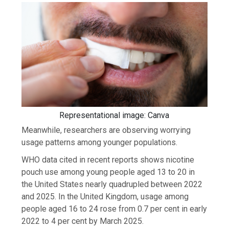
Representational image: Canva
Meanwhile, researchers are observing worrying
usage patterns among younger populations.
WHO data cited in recent reports shows nicotine
pouch use among young people aged 13 to 20 in
the United States nearly quadrupled between 2022
and 2025. In the United Kingdom, usage among
people aged 16 to 24 rose from 0.7 per cent in early
2022 to 4 per cent by March 2025.