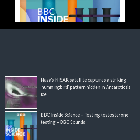
Nasa’s NISAR satellite captures a striking
‘hummingbird’ pattern hidden in Antarctica’s
ice
BBC Inside Science – Testing testosterone
testing – BBC Sounds