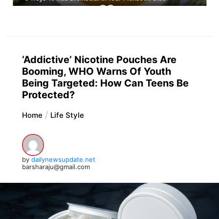
‘Addictive’ Nicotine Pouches Are
Booming, WHO Warns Of Youth
Being Targeted: How Can Teens Be
Protected?
Home
Life Style
by
dailynewsupdate.net
barsharaju@gmail.com