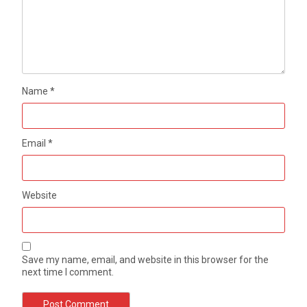
Name
*
Email
*
Website
Save my name, email, and website in this browser for the
next time I comment.