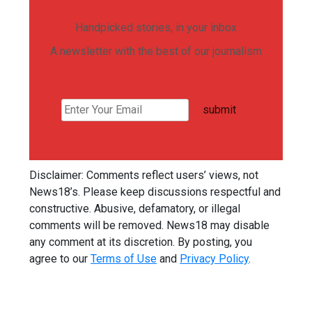
Handpicked stories, in your inbox
A newsletter with the best of our journalism
submit
Disclaimer: Comments reflect users’ views, not
News18’s. Please keep discussions respectful and
constructive. Abusive, defamatory, or illegal
comments will be removed. News18 may disable
any comment at its discretion. By posting, you
agree to our
Terms of Use
and
Privacy Policy
.