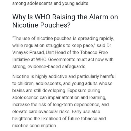
among adolescents and young adults.
Why Is WHO Raising the Alarm on
Nicotine Pouches?
“The use of nicotine pouches is spreading rapidly,
while regulation struggles to keep pace,” said Dr
Vinayak Prasad, Unit Head of the Tobacco Free
Initiative at WHO. Governments must act now with
strong, evidence-based safeguards.
Nicotine is highly addictive and particularly harmful
to children, adolescents, and young adults whose
brains are still developing. Exposure during
adolescence can impair attention and learning,
increase the risk of long-term dependence, and
elevate cardiovascular risks. Early use also
heightens the likelihood of future tobacco and
nicotine consumption.