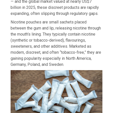
— and the global market valued at nearly US$7
billion in 2025, these discreet products are rapidly
expanding, often slipping through regulatory gaps.
Nicotine pouches are small sachets placed
between the gum and lip, releasing nicotine through
the mouth’s lining. They typically contain nicotine
(synthetic or tobacco-derived), flavourings,
sweeteners, and other additives. Marketed as
modern, discreet, and often “tobacco-free,” they are
gaining popularity especially in North America,
Germany, Poland, and Sweden.