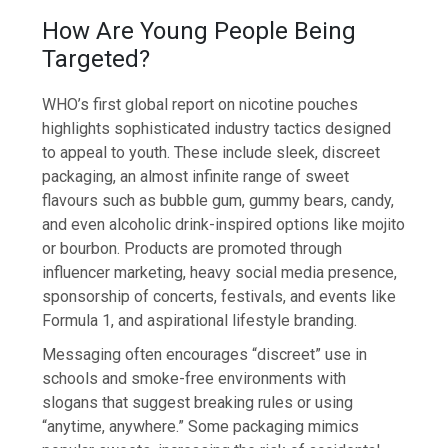
How Are Young People Being
Targeted?
WHO’s first global report on nicotine pouches
highlights sophisticated industry tactics designed
to appeal to youth. These include sleek, discreet
packaging, an almost infinite range of sweet
flavours such as bubble gum, gummy bears, candy,
and even alcoholic drink-inspired options like mojito
or bourbon. Products are promoted through
influencer marketing, heavy social media presence,
sponsorship of concerts, festivals, and events like
Formula 1, and aspirational lifestyle branding.
Messaging often encourages “discreet” use in
schools and smoke-free environments with
slogans that suggest breaking rules or using
“anytime, anywhere.” Some packaging mimics