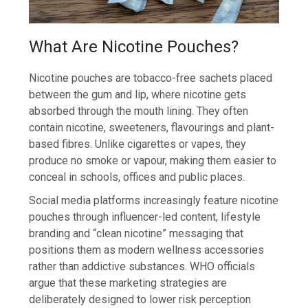
What Are Nicotine Pouches?
Nicotine pouches are tobacco-free sachets placed
between the gum and lip, where nicotine gets
absorbed through the mouth lining. They often
contain nicotine, sweeteners, flavourings and plant-
based fibres. Unlike cigarettes or vapes, they
produce no smoke or vapour, making them easier to
conceal in schools, offices and public places.
Social media platforms increasingly feature nicotine
pouches through influencer-led content, lifestyle
branding and “clean nicotine” messaging that
positions them as modern wellness accessories
rather than addictive substances. WHO officials
argue that these marketing strategies are
deliberately designed to lower risk perception