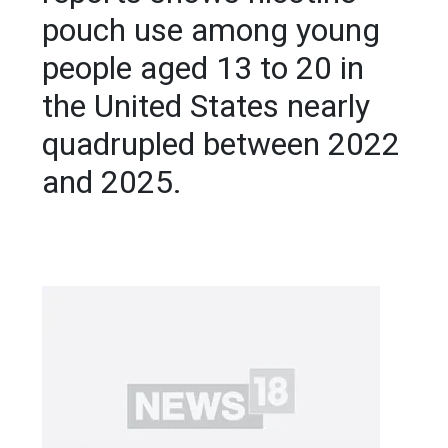
pouch use among young
people aged 13 to 20 in
the United States nearly
quadrupled between 2022
and 2025.