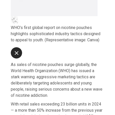
WHO’s first global report on nicotine pouches
highlights sophisticated industry tactics designed
to appeal to youth. (Representative image: Canva)
As sales of nicotine pouches surge globally, the
World Health Organization (WHO) has issued a
stark warning: aggressive marketing tactics are
deliberately targeting adolescents and young
people, raising serious concerns about a new wave
of nicotine addiction.
With retail sales exceeding 23 billion units in 2024
— a more than 50% increase from the previous year