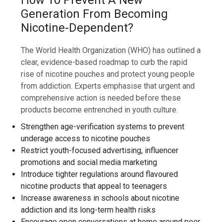
Generation From Becoming
Nicotine-Dependent?
The World Health Organization (WHO) has outlined a
clear, evidence-based roadmap to curb the rapid
rise of nicotine pouches and protect young people
from addiction. Experts emphasise that urgent and
comprehensive action is needed before these
products become entrenched in youth culture.
Strengthen age-verification systems to prevent
underage access to nicotine pouches
Restrict youth-focused advertising, influencer
promotions and social media marketing
Introduce tighter regulations around flavoured
nicotine products that appeal to teenagers
Increase awareness in schools about nicotine
addiction and its long-term health risks
Encourage open conversations at home around peer