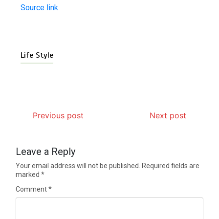
Source link
Life Style
Previous post
Next post
Leave a Reply
Your email address will not be published.
Required fields are
marked
*
Comment
*