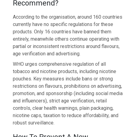
Recommend?
According to the organisation, around 160 countries
currently have no specific regulations for these
products. Only 16 countries have banned them
entirely, meanwhile others continue operating with
partial or inconsistent restrictions around flavours,
age verification and advertising.
WHO urges comprehensive regulation of all
tobacco and nicotine products, including nicotine
pouches. Key measures include bans or strong
restrictions on flavours, prohibitions on advertising,
promotion, and sponsorship (including social media
and influencers), strict age verification, retail
controls, clear health warnings, plain packaging,
nicotine caps, taxation to reduce affordability, and
robust surveillance.
How To Prevent A New