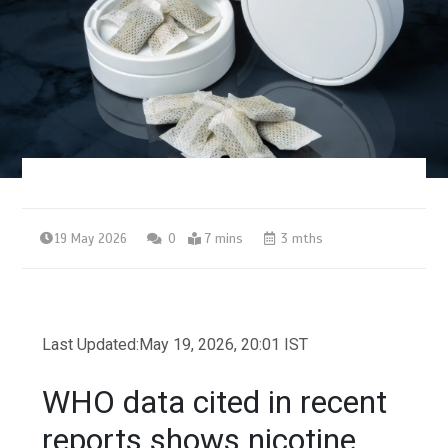
19 May 2026
0
7 mins
3 mths
Last Updated:
May 19, 2026, 20:01 IST
WHO data cited in recent
reports shows nicotine