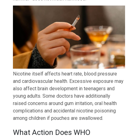
Nicotine itself affects heart rate, blood pressure
and cardiovascular health. Excessive exposure may
also affect brain development in teenagers and
young adults. Some doctors have additionally
raised concerns around gum irritation, oral health
complications and accidental nicotine poisoning
among children if pouches are swallowed.
What Action Does WHO