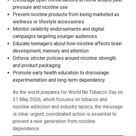
pressure and nicotine use
Prevent nicotine products from being marketed as
wellness or lifestyle accessories
Monitor celebrity endorsements and digital
campaigns targeting younger audiences
Educate teenagers about how nicotine affects brain
development, memory and attention
Enforce stricter policies around nicotine strength
and product packaging
Promote early health education to discourage
experimentation and long-term dependency
As the world prepares for World No Tobacco Day on
31 May 2026, which focuses on tobacco and
nicotine addiction and industry tactics, the message
is clear: urgent, coordinated action is essential to
prevent a new generation from nicotine
dependence.