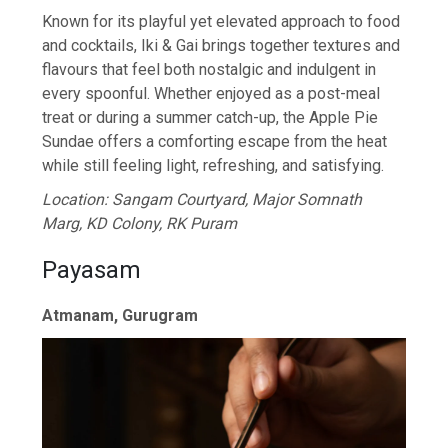
Known for its playful yet elevated approach to food
and cocktails, Iki & Gai brings together textures and
flavours that feel both nostalgic and indulgent in
every spoonful. Whether enjoyed as a post-meal
treat or during a summer catch-up, the Apple Pie
Sundae offers a comforting escape from the heat
while still feeling light, refreshing, and satisfying.
Location: Sangam Courtyard, Major Somnath
Marg, KD Colony, RK Puram
Payasam
Atmanam, Gurugram