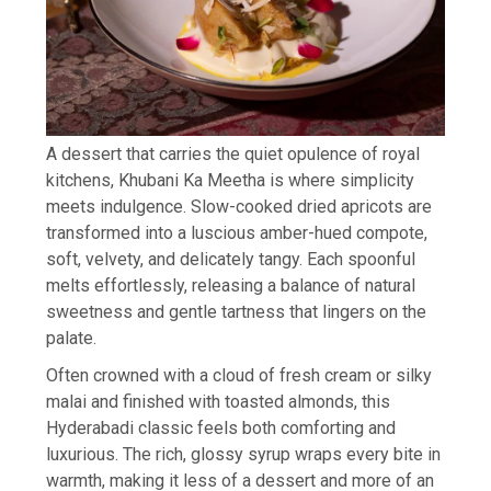
A dessert that carries the quiet opulence of royal
kitchens, Khubani Ka Meetha is where simplicity
meets indulgence. Slow-cooked dried apricots are
transformed into a luscious amber-hued compote,
soft, velvety, and delicately tangy. Each spoonful
melts effortlessly, releasing a balance of natural
sweetness and gentle tartness that lingers on the
palate.
Often crowned with a cloud of fresh cream or silky
malai and finished with toasted almonds, this
Hyderabadi classic feels both comforting and
luxurious. The rich, glossy syrup wraps every bite in
warmth, making it less of a dessert and more of an