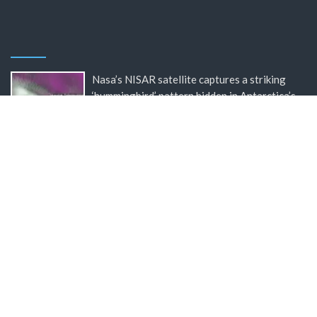
Nasa’s NISAR satellite captures a striking
‘hummingbird’ pattern hidden in Antarctica’s
ice
BBC Inside Science – Testing testosterone
testing – BBC Sounds
Can you be fined for using a hosepipe?