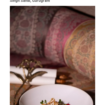
Singh Sahib, Gurugram