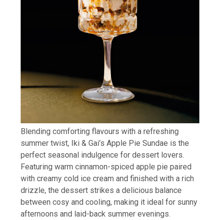
Blending comforting flavours with a refreshing
summer twist, Iki & Gai’s Apple Pie Sundae is the
perfect seasonal indulgence for dessert lovers.
Featuring warm cinnamon-spiced apple pie paired
with creamy cold ice cream and finished with a rich
drizzle, the dessert strikes a delicious balance
between cosy and cooling, making it ideal for sunny
afternoons and laid-back summer evenings.