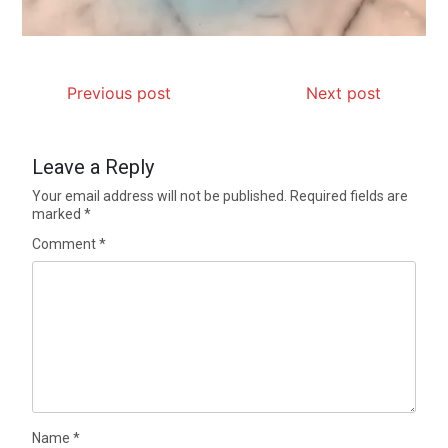
Previous post
Next post
Leave a Reply
Your email address will not be published.
Required fields are
marked
*
Comment
*
Name
*