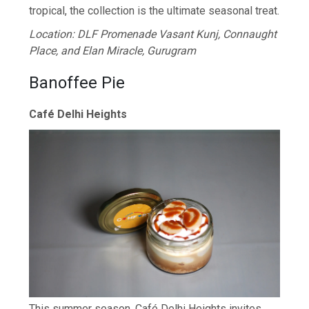
tropical, the collection is the ultimate seasonal treat.
Location: DLF Promenade Vasant Kunj, Connaught
Place, and Elan Miracle, Gurugram
Banoffee Pie
Café Delhi Heights
This summer season, Café Delhi Heights invites