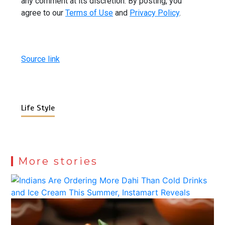
any comment at its discretion. By posting, you
agree to our
Terms of Use
and
Privacy Policy
.
Source link
Life Style
More stories