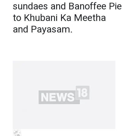
sundaes and Banoffee Pie
to Khubani Ka Meetha
and Payasam.