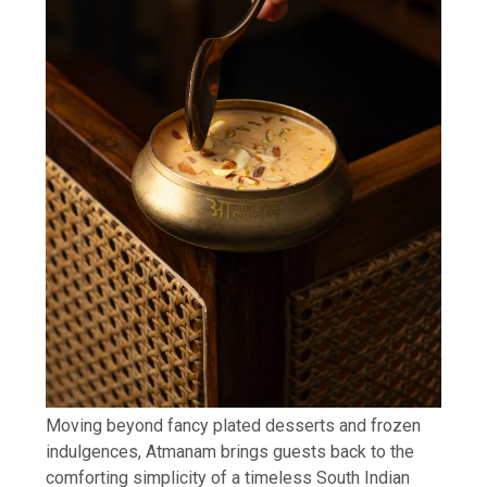
Moving beyond fancy plated desserts and frozen
indulgences, Atmanam brings guests back to the
comforting simplicity of a timeless South Indian