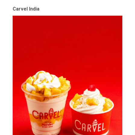
Carvel India