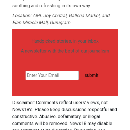
soothing and refreshing in its own way.
Location: AIPL Joy Central, Galleria Market, and
Elan Miracle Mall, Gurugram
Handpicked stories, in your inbox
A newsletter with the best of our journalism
submit
Disclaimer: Comments reflect users’ views, not
News18’s. Please keep discussions respectful and
constructive. Abusive, defamatory, or illegal
comments will be removed. News18 may disable