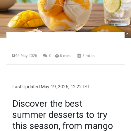
19 May 2026
0
6 mins
3 mths
Last Updated:
May 19, 2026, 12:22 IST
Discover the best
summer desserts to try
this season, from mango