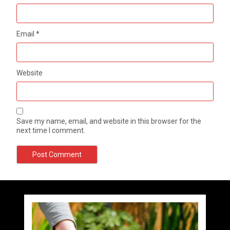
Email
*
Website
Save my name, email, and website in this browser for the
next time I comment.