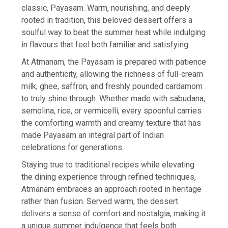
classic, Payasam. Warm, nourishing, and deeply
rooted in tradition, this beloved dessert offers a
soulful way to beat the summer heat while indulging
in flavours that feel both familiar and satisfying.
At Atmanam, the Payasam is prepared with patience
and authenticity, allowing the richness of full-cream
milk, ghee, saffron, and freshly pounded cardamom
to truly shine through. Whether made with sabudana,
semolina, rice, or vermicelli, every spoonful carries
the comforting warmth and creamy texture that has
made Payasam an integral part of Indian
celebrations for generations.
Staying true to traditional recipes while elevating
the dining experience through refined techniques,
Atmanam embraces an approach rooted in heritage
rather than fusion. Served warm, the dessert
delivers a sense of comfort and nostalgia, making it
a unique summer indulgence that feels both