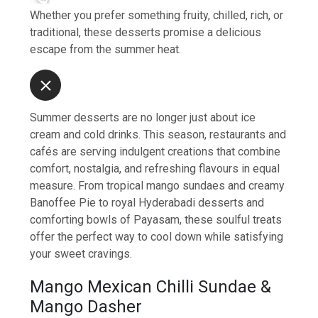
Whether you prefer something fruity, chilled, rich, or
traditional, these desserts promise a delicious
escape from the summer heat.
Summer desserts are no longer just about ice
cream and cold drinks. This season, restaurants and
cafés are serving indulgent creations that combine
comfort, nostalgia, and refreshing flavours in equal
measure. From tropical mango sundaes and creamy
Banoffee Pie to royal Hyderabadi desserts and
comforting bowls of Payasam, these soulful treats
offer the perfect way to cool down while satisfying
your sweet cravings.
Mango Mexican Chilli Sundae &
Mango Dasher