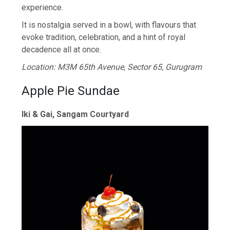
experience.
It is nostalgia served in a bowl, with flavours that
evoke tradition, celebration, and a hint of royal
decadence all at once.
Location: M3M 65th Avenue, Sector 65, Gurugram
Apple Pie Sundae
Iki & Gai, Sangam Courtyard