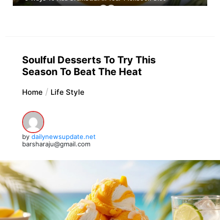
Soulful Desserts To Try This
Season To Beat The Heat
Home
Life Style
by
dailynewsupdate.net
barsharaju@gmail.com