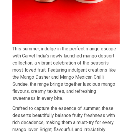
This summer, indulge in the perfect mango escape
with Carvel India’s newly launched mango dessert
collection, a vibrant celebration of the season’s
most-loved fruit. Featuring indulgent creations like
the Mango Dasher and Mango Mexican Chilli
Sundae, the range brings together luscious mango
flavours, creamy textures, and refreshing
sweetness in every bite.
Crafted to capture the essence of summer, these
desserts beautifully balance fruity freshness with
rich decadence, making them a must-try for every
mango lover. Bright, flavourful, and irresistibly