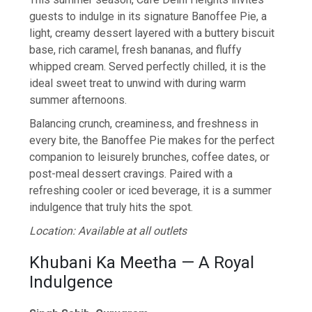
guests to indulge in its signature Banoffee Pie, a
light, creamy dessert layered with a buttery biscuit
base, rich caramel, fresh bananas, and fluffy
whipped cream. Served perfectly chilled, it is the
ideal sweet treat to unwind with during warm
summer afternoons.
Balancing crunch, creaminess, and freshness in
every bite, the Banoffee Pie makes for the perfect
companion to leisurely brunches, coffee dates, or
post-meal dessert cravings. Paired with a
refreshing cooler or iced beverage, it is a summer
indulgence that truly hits the spot.
Location: Available at all outlets
Khubani Ka Meetha — A Royal
Indulgence