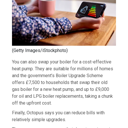
(
Getty Images/iStockphoto
)
You can also swap your boiler for a cost-effective
heat pump. They are suitable for millions of homes
and the government’s Boiler Upgrade Scheme
offers £7,500 to households that swap their old
gas boiler for a new heat pump, and up to £9,000
for oil and LPG boiler replacements, taking a chunk
off the upfront cost.
Finally, Octopus says you can reduce bills with
relatively simple upgrades.