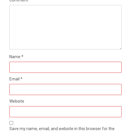
Name
*
Email
*
Website
Save my name, email, and website in this browser for the