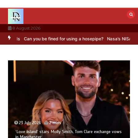
Skip
to
content
8 August 2026
Can you be fined for using a hosepipe?
Nasa’s NISAR satellite cap
23 July 2026
2 mins
‘Love Island’ stars Molly Smith, Tom Clare exchange vows
in Manchester