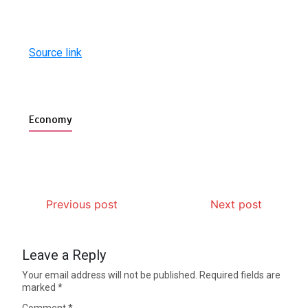
Source link
Economy
Previous post
Next post
Leave a Reply
Your email address will not be published.
Required fields are
marked
*
Comment
*