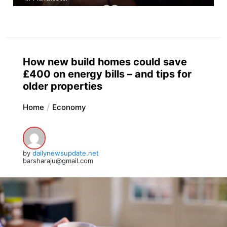
How new build homes could save
£400 on energy bills – and tips for
older properties
Home
Economy
by
dailynewsupdate.net
barsharaju@gmail.com