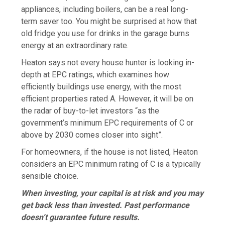
appliances, including boilers, can be a real long-
term saver too. You might be surprised at how that
old fridge you use for drinks in the garage burns
energy at an extraordinary rate.
Heaton says not every house hunter is looking in-
depth at EPC ratings, which examines how
efficiently buildings use energy, with the most
efficient properties rated A. However, it will be on
the radar of buy-to-let investors “as the
government’s minimum EPC requirements of C or
above by 2030 comes closer into sight”.
For homeowners, if the house is not listed, Heaton
considers an EPC minimum rating of C is a typically
sensible choice.
When investing, your capital is at risk and you may
get back less than invested. Past performance
doesn’t guarantee future results.