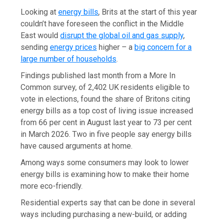
Looking at
energy bills
, Brits at the start of this year
couldn’t have foreseen the conflict in the Middle
East would
disrupt the global oil and gas supply
,
sending
energy prices
higher – a
big concern for a
large number of households
.
Findings published last month from a More In
Common survey, of 2,402 UK residents eligible to
vote in elections, found the share of Britons citing
energy bills as a top cost of living issue increased
from 66 per cent in August last year to 73 per cent
in March 2026. Two in five people say energy bills
have caused arguments at home.
Among ways some consumers may look to lower
energy bills is examining how to make their home
more eco-friendly.
Residential experts say that can be done in several
ways including purchasing a new-build, or adding