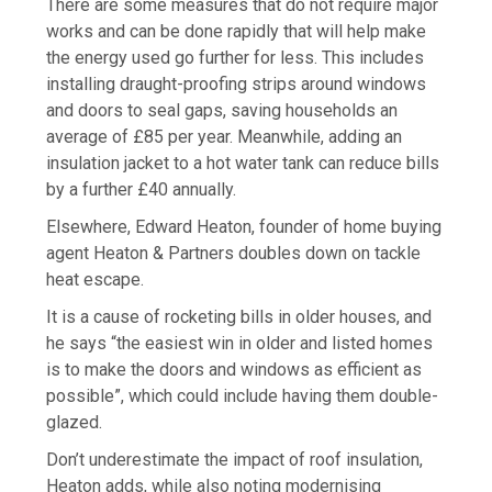
There are some measures that do not require major
works and can be done rapidly that will help make
the energy used go further for less. This includes
installing draught-proofing strips around windows
and doors to seal gaps, saving households an
average of £85 per year. Meanwhile, adding an
insulation jacket to a hot water tank can reduce bills
by a further £40 annually.
Elsewhere, Edward Heaton, founder of home buying
agent Heaton & Partners doubles down on tackle
heat escape.
It is
a cause of rocketing bills in older houses, and
he says “the easiest win in older and listed homes
is to make the doors and windows as efficient as
possible”, which could include having them double-
glazed.
Don’t underestimate the impact of roof insulation,
Heaton adds, while also noting modernising