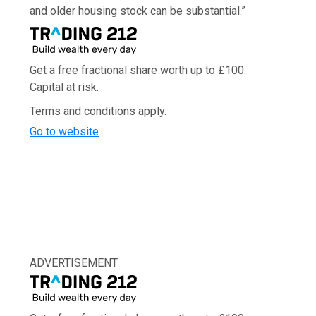
and older housing stock can be substantial.”
Get a free fractional share worth up to £100.
Capital at risk.
Terms and conditions apply.
Go to website
ADVERTISEMENT