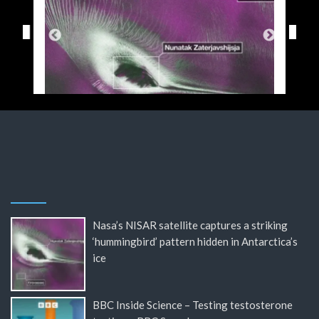
Nasa’s NISAR satellite captures a striking
‘hummingbird’ pattern hidden in Antarctica’s
ice
BBC Inside Science – Testing testosterone