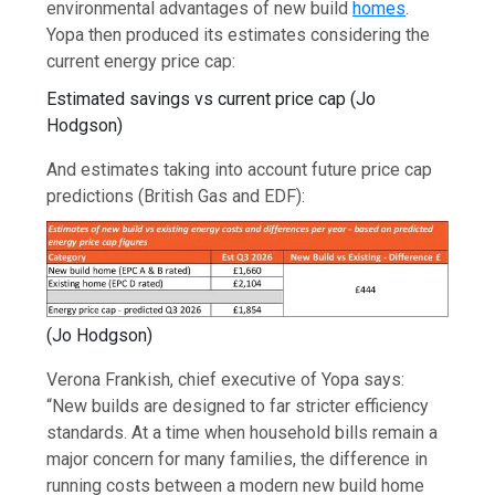
environmental advantages of new build
homes
.
Yopa then produced its estimates considering the
current energy price cap:
Estimated savings vs current price cap
(
Jo
Hodgson
)
And estimates taking into account future price cap
predictions (British Gas and EDF):
(
Jo Hodgson
)
Verona Frankish, chief executive of Yopa says:
“New builds are designed to far stricter efficiency
standards. At a time when household bills remain a
major concern for many families, the difference in
running costs between a modern new build home