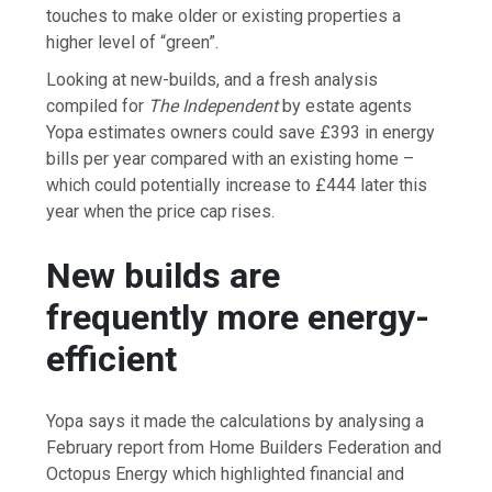
touches to make older or existing properties a
higher level of “green”.
Looking at new-builds, and a fresh analysis
compiled for
The Independent
by estate agents
Yopa estimates owners could save £393 in energy
bills per year compared with an existing home –
which could potentially increase to £444 later this
year when the price cap rises.
New builds are
frequently more energy-
efficient
Yopa says it made the calculations by analysing a
February report from Home Builders Federation and
Octopus Energy which highlighted financial and