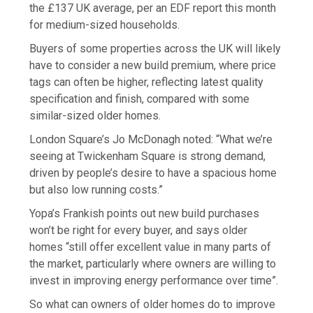
the £137 UK average, per an EDF report this month
for medium-sized households.
Buyers of some properties across the UK will likely
have to consider a new build premium, where price
tags can often be higher, reflecting latest quality
specification and finish, compared with some
similar-sized older homes.
London Square’s Jo McDonagh noted: “What we’re
seeing at Twickenham Square is strong demand,
driven by people’s desire to have a spacious home
but also low running costs.”
Yopa’s Frankish points out new build purchases
won’t be right for every buyer, and says older
homes “still offer excellent value in many parts of
the market, particularly where owners are willing to
invest in improving energy performance over time”.
So what can owners of older homes do to improve