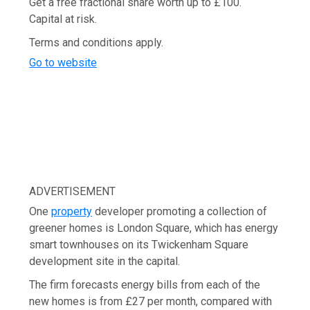
Get a free fractional share worth up to £100.
Capital at risk.
Terms and conditions apply.
Go to website
ADVERTISEMENT
One
property
developer promoting a collection of
greener homes is London Square, which has energy
smart townhouses on its Twickenham Square
development site in the capital.
The firm forecasts energy bills from each of the
new homes is from £27 per month, compared with