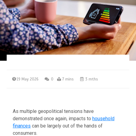
19 May 2026
0
7 mins
3 mths
As multiple geopolitical tensions have
demonstrated once again, impacts to
household
finances
can be largely out of the hands of
consumers.