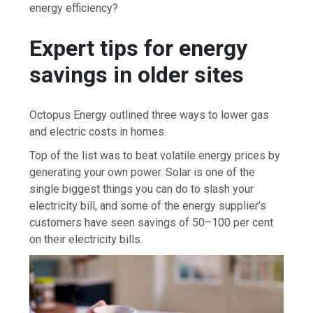
energy efficiency?
Expert tips for energy
savings in older sites
Octopus Energy outlined three ways to lower gas
and electric costs in homes.
Top of the list was to beat volatile energy prices by
generating your own power. Solar is one of the
single biggest things you can do to slash your
electricity bill, and some of the energy supplier’s
customers have seen savings of 50–100 per cent
on their electricity bills.