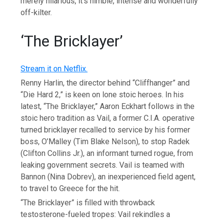
merely hilarious, it’s nimble, intense and wonderfully
off-kilter.
‘The Bricklayer’
Stream it on Netflix.
Renny Harlin, the director behind “Cliffhanger” and
“Die Hard 2,” is keen on lone stoic heroes. In his
latest, “The Bricklayer,” Aaron Eckhart follows in the
stoic hero tradition as Vail, a former C.I.A. operative
turned bricklayer recalled to service by his former
boss, O’Malley (Tim Blake Nelson), to stop Radek
(Clifton Collins Jr.), an informant turned rogue, from
leaking government secrets. Vail is teamed with
Bannon (Nina Dobrev), an inexperienced field agent,
to travel to Greece for the hit.
“The Bricklayer” is filled with throwback
testosterone-fueled tropes: Vail rekindles a