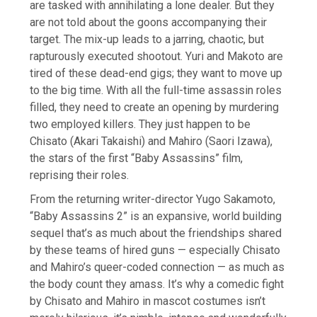
are tasked with annihilating a lone dealer. But they
are not told about the goons accompanying their
target. The mix-up leads to a jarring, chaotic, but
rapturously executed shootout. Yuri and Makoto are
tired of these dead-end gigs; they want to move up
to the big time. With all the full-time assassin roles
filled, they need to create an opening by murdering
two employed killers. They just happen to be
Chisato (Akari Takaishi) and Mahiro (Saori Izawa),
the stars of the first “Baby Assassins” film,
reprising their roles.
From the returning writer-director Yugo Sakamoto,
“Baby Assassins 2” is an expansive, world building
sequel that’s as much about the friendships shared
by these teams of hired guns — especially Chisato
and Mahiro’s queer-coded connection — as much as
the body count they amass. It’s why a comedic fight
by Chisato and Mahiro in mascot costumes isn’t