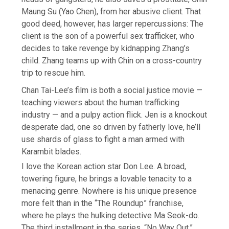
Maung Su (Yao Chen), from her abusive client. That
good deed, however, has larger repercussions: The
client is the son of a powerful sex trafficker, who
decides to take revenge by kidnapping Zhang’s
child. Zhang teams up with Chin on a cross-country
trip to rescue him.
Chan Tai-Lee’s film is both a social justice movie —
teaching viewers about the human trafficking
industry — and a pulpy action flick. Jen is a knockout
desperate dad, one so driven by fatherly love, he’ll
use shards of glass to fight a man armed with
Karambit blades.
I love the Korean action star Don Lee. A broad,
towering figure, he brings a lovable tenacity to a
menacing genre. Nowhere is his unique presence
more felt than in the “The Roundup” franchise,
where he plays the hulking detective Ma Seok-do.
The third installment in the series, “No Way Out,”