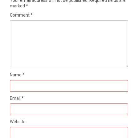
Your email address will not be published.
Required fields are
marked
*
Comment
*
Name
*
Email
*
Website