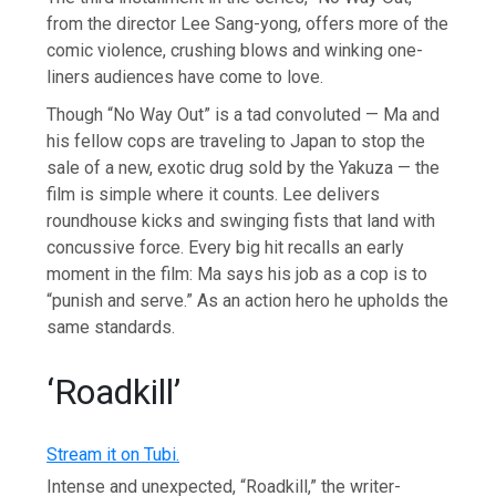
from the director Lee Sang-yong, offers more of the
comic violence, crushing blows and winking one-
liners audiences have come to love.
Though “No Way Out” is a tad convoluted — Ma and
his fellow cops are traveling to Japan to stop the
sale of a new, exotic drug sold by the Yakuza — the
film is simple where it counts. Lee delivers
roundhouse kicks and swinging fists that land with
concussive force. Every big hit recalls an early
moment in the film: Ma says his job as a cop is to
“punish and serve.” As an action hero he upholds the
same standards.
‘Roadkill’
Stream it on Tubi.
Intense and unexpected, “Roadkill,” the writer-