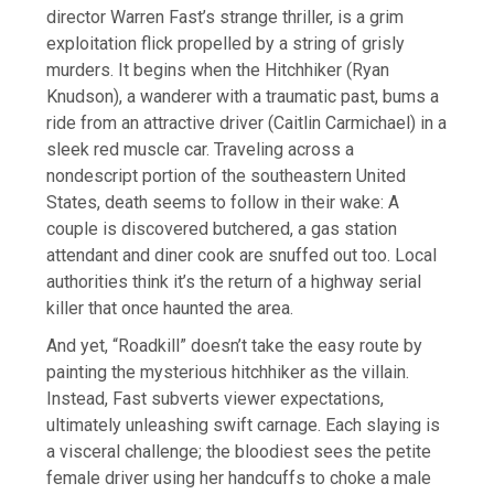
director Warren Fast’s strange thriller, is a grim
exploitation flick propelled by a string of grisly
murders. It begins when the Hitchhiker (Ryan
Knudson), a wanderer with a traumatic past, bums a
ride from an attractive driver (Caitlin Carmichael) in a
sleek red muscle car. Traveling across a
nondescript portion of the southeastern United
States, death seems to follow in their wake: A
couple is discovered butchered, a gas station
attendant and diner cook are snuffed out too. Local
authorities think it’s the return of a highway serial
killer that once haunted the area.
And yet, “Roadkill” doesn’t take the easy route by
painting the mysterious hitchhiker as the villain.
Instead, Fast subverts viewer expectations,
ultimately unleashing swift carnage. Each slaying is
a visceral challenge; the bloodiest sees the petite
female driver using her handcuffs to choke a male