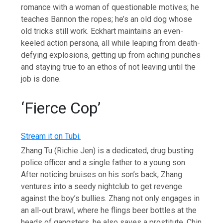
romance with a woman of questionable motives; he
teaches Bannon the ropes; he’s an old dog whose
old tricks still work. Eckhart maintains an even-
keeled action persona, all while leaping from death-
defying explosions, getting up from aching punches
and staying true to an ethos of not leaving until the
job is done.
‘Fierce Cop’
Stream it on Tubi.
Zhang Tu (Richie Jen) is a dedicated, drug busting
police officer and a single father to a young son.
After noticing bruises on his son’s back, Zhang
ventures into a seedy nightclub to get revenge
against the boy’s bullies. Zhang not only engages in
an all-out brawl, where he flings beer bottles at the
heads of gangsters, he also saves a prostitute, Chin