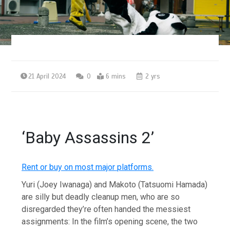
21 April 2024
0
6 mins
2 yrs
‘Baby Assassins 2’
Rent or buy on most major platforms.
Yuri (Joey Iwanaga) and Makoto (Tatsuomi Hamada)
are silly but deadly cleanup men, who are so
disregarded they’re often handed the messiest
assignments: In the film’s opening scene, the two