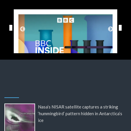
Nasa’s NISAR satellite captures a striking
‘hummingbird’ pattern hidden in Antarctica’s
ice