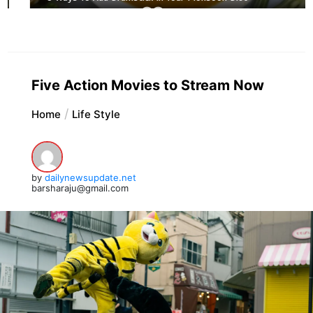
Five Action Movies to Stream Now
Home
Life Style
by
dailynewsupdate.net
barsharaju@gmail.com