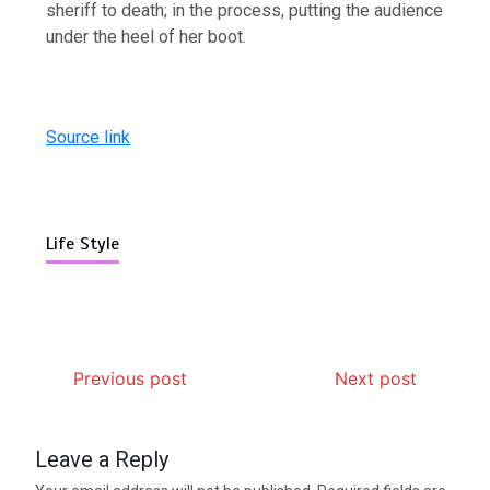
sheriff to death; in the process, putting the audience
under the heel of her boot.
Source link
Life Style
Previous post
Next post
Leave a Reply