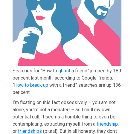
S
earches for “How to
ghost
a friend” jumped by 189
per cent last month, according to Google Trends.
“
How to break up
with a friend” searches are up 136
per cent.
I’m fixating on this fact obsessively – you are not
alone; you’re not a monster! – as I mull my own
potential cull. It seems a horrible thing to even be
contemplating: extracting myself from a
friendship
,
or
friendships
(plural). But in all honesty, they don’t