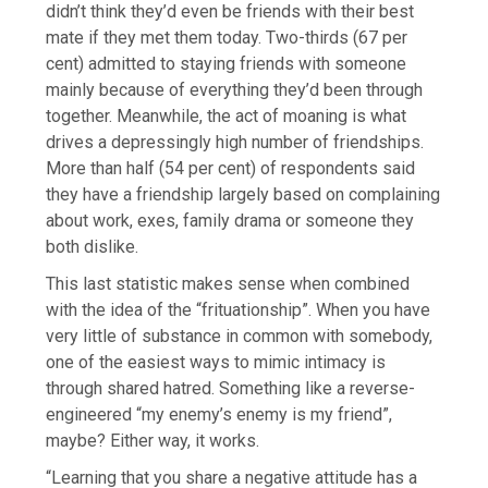
didn’t think they’d even be friends with their best
mate if they met them today. Two-thirds (67 per
cent) admitted to staying friends with someone
mainly because of everything they’d been through
together. Meanwhile, the act of moaning is what
drives a depressingly high number of friendships.
More than half (54 per cent) of respondents said
they have a friendship largely based on complaining
about work, exes, family drama or someone they
both dislike.
This last statistic makes sense when combined
with the idea of the “frituationship”. When you have
very little of substance in common with somebody,
one of the easiest ways to mimic intimacy is
through shared hatred. Something like a reverse-
engineered “my enemy’s enemy is my friend”,
maybe? Either way, it works.
“Learning that you share a negative attitude has a