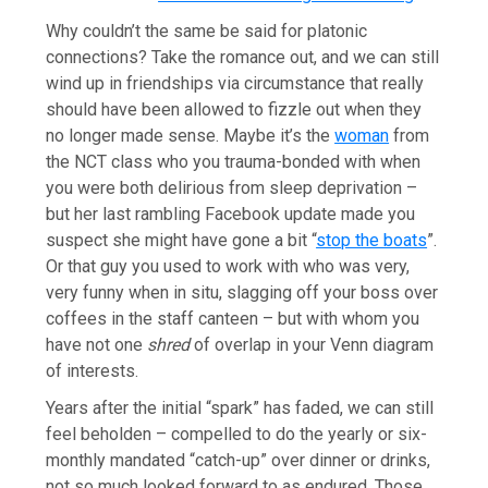
Why couldn’t the same be said for platonic
connections? Take the romance out, and we can still
wind up in friendships via circumstance that really
should have been allowed to fizzle out when they
no longer made sense. Maybe it’s the
woman
from
the NCT class who you trauma-bonded with when
you were both delirious from sleep deprivation –
but her last rambling Facebook update made you
suspect she might have gone a bit “
stop the boats
”.
Or that guy you used to work with who was very,
very funny when in situ, slagging off your boss over
coffees in the staff canteen – but with whom you
have not one
shred
of overlap in your Venn diagram
of interests.
Years after the initial “spark” has faded, we can still
feel beholden – compelled to do the yearly or six-
monthly mandated “catch-up” over dinner or drinks,
not so much looked forward to as endured. Those