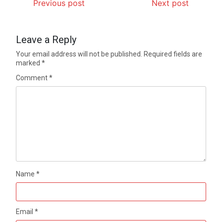
Previous post
Next post
Leave a Reply
Your email address will not be published.
Required fields are
marked
*
Comment
*
Name
*
Email
*