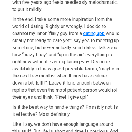
with five years ago feels needlessly melodramatic,
to put it mildly.
In the end, I take some more inspiration from the
world of dating. Rightly or wrongly, I decide to
channel my inner “flaky guy from a
dating app
who is
clearly not ready to date yet”: say yes to meeting up
sometime, but never actually send dates. Talk about
how “crazy busy” and “up in the air” everything is
right now without ever explaining why. Describe
availability in the vaguest possible terms, “maybe in
the next few months, when things have calmed
down a bit, lol!!!”. Leave it long enough between
replies that even the most patient person would roll
their eyes and think, “Fine! I give up!”
Is it the best way to handle things? Possibly not. Is
it effective? Most definitely.
Like I say, we don’t have enough language around
this stuff. But life is short and time is precious. And