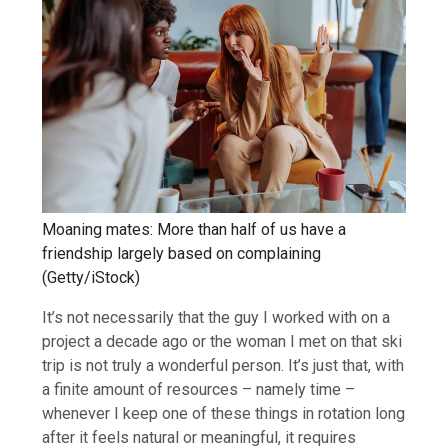
Moaning mates: More than half of us have a
friendship largely based on complaining
(
Getty/iStock
)
It’s not necessarily that the guy I worked with on a
project a decade ago or the woman I met on that ski
trip is not truly a wonderful person. It’s just that, with
a finite amount of resources – namely time –
whenever I keep one of these things in rotation long
after it feels natural or meaningful, it requires