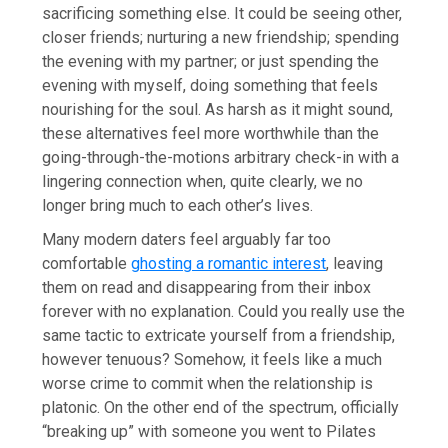
sacrificing something else. It could be seeing other,
closer friends; nurturing a new friendship; spending
the evening with my partner; or just spending the
evening with myself, doing something that feels
nourishing for the soul. As harsh as it might sound,
these alternatives feel more worthwhile than the
going-through-the-motions arbitrary check-in with a
lingering connection when, quite clearly, we no
longer bring much to each other’s lives.
Many modern daters feel arguably far too
comfortable
ghosting a romantic interest
, leaving
them on read and disappearing from their inbox
forever with no explanation. Could you really use the
same tactic to extricate yourself from a friendship,
however tenuous? Somehow, it feels like a much
worse crime to commit when the relationship is
platonic. On the other end of the spectrum, officially
“breaking up” with someone you went to Pilates