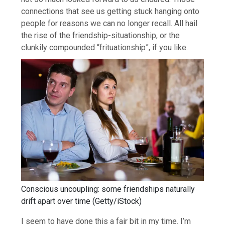
connections that see us getting stuck hanging onto
people for reasons we can no longer recall. All hail
the rise of the friendship-situationship, or the
clunkily compounded “frituationship”, if you like.
Conscious uncoupling: some friendships naturally
drift apart over time
(
Getty/iStock
)
I seem to have done this a fair bit in my time. I’m