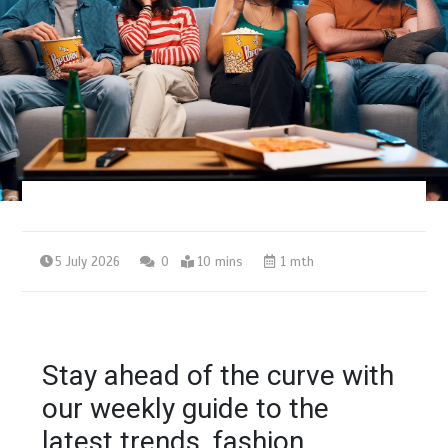
5 July 2026
0
10 mins
1 mth
Stay ahead of the curve with
our weekly guide to the
latest trends, fashion,