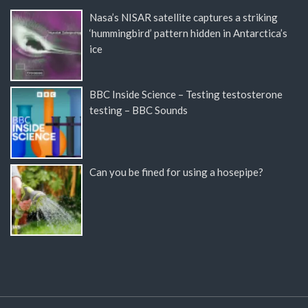
Nasa’s NISAR satellite captures a striking
‘hummingbird’ pattern hidden in Antarctica’s
ice
BBC Inside Science – Testing testosterone
testing – BBC Sounds
Can you be fined for using a hosepipe?