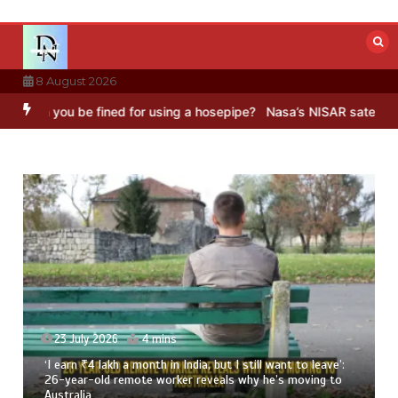
Skip
to
content
8 August 2026
be fined for using a hosepipe?
Nasa’s NISAR satellite captures a st
ant to leave’:
23 July 2026
3 mins
’s moving to
8 Ways To Add Drumstick In Your Monsoon Die