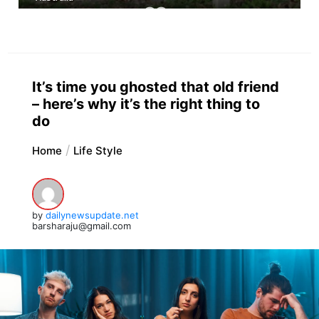
It’s time you ghosted that old friend
– here’s why it’s the right thing to
do
Home
Life Style
by
dailynewsupdate.net
barsharaju@gmail.com