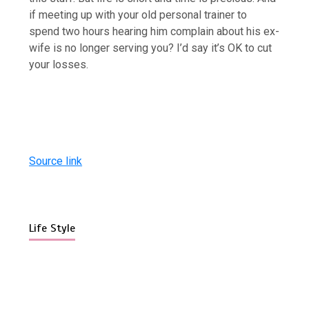
if meeting up with your old personal trainer to
spend two hours hearing him complain about his ex-
wife is no longer serving you? I’d say it’s OK to cut
your losses.
Source link
Life Style