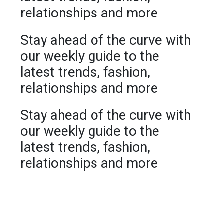
relationships and more
Stay ahead of the curve with
our weekly guide to the
latest trends, fashion,
relationships and more
Stay ahead of the curve with
our weekly guide to the
latest trends, fashion,
relationships and more