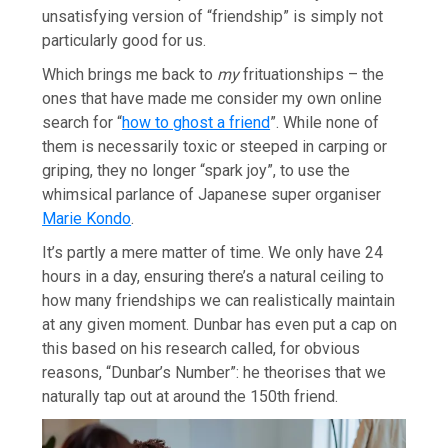
unsatisfying version of “friendship” is simply not
particularly good for us.
Which brings me back to
my
frituationships – the
ones that have made me consider my own online
search for “
how to ghost a friend
”. While none of
them is necessarily toxic or steeped in carping or
griping, they no longer “spark joy”, to use the
whimsical parlance of Japanese super organiser
Marie Kondo
.
It’s partly a mere matter of time. We only have 24
hours in a day, ensuring there’s a natural ceiling to
how many friendships we can realistically maintain
at any given moment. Dunbar has even put a cap on
this based on his research called, for obvious
reasons, “Dunbar’s Number”: he theorises that we
naturally tap out at around the 150th friend.