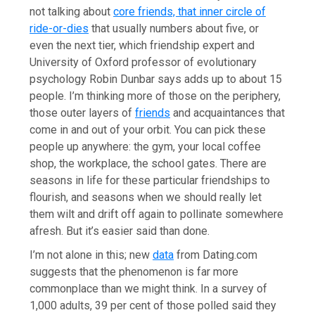
not talking about
core friends, that inner circle of
ride-or-dies
that usually numbers about five, or
even the next tier, which friendship expert and
University of Oxford professor of evolutionary
psychology Robin Dunbar says adds up to about 15
people. I’m thinking more of those on the periphery,
those outer layers of
friends
and acquaintances that
come in and out of your orbit. You can pick these
people up anywhere: the gym, your local coffee
shop, the workplace, the school gates. There are
seasons in life for these particular friendships to
flourish, and seasons when we should really let
them wilt and drift off again to pollinate somewhere
afresh. But it’s easier said than done.
I’m not alone in this; new
data
from Dating.com
suggests that the phenomenon is far more
commonplace than we might think. In a survey of
1,000 adults, 39 per cent of those polled said they