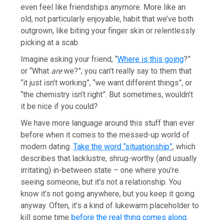
even feel like friendships anymore. More like an
old, not particularly enjoyable, habit that we’ve both
outgrown, like biting your finger skin or relentlessly
picking at a scab.
Imagine asking your friend, “
Where is this going
?”
or “What
are
we?”; you can’t really say to them that
“it just isn’t working”, “we want different things”, or
“the chemistry isn’t right”. But sometimes, wouldn’t
it be nice if you could?
We have more language around this stuff than ever
before when it comes to the messed-up world of
modern dating.
Take the word “situationship”
, which
describes that lacklustre, shrug-worthy (and usually
irritating) in-between state – one where you’re
seeing someone, but it’s not a relationship. You
know it’s not going anywhere, but you keep it going
anyway. Often, it’s a kind of lukewarm placeholder to
kill some time
before the real thing comes along
.