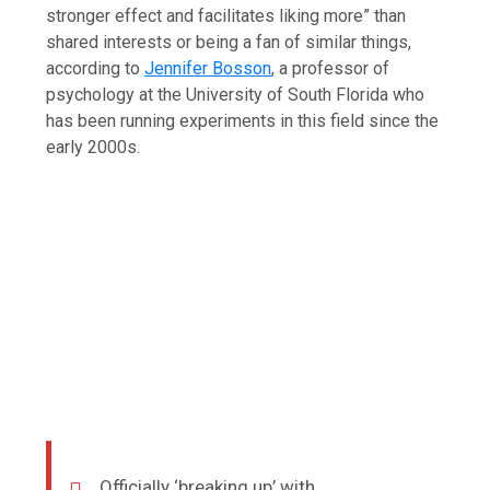
stronger effect and facilitates liking more” than
shared interests or being a fan of similar things,
according to
Jennifer Bosson
, a professor of
psychology at the University of South Florida who
has been running experiments in this field since the
early 2000s.
Officially ‘breaking up’ with