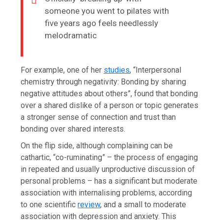
someone you went to pilates with
five years ago feels needlessly
melodramatic
For example, one of her
studies
, “Interpersonal
chemistry through negativity: Bonding by sharing
negative attitudes about others”, found that bonding
over a shared dislike of a person or topic generates
a stronger sense of connection and trust than
bonding over shared interests.
On the flip side, although complaining can be
cathartic, “co-ruminating” – the process of engaging
in repeated and usually unproductive discussion of
personal problems – has a significant but moderate
association with internalising problems, according
to one scientific
review
, and a small to moderate
association with depression and anxiety. This