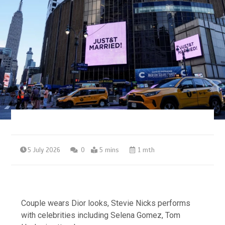
5 July 2026
0
5 mins
1 mth
Couple wears Dior looks, Stevie Nicks performs
with celebrities including Selena Gomez, Tom