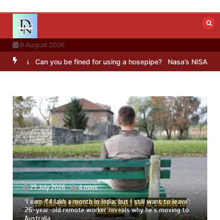
Skip
to
content
8 August 2026
an you be fined for using a hosepipe?
Nasa’s NISAR satellite captur
23 July 2026
4 mins
‘I earn ₹4 lakh a month in India, but I still want to leave’:
26-year-old remote worker reveals why he’s moving to
Australia