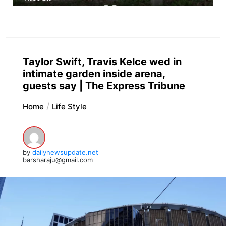
Taylor Swift, Travis Kelce wed in
intimate garden inside arena,
guests say | The Express Tribune
Home
Life Style
by
dailynewsupdate.net
barsharaju@gmail.com