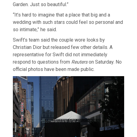
Garden. Just so beautiful.”
“It’s hard to imagine that a place that big and a
wedding with such stars could feel so personal and
so intimate,” he said.
Swift’s team said the couple wore looks by
Christian Dior but released few other details. A
representative for ​Swift did not immediately
respond to questions from
Reuters
on Saturday. No
official photos have been made public.