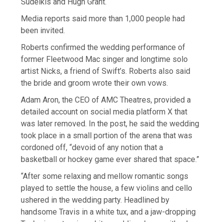
Sudeikis and Hugh Grant.
Media reports said more than 1,000 people had
been invited.
Roberts confirmed the wedding performance of
former Fleetwood Mac singer and longtime solo
artist Nicks, ​a friend of Swift’s. Roberts ​also said
the bride and ⁠groom wrote their own vows.
Adam Aron, the CEO of AMC Theatres, provided a
detailed account on social media platform X that
was later removed. In the post, he said the wedding
​took place in a small portion of the arena that was
cordoned off, “devoid of any ​notion that a
⁠basketball or hockey game ever shared that space.”
“After some relaxing and mellow romantic songs
played to settle the house, a few violins and cello
ushered in the wedding party. Headlined by
handsome Travis in a white tux, and a jaw-dropping