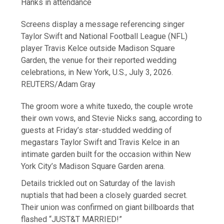
Hanks in attendance
Screens display a message referencing singer
Taylor Swift and National Football League (NFL)
player Travis Kelce outside Madison Square
Garden, the venue for their reported wedding
celebrations, in New York, U.S., July 3, 2026.
REUTERS/Adam Gray
The groom wore a white tuxedo, the couple wrote
their own ​vows, and Stevie Nicks sang, according to
guests at Friday’s star-studded wedding of
megastars Taylor Swift and ‌Travis Kelce in an
intimate garden built for the occasion within New
York City’s Madison Square Garden arena.
Details trickled out on Saturday of the lavish
nuptials that had been a closely guarded secret.
Their union was confirmed on giant billboards that
flashed “JUST&T MARRIED!”