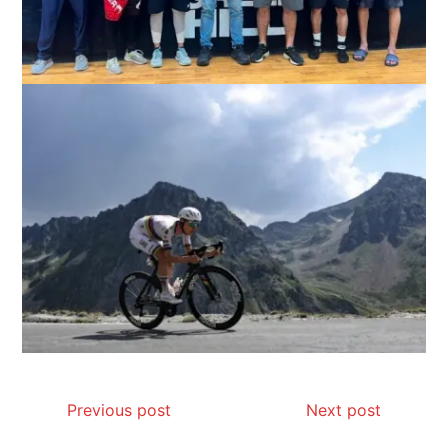
Previous post
Next post