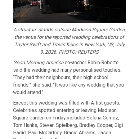
A structure stands outside Madison Square Garden,
the venue for the reported wedding celebrations of
Taylor Swift and Travis Kelce in New York, US, July
3, 2026. PHOTO: REUTERS
Good Morning America
co-anchor ​Robin Roberts
said the wedding had many personalised touches.
“They had their neighbours, their high school
friends,” she said. “It was like any wedding that ‌you
⁠would attend.”
Except this wedding was filled with A-list guests.
Celebrities spotted entering or leaving Madison
Square Garden on Friday included Selena Gomez,
Tom Hanks, Steven Spielberg, Bradley Cooper, Gigi
Hadid, Paul McCartney, Gracie Abrams, Jason