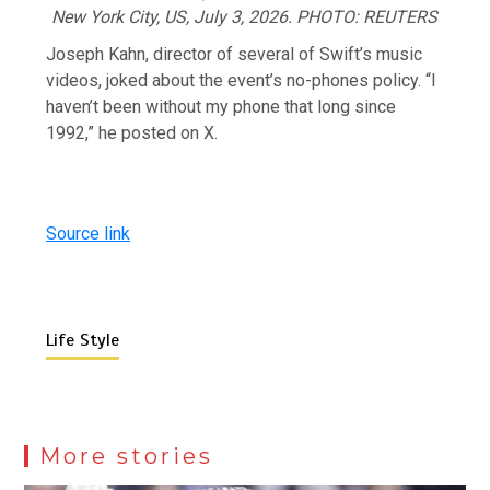
New York City, US, July 3, 2026. PHOTO: REUTERS
Joseph Kahn, director of several of Swift’s music
videos, joked about the event’s ​no-phones policy. “I
haven’t been without my phone that long since
1992,” he posted on X.
Source link
Life Style
More stories