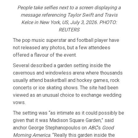
People take selfies next to a screen displaying a
message referencing Taylor Swift and Travis
Kelce in New York, US, July 3, 2026. PHOTO:
REUTERS
The pop music superstar and football ​player have
not released any photos, but a few attendees
offered a flavour of the event.
Several described a garden ​setting inside the
cavernous and windowless arena where thousands
usually attend basketball and hockey games, rock
concerts ⁠or ice skating shows. The site had been
viewed as an unusual choice to exchange wedding
vows.
The setting was “as intimate ​as it could possibly be
given that it was Madison Square Garden,” said
anchor George Stephanopoulos on
ABC
‘s
Good
Morning America
. “Really this ​garden inside the