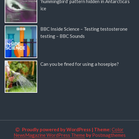
‘hummingbird’ pattern hidden in Antarctica’s
ice
BBC Inside Science – Testing testosterone
testing – BBC Sounds
Can you be fined for using a hosepipe?
Proudly powered by WordPress
|
Theme:
Color
NewsMagazine WordPress Theme
by
Postmagthemes