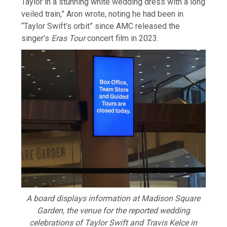
Taylor in a stunning ⁠white wedding ​dress with a long
veiled train,” Aron wrote, noting he had been ​in
“Taylor Swift’s orbit” since AMC released the
singer’s
Eras Tour
concert film in 2023.
A board displays information at Madison Square
Garden, the venue for the reported wedding
celebrations of Taylor Swift and Travis Kelce in