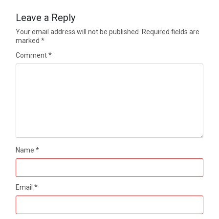
Leave a Reply
Your email address will not be published.
Required fields are
marked
*
Comment
*
Name
*
Email
*