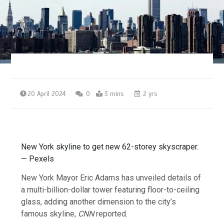
20 April 2024
0
3 mins
2 yrs
New York skyline to get new 62-storey skyscraper.
— Pexels
New York Mayor Eric Adams has unveiled details of
a multi-billion-dollar tower featuring floor-to-ceiling
glass, adding another dimension to the city’s
famous skyline,
CNN
reported.