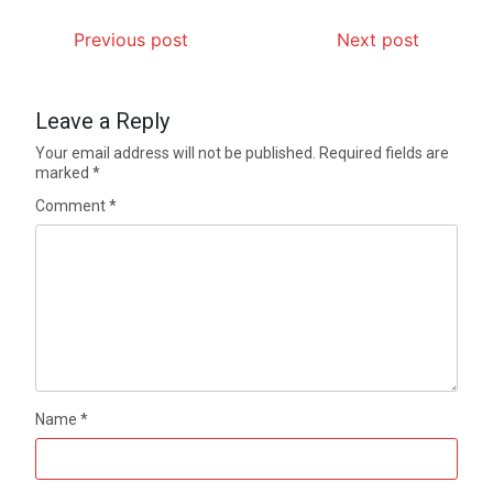
Previous post
Next post
Leave a Reply
Your email address will not be published.
Required fields are
marked
*
Comment
*
Name
*