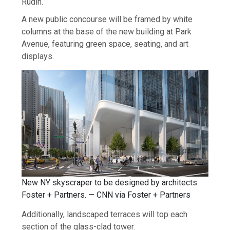
Rudin.
A new public concourse will be framed by white
columns at the base of the new building at Park
Avenue, featuring green space, seating, and art
displays.
New NY skyscraper to be designed by architects
Foster + Partners. — CNN via Foster + Partners
Additionally, landscaped terraces will top each
section of the glass-clad tower.