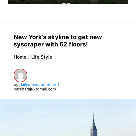
New York’s skyline to get new
syscraper with 62 floors!
Home
Life Style
by
dailynewsupdate.net
barsharaju@gmail.com