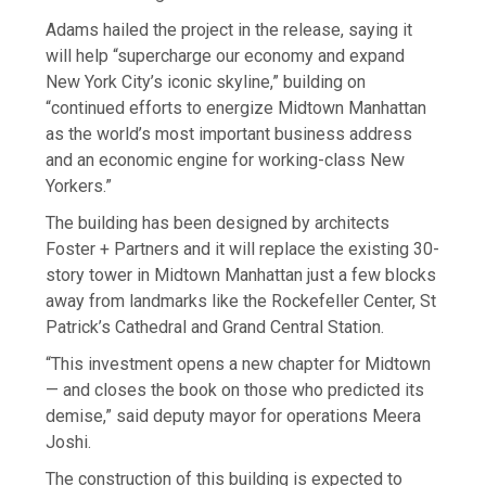
Adams hailed the project in the release, saying it
will help “supercharge our economy and expand
New York City’s iconic skyline,” building on
“continued efforts to energize Midtown Manhattan
as the world’s most important business address
and an economic engine for working-class New
Yorkers.”
The building has been designed by architects
Foster + Partners and it will replace the existing 30-
story tower in Midtown Manhattan just a few blocks
away from landmarks like the Rockefeller Center, St
Patrick’s Cathedral and Grand Central Station.
“This investment opens a new chapter for Midtown
— and closes the book on those who predicted its
demise,” said deputy mayor for operations Meera
Joshi.
The construction of this building is expected to