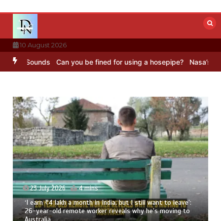
Skip
to
content
10 August 2026
C Sounds
Can you be fined for using a hosepipe?
Nasa’s NISAR sate
23 July 2026
4 mins
‘I earn ₹4 lakh a month in India, but I still want to leave’:
26-year-old remote worker reveals why he’s moving to
Australia