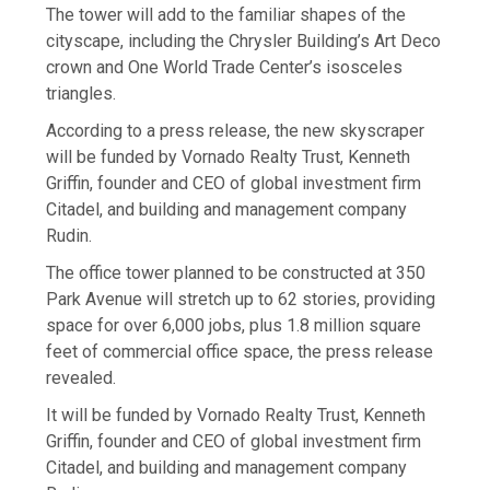
The tower will add to the familiar shapes of the
cityscape, including the Chrysler Building’s Art Deco
crown and One World Trade Center’s isosceles
triangles.
According to a press release, the new skyscraper
will be funded by Vornado Realty Trust, Kenneth
Griffin, founder and CEO of global investment firm
Citadel, and building and management company
Rudin.
The office tower planned to be constructed at 350
Park Avenue will stretch up to 62 stories, providing
space for over 6,000 jobs, plus 1.8 million square
feet of commercial office space, the press release
revealed.
It will be funded by Vornado Realty Trust, Kenneth
Griffin, founder and CEO of global investment firm
Citadel, and building and management company