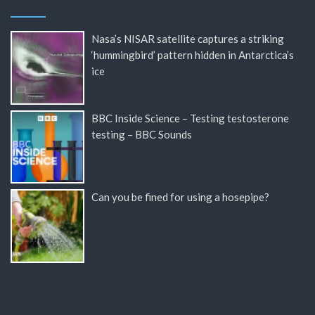
Nasa’s NISAR satellite captures a striking
‘hummingbird’ pattern hidden in Antarctica’s
ice
BBC Inside Science – Testing testosterone
testing – BBC Sounds
Can you be fined for using a hosepipe?