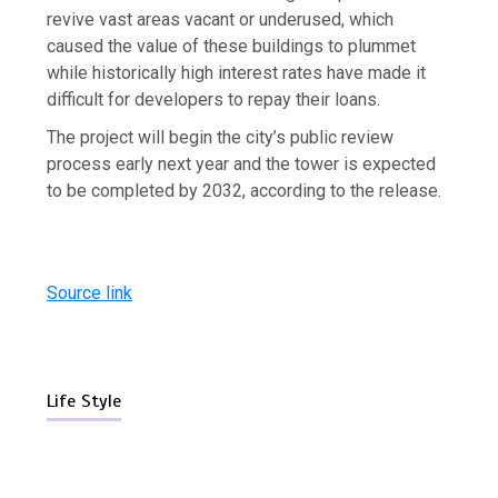
revive vast areas vacant or underused, which
caused the value of these buildings to plummet
while historically high interest rates have made it
difficult for developers to repay their loans.
The project will begin the city’s public review
process early next year and the tower is expected
to be completed by 2032, according to the release.
Source link
Life Style