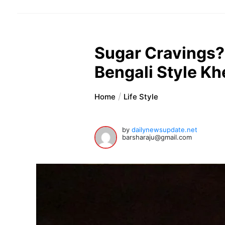
Sugar Cravings?
Bengali Style K
Home
Life Style
by
dailynewsupdate.net
barsharaju@gmail.com