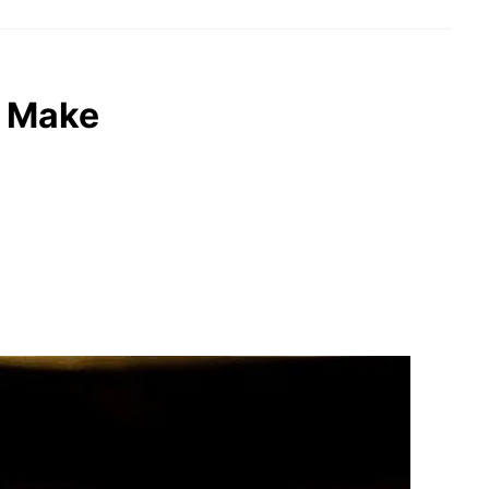
o Make