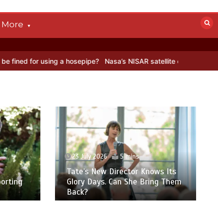
More
 ice
BBC Inside Science – Testing testosterone testing – BBC Sou
23 July 2026
6 mins
ws Its
Five reasons why you feel so
ing Them
tired in the summer – and what
to do about it