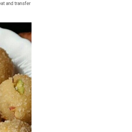
eat and transfer