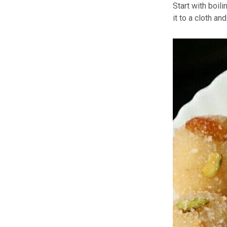
Start with boil
it to a cloth a