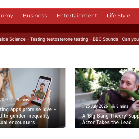
nomy
Business
Entertainment
Life Style
lite captures a striking ‘hummingbird’ pattern hidden in Antarctica’s
23 July 2026
5 mins
y 2026
9 mins
Tate’s New Director Kno
 Bang Theory’ Supporting
Glory Days. Can She Br
Takes the Lead
Back?