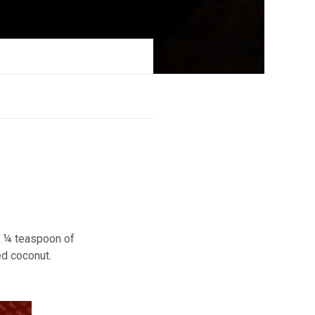
r, ¼ teaspoon of
ed coconut.