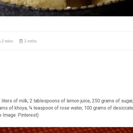
2 mins
2 mths
5 liters of milk, 2 tablespoons of lemon juice, 250 grams of suga
rams of khoya, ¼ teaspoon of rose water, 100 grams of desiccat
e Image: Pinterest)