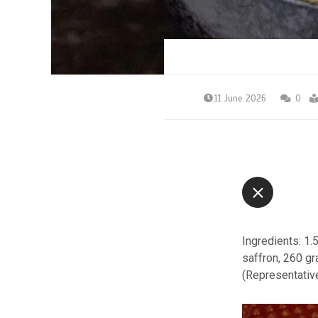
11 June 2026
0
Ingredients: 1.
saffron, 260 g
(Representativ