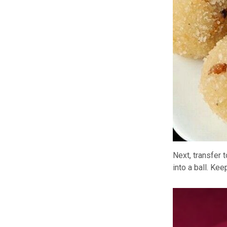
Next, transfer 
into a ball. Ke