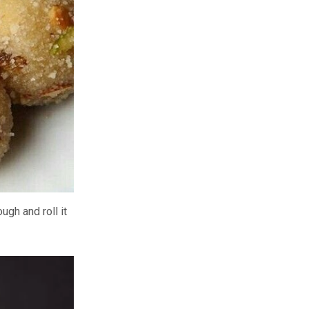
ugh and roll it