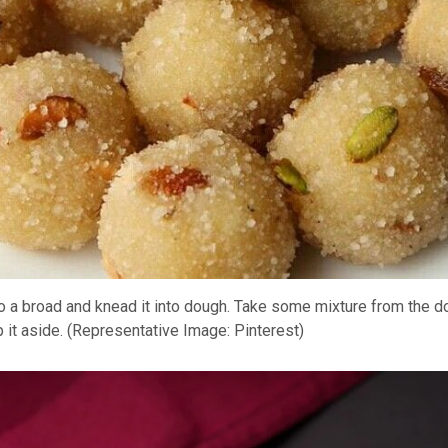
to a broad and knead it into dough. Take some mixture from the do
ep it aside. (Representative Image: Pinterest)