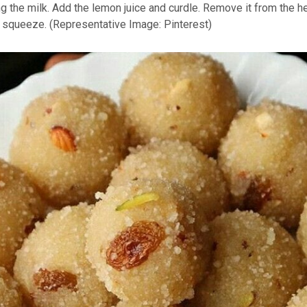
ing the milk. Add the lemon juice and curdle. Remove it from the h
nd squeeze. (Representative Image: Pinterest)