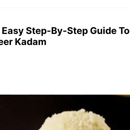
 Easy Step-By-Step Guide T
heer Kadam