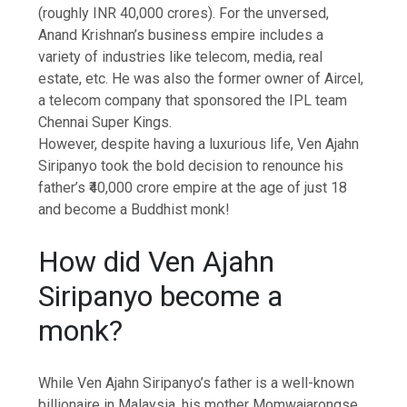
(roughly INR 40,000 crores). For the unversed,
Anand Krishnan’s business empire includes a
variety of industries like telecom, media, real
estate, etc. He was also the former owner of Aircel,
a telecom company that sponsored the IPL team
Chennai Super Kings.
However, despite having a luxurious life, Ven Ajahn
Siripanyo took the bold decision to renounce his
father’s ₹40,000 crore empire at the age of just 18
and become a
Buddhist monk
!
How did Ven Ajahn
Siripanyo become a
monk?
While Ven Ajahn Siripanyo’s father is a well-known
billionaire in Malaysia, his mother Momwajarongse