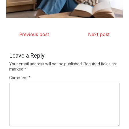
Previous post
Next post
Leave a Reply
Your email address will not be published.
Required fields are
marked
*
Comment
*