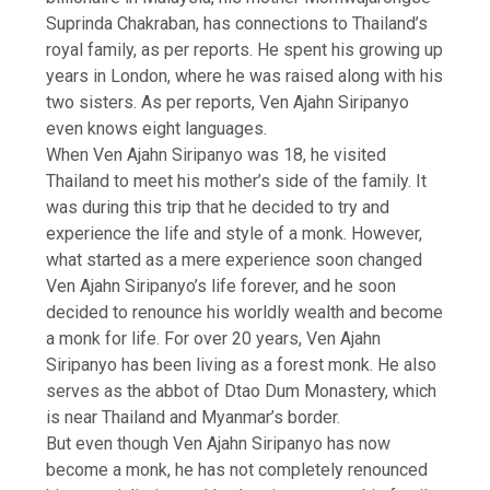
Suprinda Chakraban, has connections to Thailand’s
royal family, as per reports. He spent his growing up
years in London, where he was raised along with his
two sisters. As per reports, Ven Ajahn Siripanyo
even knows eight languages.
When Ven Ajahn Siripanyo was 18, he visited
Thailand to meet his mother’s side of the family. It
was during this trip that he decided to try and
experience the life and style of a monk. However,
what started as a mere experience soon changed
Ven Ajahn Siripanyo’s life forever, and he soon
decided to renounce his worldly wealth and become
a monk for life. For over 20 years, Ven Ajahn
Siripanyo has been living as a forest monk. He also
serves as the abbot of
Dtao Dum Monastery
, which
is near Thailand and Myanmar’s border.
But even though Ven Ajahn Siripanyo has now
become a monk, he has not completely renounced