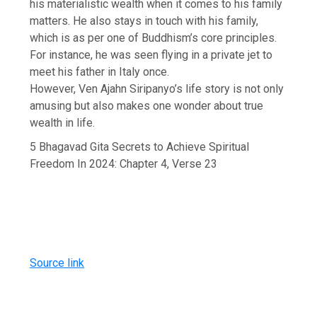
his materialistic wealth when it comes to his family
matters. He also stays in touch with his family,
which is as per one of Buddhism’s core principles.
For instance, he was seen flying in a private jet to
meet his father in Italy once.
However, Ven Ajahn Siripanyo’s life story is not only
amusing but also makes one wonder about true
wealth in life.
5 Bhagavad Gita Secrets to Achieve Spiritual
Freedom In 2024: Chapter 4, Verse 23
Source link