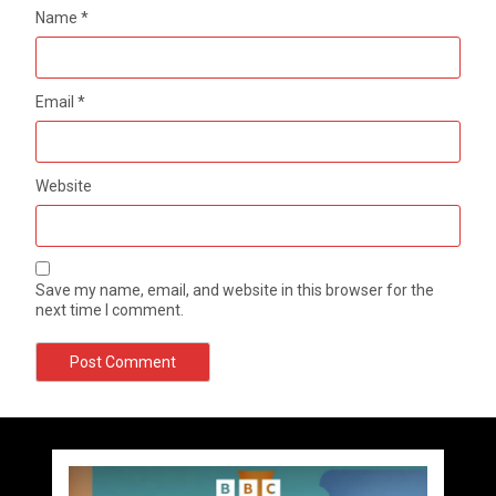
Name
*
Email
*
Website
Save my name, email, and website in this browser for the
next time I comment.