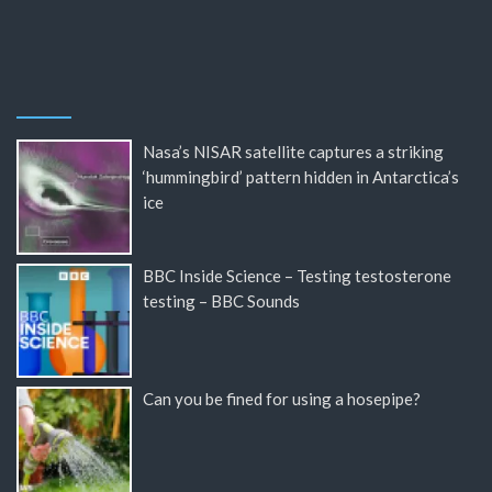
Nasa’s NISAR satellite captures a striking
‘hummingbird’ pattern hidden in Antarctica’s
ice
BBC Inside Science – Testing testosterone
testing – BBC Sounds
Can you be fined for using a hosepipe?