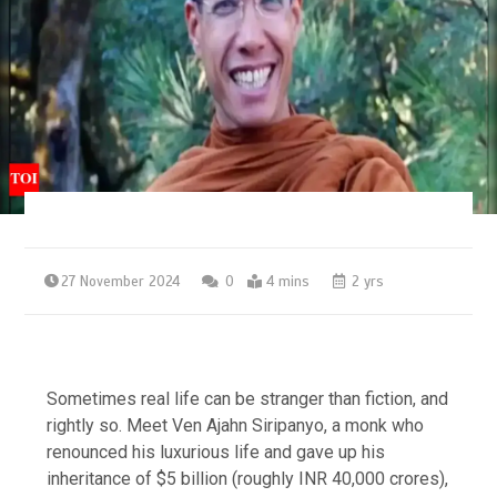
27 November 2024
0
4 mins
2 yrs
Sometimes real life can be stranger than fiction, and
rightly so. Meet Ven Ajahn Siripanyo, a monk who
renounced his luxurious life and gave up his
inheritance of $5 billion (roughly
INR 40,000 crores
),