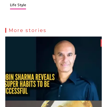
Life Style
More stories