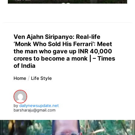
Ven Ajahn Siripanyo: Real-life
‘Monk Who Sold His Ferrari’: Meet
the man who gave up INR 40,000
crores to become a monk | – Times
of India
Home
Life Style
by
dailynewsupdate.net
barsharaju@gmail.com