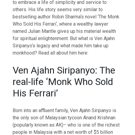
to embrace a life of simplicity and service to
others. His life story seems very similar to
bestselling author
Robin Sharma
‘s novel ‘The
Monk
Who Sold His Ferrari
‘, where a wealthy lawyer
named Julian Mantle gives up his material wealth
for
spiritual enlightenment
. But what is
Ven Ajahn
Siripanyo
‘s legacy and what made him take up
monkhood? Read all about him here:
Ven Ajahn Siripanyo: The
real-life ‘Monk Who Sold
His Ferrari’
Born into an affluent family, Ven Ajahn Siripanyo is
the only son of Malaysian tycoon
Anand Krishnan
(popularly known as AK)– who is one of the richest
people in Malaysia with a net worth of $5 billion