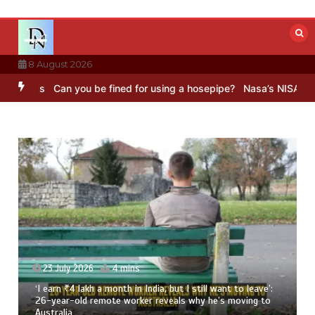
Skip
to
content
8 August 2026
s
Can you be fined for using a hosepipe?
Nasa’s NISAR satellite ca
23 July 2026
4 mins
‘I earn ₹4 lakh a month in India, but I still want to leave’:
26-year-old remote worker reveals why he’s moving to
Australia