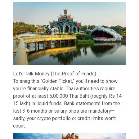
Let’s Talk Money (The Proof of Funds)
To snag this “Golden Ticket,” you’ll need to show
you’re financially stable. Thai authorities require
proof of at least 5,00,000 Thai Baht (roughly Rs 14-
15 lakh) in liquid funds. Bank statements from the
last 3-6 months or salary slips are mandatory—
sadly, your crypto portfolio or credit limits won’t
count.