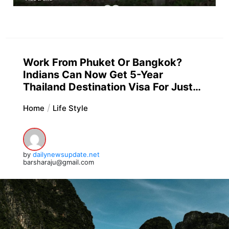
Work From Phuket Or Bangkok?
Indians Can Now Get 5-Year
Thailand Destination Visa For Just…
Home
Life Style
by
dailynewsupdate.net
barsharaju@gmail.com