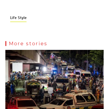
Life Style
More stories