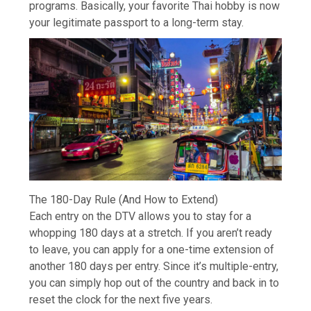
programs. Basically, your favorite Thai hobby is now
your legitimate passport to a long-term stay.
The 180-Day Rule (And How to Extend)
Each entry on the DTV allows you to stay for a
whopping 180 days at a stretch. If you aren’t ready
to leave, you can apply for a one-time extension of
another 180 days per entry. Since it’s multiple-entry,
you can simply hop out of the country and back in to
reset the clock for the next five years.