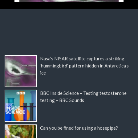
Nasa’s NISAR satellite captures a striking
‘hummingbird’ pattern hidden in Antarctica’s
ice
BBC Inside Science – Testing testosterone
testing – BBC Sounds
Can you be fined for using a hosepipe?