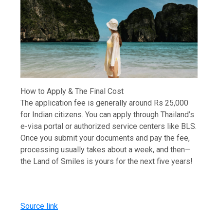
How to Apply & The Final Cost
The application fee is generally around Rs 25,000
for Indian citizens. You can apply through Thailand’s
e-visa portal or authorized service centers like BLS.
Once you submit your documents and pay the fee,
processing usually takes about a week, and then—
the Land of Smiles is yours for the next five years!
Source link