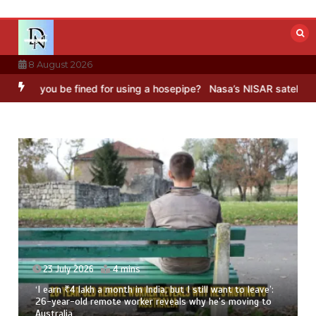
Skip
to
content
8 August 2026
 fined for using a hosepipe?
Nasa’s NISAR satellite captures a stri
leave’:
23 July 2026
3 mins
ing to
8 Ways To Add Drumstick In Your Monsoon Diet