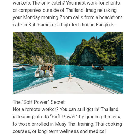
workers. The only catch? You must work for clients
or companies outside of Thailand. Imagine taking
your Monday morning Zoom calls from a beachfront
café in Koh Samui or a high-tech hub in Bangkok.
The “Soft Power” Secret
Not a remote worker? You can still get in! Thailand
is leaning into its “Soft Power” by granting this visa
to those enrolled in Muay Thai training, Thai cooking
courses, or long-term wellness and medical