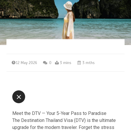
12 May 2026
0
3 mins
3 mths
Meet the DTV — Your 5-Year Pass to Paradise
The Destination Thailand Visa (DTV) is the ultimate
upgrade for the modern traveler. Forget the stress