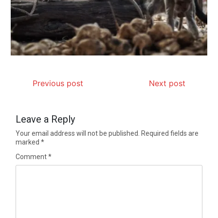
Previous post
Next post
Leave a Reply
Your email address will not be published.
Required fields are
marked
*
Comment
*