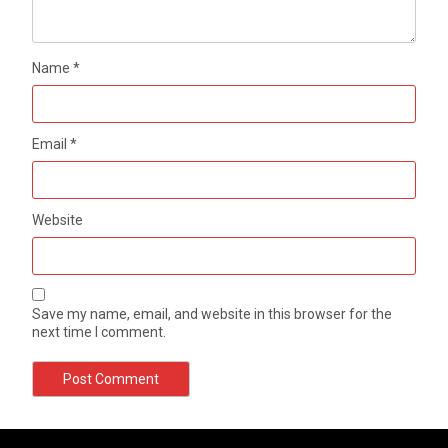
Name
*
Email
*
Website
Save my name, email, and website in this browser for the
next time I comment.