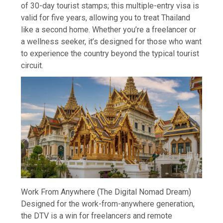
of 30-day tourist stamps; this multiple-entry visa is
valid for five years, allowing you to treat Thailand
like a second home. Whether you’re a freelancer or
a wellness seeker, it’s designed for those who want
to experience the country beyond the typical tourist
circuit.
Work From Anywhere (The Digital Nomad Dream)
Designed for the work-from-anywhere generation,
the DTV is a win for freelancers and remote