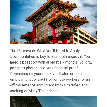
The Paperwork: What You’ll Need to Apply
Documentation is key to a smooth approval. You’ll
need a passport with at least six months’ validity,
passport photos, and your financial proof.
Depending on your route, you’ll also need an
employment contract (for remote workers) or an
official letter of enrollment from a certified Thai
cooking or Muay Thai school.