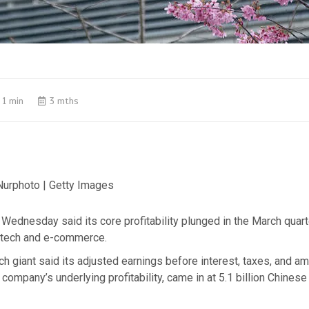
1 min
3 mths
 Nurphoto | Getty Images
Wednesday said its core profitability plunged in the March quar
 tech and e-commerce.
h giant said its adjusted earnings before interest, taxes, and amo
company’s underlying profitability, came in at 5.1 billion Chines