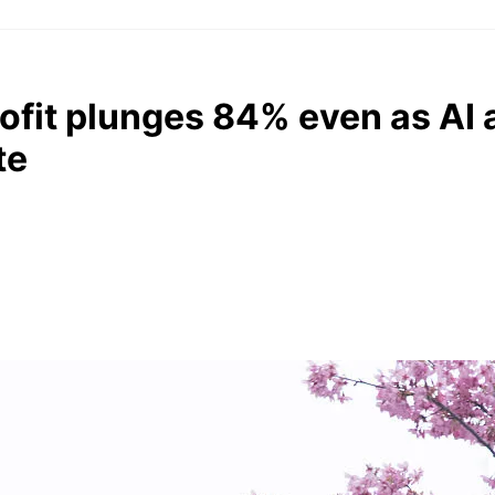
rofit plunges 84% even as AI
te