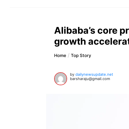
Alibaba’s core p
growth accelera
Home
Top Story
by
dailynewsupdate.net
barsharaju@gmail.com