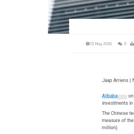
13 May 2026
0
Jaap Arriens |
Alibaba
on 
investments in
The Chinese tec
measure of the 
million).