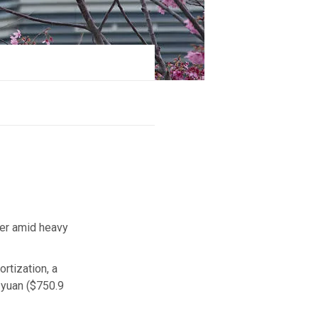
ter amid heavy
rtization, a
e yuan ($750.9