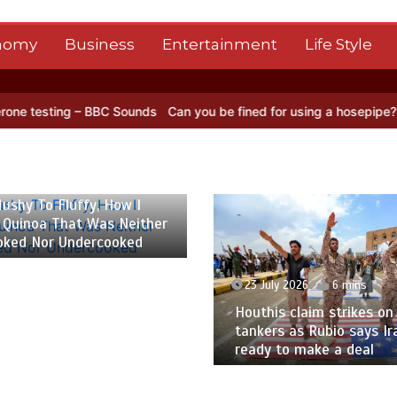
nomy
Business
Entertainment
Life Style
BBC Sounds
Can you be fined for using a hosepipe?
Nasa’s NISAR sa
 2026
6 mins
ushy To Fluffy, How I
 Quinoa That Was Neither
oked Nor Undercooked
23 July 2026
6 mins
Houthis claim strikes on 
tankers as Rubio says Ir
ready to make a deal