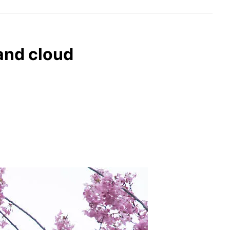
 and cloud