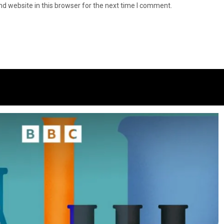
d website in this browser for the next time I comment.