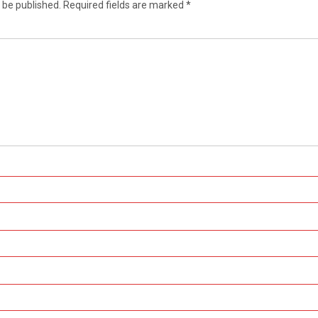
 be published.
Required fields are marked
*