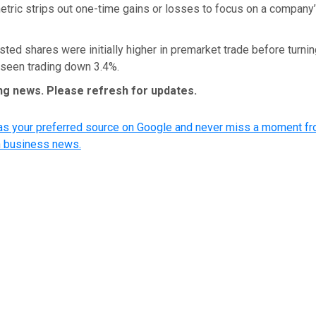
metric strips out one-time gains or losses to focus on a company
isted shares were initially higher in premarket trade before turni
 seen trading down 3.4%.
ing news. Please refresh for updates.
 your preferred source on Google and never miss a moment fr
n business news.