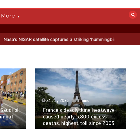
More
tellite captures a striking ‘hummingbird’ pattern hidden in Antarctic
23 July 2026
3 mins
Saudi oil
France’s deadly June heatwave
an not
caused nearly 5,800 excess
deaths, highest toll since 2003