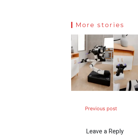
More stories
Previous post
Leave a Reply