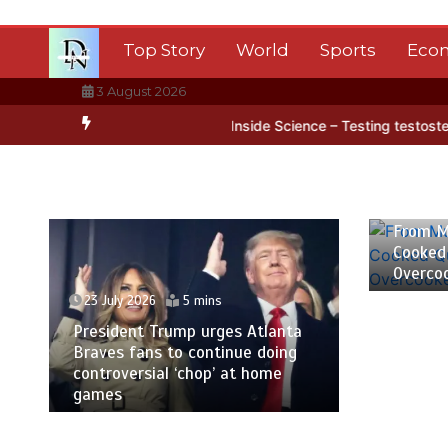
Skip
to
Top Story
World
Sports
Eco
content
3 August 2026
rctica’s ice
BBC Inside Science – Testing testosterone testing – 
23 July
From M
Cooked
Overco
23 July 2026
5 mins
President Trump urges Atlanta
Braves fans to continue doing
controversial ‘chop’ at home
games