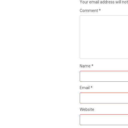
Your email address will not
Comment
*
Name
*
Email
*
Website