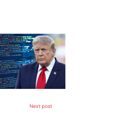
Next post