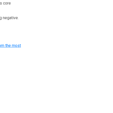
’s core
ng negative.
om the most