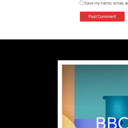
Save my name, email, an