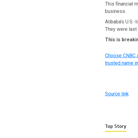
This financial 
business.
Alibaba’s U.S.-l
They were last
This is break
Choose CNBC as
trusted name i
Source link
Top Story