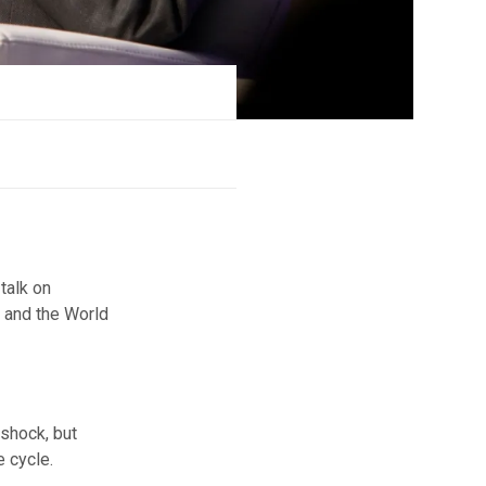
talk on
) and the World
 shock, but
e cycle.