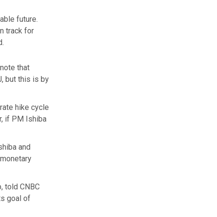
able future.
n track for
d.
note that
 but this is by
rate hike cycle
, if PM Ishiba
Ishiba and
f monetary
p, told CNBC
ts goal of