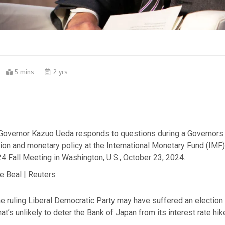
5 mins
2 yrs
Governor Kazuo Ueda responds to questions during a Governors 
ion and monetary policy at the International Monetary Fund (IMF
4 Fall Meeting in Washington, U.S., October 23, 2024.
e Beal | Reuters
e ruling Liberal Democratic Party may have suffered an election
at’s unlikely to deter the Bank of Japan from its interest rate hik