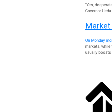
“Yes, desperate
Governor Ueda k
Market 
On Monday mor
markets, while
usually boosts 