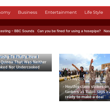
nomy
Business
Entertainment
Life Style
Sounds
Can you be fined for using a hosepipe?
Nasa’s NISAR satell
 2026
6 mins
ushy To Fluffy, How I
 Quinoa That Was Neither
oked Nor Undercooked
23 July 2026
6 mins
Houthis claim strikes on 
tankers as Rubio says Ir
ready to make a deal