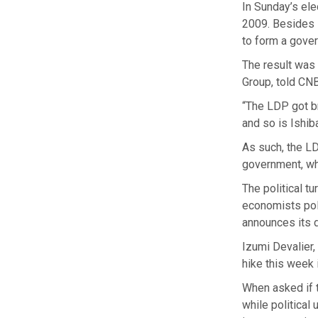
In Sunday’s el
2009. Besides i
to form a gover
The result was 
Group, told CNB
“The LDP got br
and so is Ishib
As such, the LDP
government, wh
The political 
economists poll
announces its 
Izumi Devalier,
hike this week 
When asked if t
while political