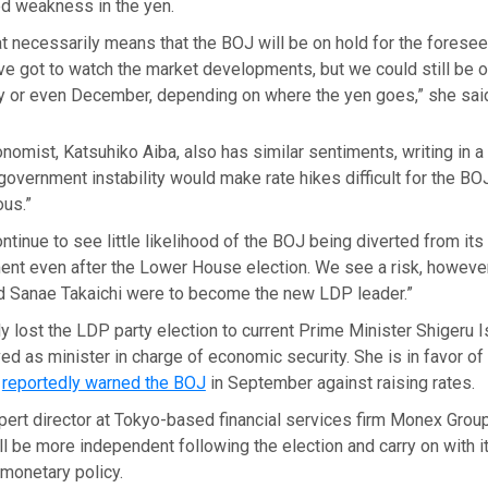
ed weakness in the yen.
that necessarily means that the BOJ will be on hold for the foresee
ve got to watch the market developments, but we could still be o
ry or even December, depending on where the yen goes,” she sai
onomist, Katsuhiko Aiba, also has similar sentiments, writing in a 
overnment instability would make rate hikes difficult for the BOJ,
us.”
tinue to see little likelihood of the BOJ being diverted from its 
ent even after the Lower House election. We see a risk, however
 Sanae Takaichi were to become the new LDP leader.”
ly lost the LDP party election to current Prime Minister Shigeru 
ed as minister in charge of economic security. She is in favor o
d
reportedly warned the BOJ
in September against raising rates.
pert director at Tokyo-based financial services firm Monex Grou
ll be more independent following the election and carry on with i
 monetary policy.