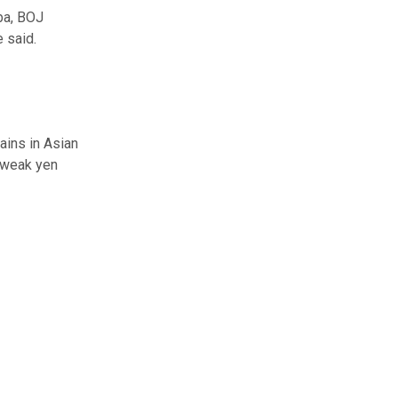
iba, BOJ
 said.
ains in Asian
A weak yen