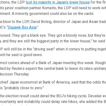
ections, the LDP
lost its majority in Japan’s lower house
for the fi
ts junior coalition partner Komeito, the LDP will need to work wit
nment. A minority government could also be on the cards.
a blow to the LDP, David Boling, director of Japan and Asian trad
C’s “
Squawk Box Asia
.”
uised. They got a black eye. They got a bloody nose, but they’re s
a, and they are still the biggest party in the lower house,” he sai
 will still be in the “driving seat” when it comes to putting toget
ich he said is good news.
turmoil comes ahead of a Bank of Japan meeting this week. Rough
ed by Reuters expect the central bank to leave its rates unchan
decision Thursday.
 chief Japan economist at Bank of America, said that the odds tha
is “probably close to zero.”
he election result could derail the BOJ’s hiking cycle, Devalier e
 uncertainty and instability could delay rate hikes, she added the