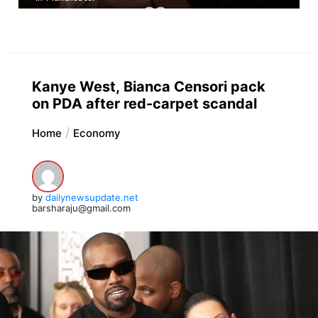
Kanye West, Bianca Censori pack
on PDA after red-carpet scandal
Home
Economy
by
dailynewsupdate.net
barsharaju@gmail.com