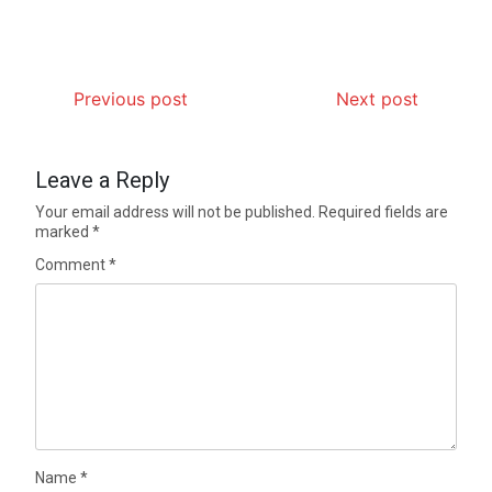
Previous post
Next post
Leave a Reply
Your email address will not be published.
Required fields are
marked
*
Comment
*
Name
*