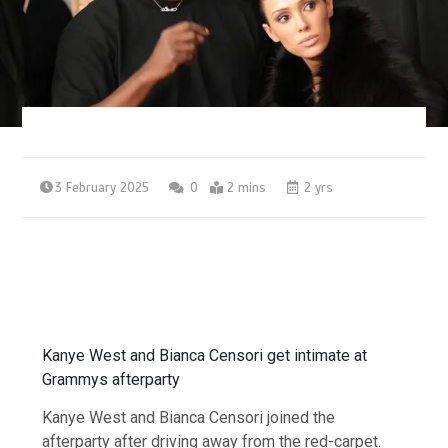
3 February 2025
0
2 mins
2 yrs
Kanye West and Bianca Censori get intimate at
Grammys afterparty
Kanye West and Bianca Censori joined the
afterparty after driving away from the red-carpet.