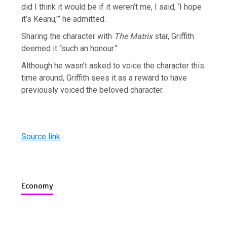
did I think it would be if it weren’t me, I said, ‘I hope
it’s Keanu,'” he admitted.
Sharing the character with
The Matrix
star, Griffith
deemed it “such an honour.”
Although he wasn’t asked to voice the character this
time around, Griffith sees it as a reward to have
previously voiced the beloved character.
Source link
Economy