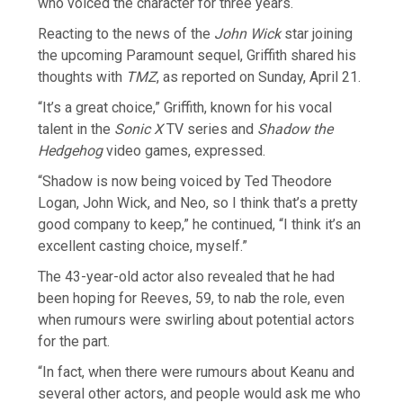
who voiced the character for three years.
Reacting to the news of the
John Wick
star joining
the upcoming Paramount sequel, Griffith shared his
thoughts with
TMZ
, as reported on Sunday, April 21.
“It’s a great choice,” Griffith, known for his vocal
talent in the
Sonic X
TV series and
Shadow the
Hedgehog
video games, expressed.
“Shadow is now being voiced by Ted Theodore
Logan, John Wick, and Neo, so I think that’s a pretty
good company to keep,” he continued, “I think it’s an
excellent casting choice, myself.”
The 43-year-old actor also revealed that he had
been hoping for Reeves, 59, to nab the role, even
when rumours were swirling about potential actors
for the part.
“In fact, when there were rumours about Keanu and
several other actors, and people would ask me who