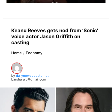
Keanu Reeves gets nod from ‘Sonic’
voice actor Jason Griffith on
casting
Home
Economy
by
dailynewsupdate.net
barsharaju@gmail.com