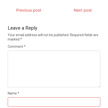
Previous post
Next post
Leave a Reply
Your email address will not be published.
Required fields are
marked
*
Comment
*
Name
*