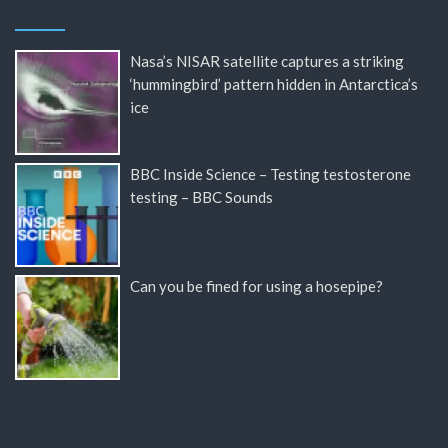
Nasa’s NISAR satellite captures a striking
‘hummingbird’ pattern hidden in Antarctica’s
ice
BBC Inside Science – Testing testosterone
testing – BBC Sounds
Can you be fined for using a hosepipe?