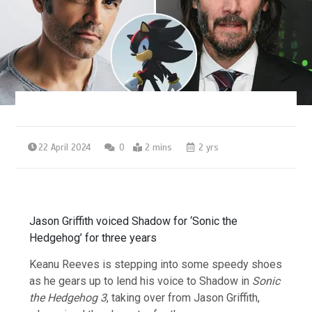
22 April 2024
0
2 mins
2 yrs
Jason Griffith voiced Shadow for ‘Sonic the
Hedgehog’ for three years
Keanu Reeves is stepping into some speedy shoes
as he gears up to lend his voice to Shadow in
Sonic
the Hedgehog 3
, taking over from Jason Griffith,