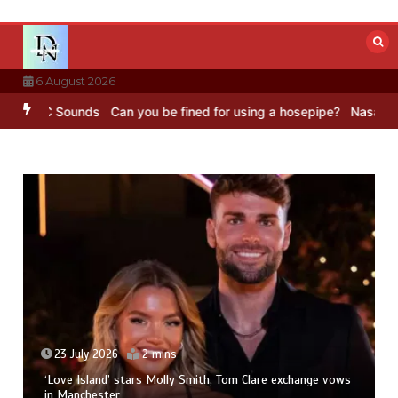
Skip
to
content
6 August 2026
– BBC Sounds
Can you be fined for using a hosepipe?
Nasa’s NISAR 
23 July 2026
2 mins
‘Love Island’ stars Molly Smith, Tom Clare exchange vows
in Manchester