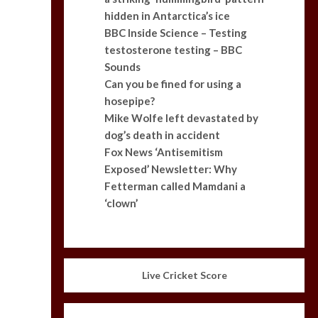
hidden in Antarctica’s ice
BBC Inside Science – Testing
testosterone testing – BBC
Sounds
Can you be fined for using a
hosepipe?
Mike Wolfe left devastated by
dog’s death in accident
Fox News ‘Antisemitism
Exposed’ Newsletter: Why
Fetterman called Mamdani a
‘clown’
Live Cricket Score