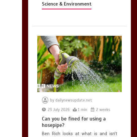
Science & Environment
by
dailynewsupdate.net
23 July 2026
1 min
2 weeks
Can you be fined for using a
hosepipe?
Ben Rich looks at what is and isn’t