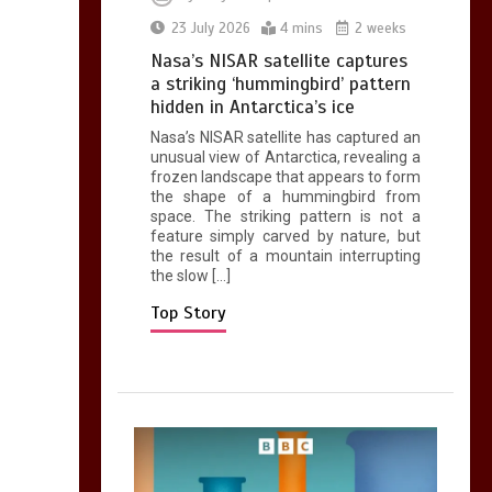
0
2 mins
23 July 2026
4 mins
2 weeks
Nasa’s NISAR satellite captures
a striking ‘hummingbird’ pattern
hidden in Antarctica’s ice
Nasa’s NISAR satellite has captured an
Can you be fined for
unusual view of Antarctica, revealing a
using a hosepipe?
frozen landscape that appears to form
the shape of a hummingbird from
0
1 min
space. The striking pattern is not a
feature simply carved by nature, but
the result of a mountain interrupting
the slow […]
Top Story
Mike Wolfe left
devastated by dog’s
death in accident
0
2 mins