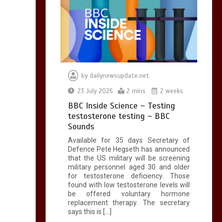
by
dailynewsupdate.net
23 July 2026
2 mins
2 weeks
BBC Inside Science – Testing
testosterone testing – BBC
Sounds
Available for 35 days Secretary of
Defence Pete Hegseth has announced
that the US military will be screening
military personnel aged 30 and older
for testosterone deficiency. Those
found with low testosterone levels will
be offered voluntary hormone
replacement therapy. The secretary
says this is […]