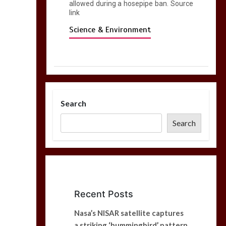
allowed during a hosepipe ban. Source
link
Science & Environment
Search
Search
Recent Posts
Nasa’s NISAR satellite captures
a striking ‘hummingbird’ pattern