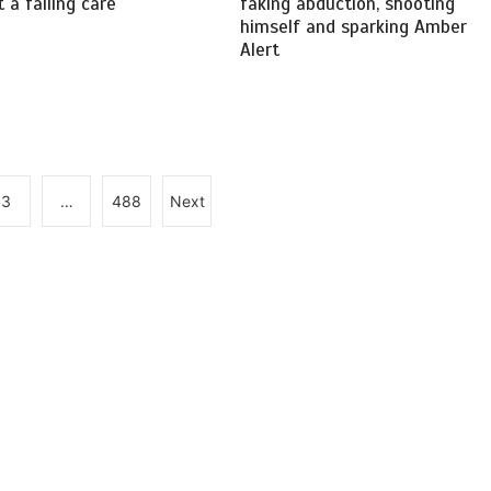
 a failing care
faking abduction, shooting
himself and sparking Amber
Alert
3
…
488
Next