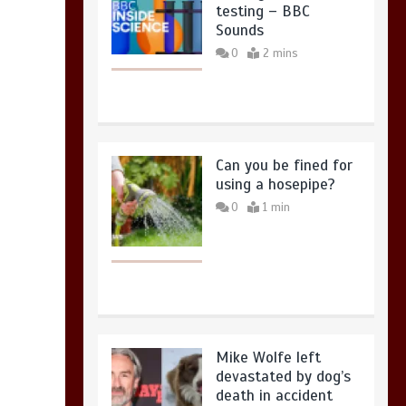
testing – BBC
Sounds
0
2 mins
Can you be fined for
using a hosepipe?
0
1 min
Mike Wolfe left
devastated by dog’s
death in accident