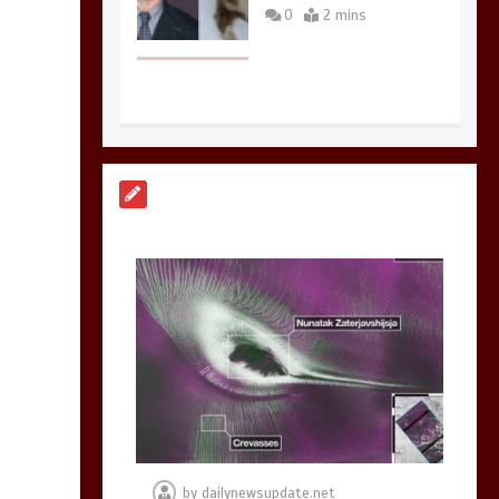
0
2 mins
Nasa’s NISAR
satellite captures a
striking
‘hummingbird’
pattern hidden in
Antarctica’s ice
0
4 mins
BBC Inside Science –
Testing testosterone
testing – BBC
Sounds
by
dailynewsupdate.net