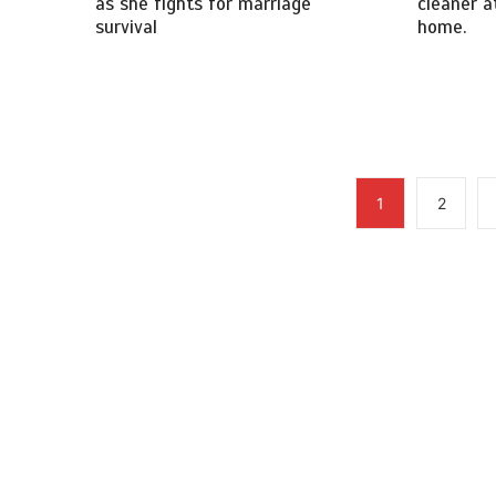
as she fights for marriage
cleaner at
survival
home.
1
2