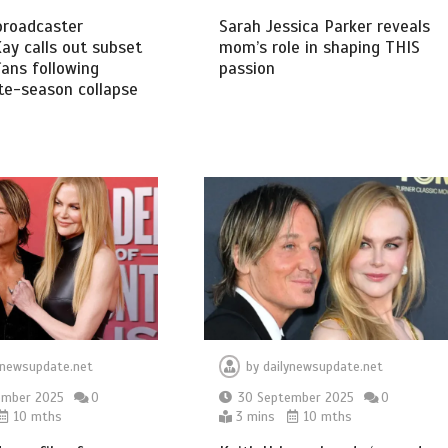
broadcaster
Sarah Jessica Parker reveals
ay calls out subset
mom’s role in shaping THIS
ans following
passion
te-season collapse
ynewsupdate.net
by
dailynewsupdate.net
ember 2025
0
30 September 2025
0
10 mths
3 mins
10 mths