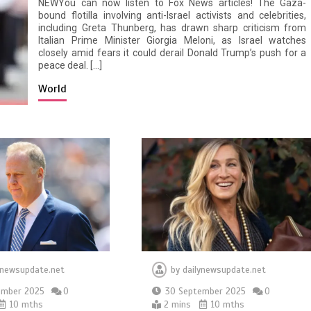
NEWYou can now listen to Fox News articles! The Gaza-
bound flotilla involving anti-Israel activists and celebrities,
including Greta Thunberg, has drawn sharp criticism from
Italian Prime Minister Giorgia Meloni, as Israel watches
closely amid fears it could derail Donald Trump’s push for a
peace deal. […]
World
ynewsupdate.net
by
dailynewsupdate.net
ember 2025
0
30 September 2025
0
10 mths
2 mins
10 mths