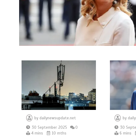
by
dailynewsupdate.net
by
dail
30 September 2025
0
30 Sept
4 mins
10 mths
6 mins