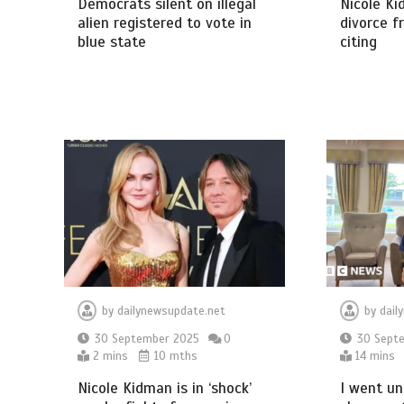
Democrats silent on illegal
Nicole Ki
alien registered to vote in
divorce f
blue state
citing
by
dailynewsupdate.net
by
dail
30 September 2025
0
30 Sept
2 mins
10 mths
14 mins
Nicole Kidman is in ‘shock’
I went un