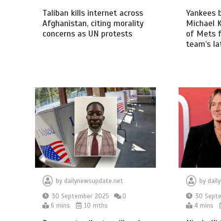
Taliban kills internet across
Yankees 
Afghanistan, citing morality
Michael K
concerns as UN protests
of Mets f
team’s la
by
dailynewsupdate.net
by
dail
30 September 2025
0
30 Sept
6 mins
10 mths
4 mins