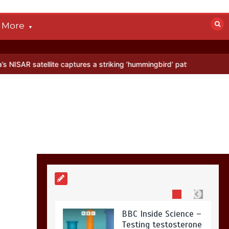
devastated by dog’s
death in accident
More
0
2 mins
ellite captures a striking ‘hummingbird’ pattern hidden in Antarctica
Nasa’s NISAR
satellite captures a
striking
‘hummingbird’
pattern hidden in
Antarctica’s ice
0
4 mins
BBC Inside Science –
Testing testosterone