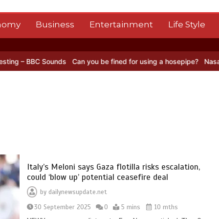
nomy
Business
Entertainment
Life Style
BC Sounds
Can you be fined for using a hosepipe?
Nasa’s NISAR sat
Italy’s Meloni says Gaza flotilla risks escalation,
could ‘blow up’ potential ceasefire deal
by
dailynewsupdate.net
30 September 2025
0
5 mins
10 mths