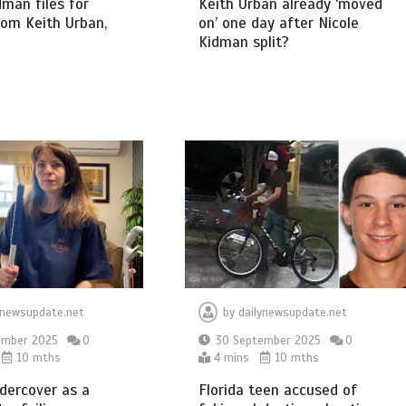
dman files for
Keith Urban already ‘moved
rom Keith Urban,
on’ one day after Nicole
Kidman split?
ynewsupdate.net
by
dailynewsupdate.net
ember 2025
0
30 September 2025
0
10 mths
4 mins
10 mths
dercover as a
Florida teen accused of