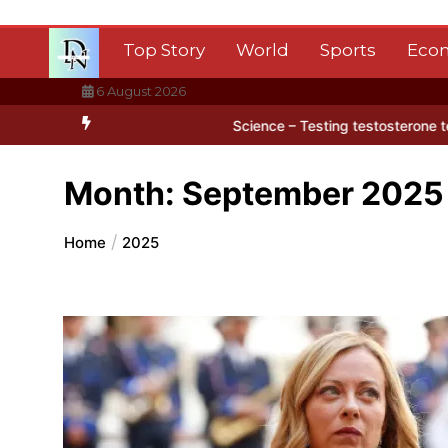
Skip
to
Top Story
World
Sports
Eco
content
6 August 2026
ctica’s ice
BBC Inside Science – Testing testosterone testing – B
Month:
September 2025
Home
2025