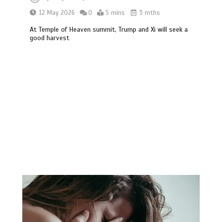
12 May 2026
0
5 mins
3 mths
At Temple of Heaven summit, Trump and Xi will seek a
good harvest