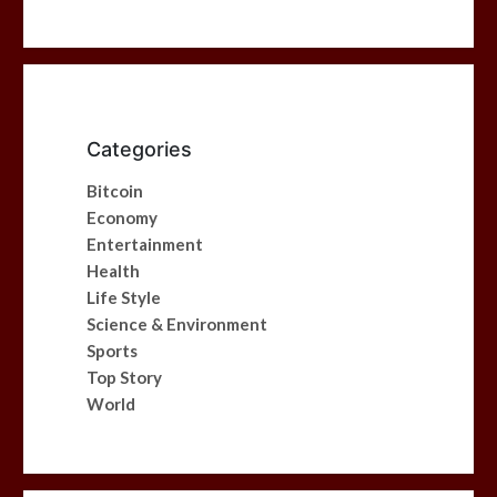
Categories
Bitcoin
Economy
Entertainment
Health
Life Style
Science & Environment
Sports
Top Story
World