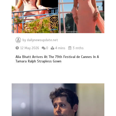
by
dailynewsupdate.net
12 May 2026
0
4 mins
3 mths
Alia Bhatt Arrives At The 79th Festival de Cannes In A
Tamara Ralph Strapless Gown