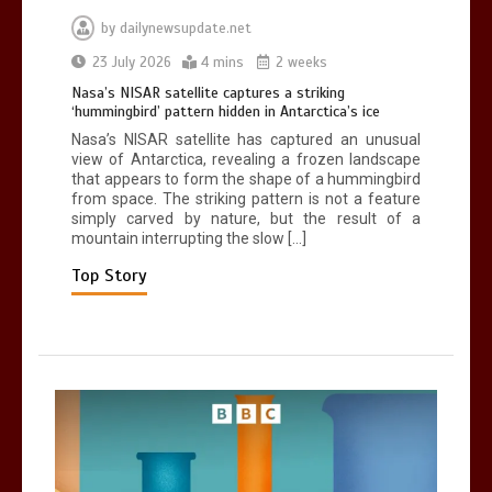
by
dailynewsupdate.net
Can you be fined for using a hosepipe?
23 July 2026
4 mins
2 weeks
0
1 min
Nasa’s NISAR satellite captures a striking
‘hummingbird’ pattern hidden in Antarctica’s ice
Nasa’s NISAR satellite has captured an unusual
view of Antarctica, revealing a frozen landscape
that appears to form the shape of a hummingbird
from space. The striking pattern is not a feature
simply carved by nature, but the result of a
mountain interrupting the slow […]
Mike Wolfe left devastated by dog’s
death in accident
Top Story
0
2 mins