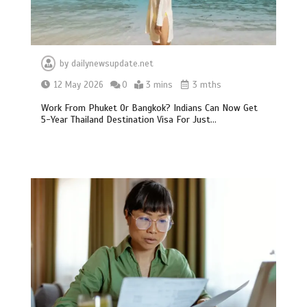
by
dailynewsupdate.net
12 May 2026
0
3 mins
3 mths
Work From Phuket Or Bangkok? Indians Can Now Get
5-Year Thailand Destination Visa For Just…