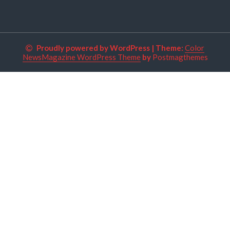
Proudly powered by WordPress
|
Theme:
Color
NewsMagazine WordPress Theme
by
Postmagthemes