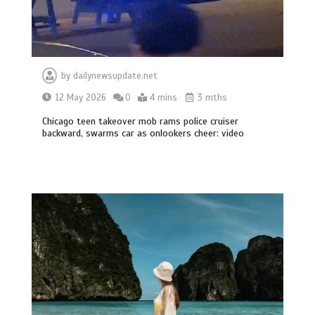
by
dailynewsupdate.net
12 May 2026
0
4 mins
3 mths
Chicago teen takeover mob rams police cruiser
backward, swarms car as onlookers cheer: video