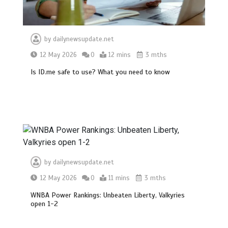
by
dailynewsupdate.net
12 May 2026
0
12 mins
3 mths
Is ID.me safe to use? What you need to know
BBC Inside Science – Testing
testosterone testing – BBC Sounds
0
2 mins
by
dailynewsupdate.net
12 May 2026
0
11 mins
3 mths
WNBA Power Rankings: Unbeaten Liberty, Valkyries
open 1-2
Can you be fined for using a hosepipe?
0
1 min