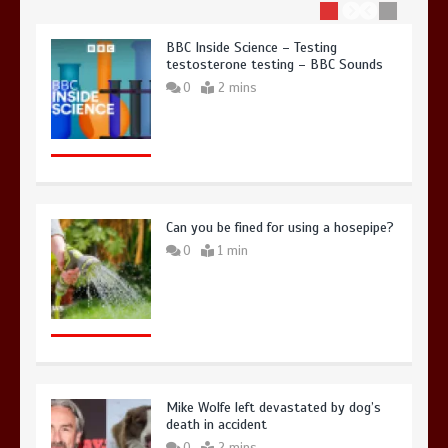
BBC Inside Science – Testing
testosterone testing – BBC Sounds
0
2 mins
Can you be fined for using a hosepipe?
0
1 min
Mike Wolfe left devastated by dog’s
death in accident
0
2 mins