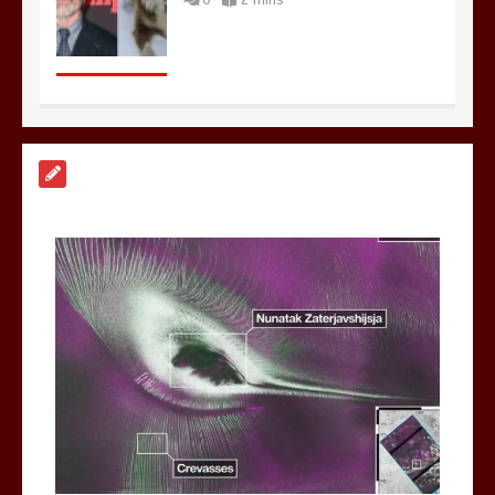
Nasa’s NISAR satellite captures a
striking ‘hummingbird’ pattern hidden
in Antarctica’s ice
0
4 mins
BBC Inside Science – Testing
testosterone testing – BBC Sounds
0
2 mins