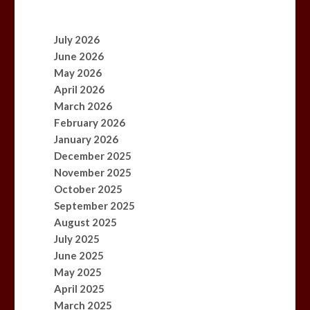
July 2026
June 2026
May 2026
April 2026
March 2026
February 2026
January 2026
December 2025
November 2025
October 2025
September 2025
August 2025
July 2025
June 2025
May 2025
April 2025
March 2025