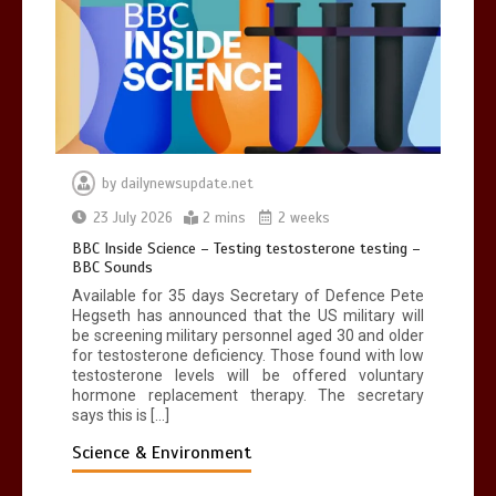
by
dailynewsupdate.net
23 July 2026
2 mins
2 weeks
BBC Inside Science – Testing testosterone testing –
BBC Sounds
Available for 35 days Secretary of Defence Pete
Hegseth has announced that the US military will
be screening military personnel aged 30 and older
for testosterone deficiency. Those found with low
testosterone levels will be offered voluntary
hormone replacement therapy. The secretary
says this is […]
Science & Environment