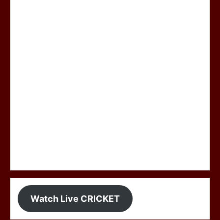
Watch Live CRICKET