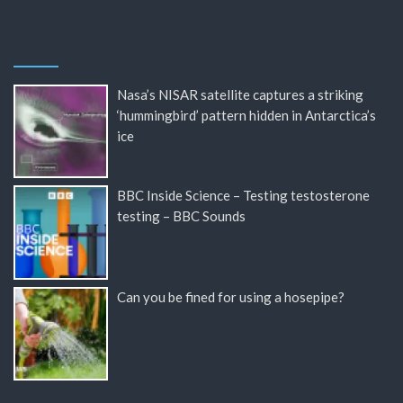
Nasa’s NISAR satellite captures a striking
‘hummingbird’ pattern hidden in Antarctica’s
ice
BBC Inside Science – Testing testosterone
testing – BBC Sounds
Can you be fined for using a hosepipe?