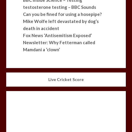
testosterone testing – BBC Sounds
Can you be fined for using a hosepipe?
Mike Wolfe left devastated by dog’s
death in accident
Fox News ‘Antisemitism Exposed’
Newsletter: Why Fetterman called
Mamdani a ‘clown’
Live Cricket Score