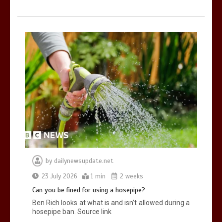
by
dailynewsupdate.net
23 July 2026
1 min
2 weeks
Can you be fined for using a hosepipe?
Ben Rich looks at what is and isn’t allowed during a
hosepipe ban. Source link