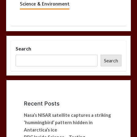
Science & Environment
Search
Search
Recent Posts
Nasa’s NISAR satellite captures a striking
‘hummingbird’ pattern hidden in
Antarctica’s ice
BBC Inside Science – Testing