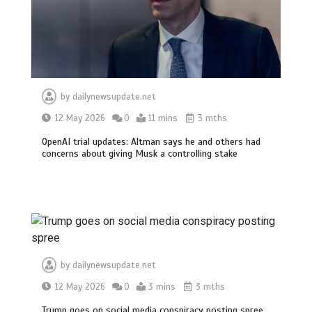
by
dailynewsupdate.net
12 May 2026
0
11 mins
3 mths
OpenAI trial updates: Altman says he and others had
concerns about giving Musk a controlling stake
by
dailynewsupdate.net
12 May 2026
0
3 mins
3 mths
Trump goes on social media conspiracy posting spree