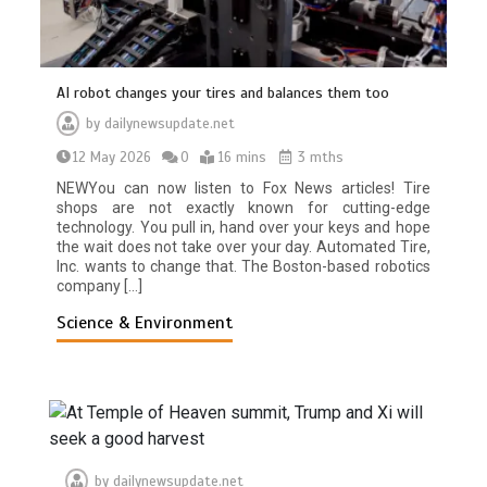
AI robot changes your tires and balances them too
by
dailynewsupdate.net
12 May 2026
0
16 mins
3 mths
NEWYou can now listen to Fox News articles! Tire
shops are not exactly known for cutting-edge
technology. You pull in, hand over your keys and hope
the wait does not take over your day. Automated Tire,
Inc. wants to change that. The Boston-based robotics
company […]
Science & Environment
by
dailynewsupdate.net