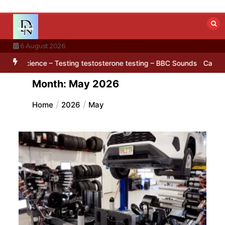
Skip
to
content
6 August 2026
’ pattern hidden in Antarctica’s ice
BBC Inside Science – Testing 
Month:
May 2026
Home
2026
May