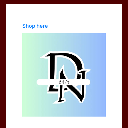
Shop here