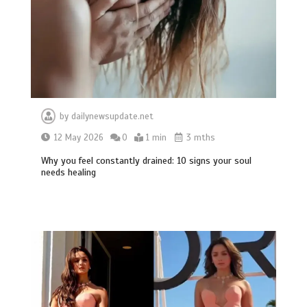
by
dailynewsupdate.net
12 May 2026
0
1 min
3 mths
Why you feel constantly drained: 10 signs your soul
needs healing