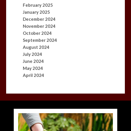
February 2025
January 2025
December 2024
November 2024
October 2024
September 2024
August 2024
July 2024
June 2024
May 2024
April 2024