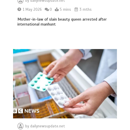
by
dailynewsupdate.net
1 May 2026
0
5 mins
3 mths
Mother-in-law of slain beauty queen arrested after
international manhunt
by
dailynewsupdate.net