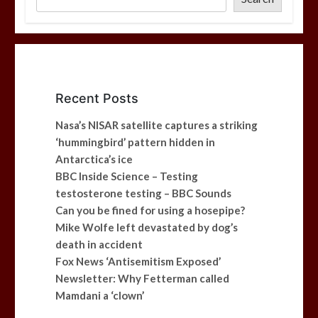
Recent Posts
Nasa’s NISAR satellite captures a striking
‘hummingbird’ pattern hidden in
Antarctica’s ice
BBC Inside Science – Testing
testosterone testing – BBC Sounds
Can you be fined for using a hosepipe?
Mike Wolfe left devastated by dog’s
death in accident
Fox News ‘Antisemitism Exposed’
Newsletter: Why Fetterman called
Mamdani a ‘clown’