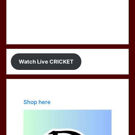
Watch Live CRICKET
Shop here