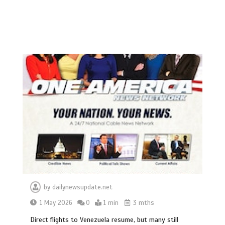
by
dailynewsupdate.net
1 May 2026
0
1 min
3 mths
Direct flights to Venezuela resume, but many still