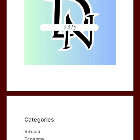
Categories
Bitcoin
Economy