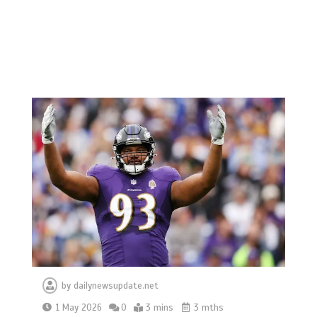
by
dailynewsupdate.net
1 May 2026
0
3 mins
3 mths