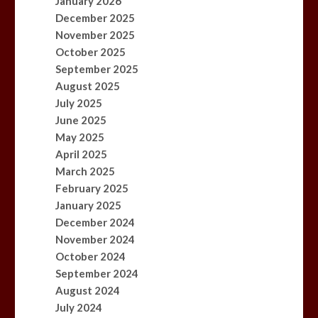
January 2026
December 2025
November 2025
October 2025
September 2025
August 2025
July 2025
June 2025
May 2025
April 2025
March 2025
February 2025
January 2025
December 2024
November 2024
October 2024
September 2024
August 2024
July 2024