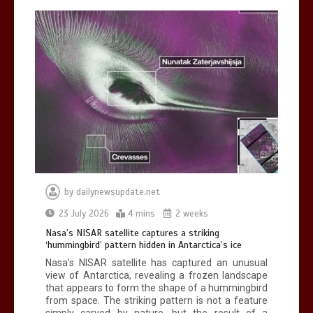
BBC Inside Science – Testing
testosterone testing – BBC Sounds
0
2 mins
by
dailynewsupdate.net
Can you be fined for using a hosepipe?
23 July 2026
4 mins
2 weeks
0
1 min
Nasa’s NISAR satellite captures a striking
‘hummingbird’ pattern hidden in Antarctica’s ice
Nasa’s NISAR satellite has captured an unusual
view of Antarctica, revealing a frozen landscape
that appears to form the shape of a hummingbird
from space. The striking pattern is not a feature
simply carved by nature, but the result of a