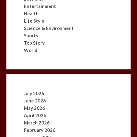
Entertainment
Health
Life Style
Science & Environment
Sports
Top Story
World
July 2026
June 2026
May 2026
April 2026
March 2026
February 2026