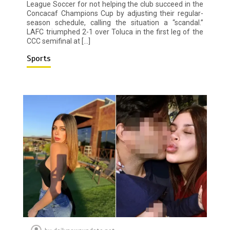
League Soccer for not helping the club succeed in the
Concacaf Champions Cup by adjusting their regular-
season schedule, calling the situation a “scandal.”
LAFC triumphed 2-1 over Toluca in the first leg of the
CCC semifinal at […]
Sports