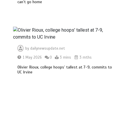
can’t go home
BBC Inside Science – Testing
testosterone testing – BBC Sounds
0
2 mins
by
dailynewsupdate.net
1 May 2026
0
3 mins
3 mths
Can you be fined for using a hosepipe?
0
1 min
Olivier Rioux, college hoops’ tallest at 7-9, commits to
UC Irvine
Mike Wolfe left devastated by dog’s
death in accident
0
2 mins