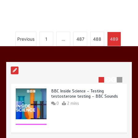
Nasa’s NISAR satellite captures a
Previous
1
…
487
488
489
striking ‘hummingbird’ pattern hidden
in Antarctica’s ice
0
4 mins
BBC Inside Science – Testing
testosterone testing – BBC Sounds
0
2 mins