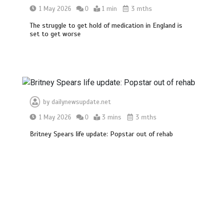
1 May 2026
0
1 min
3 mths
The struggle to get hold of medication in England is
set to get worse
by
dailynewsupdate.net
1 May 2026
0
3 mins
3 mths
Britney Spears life update: Popstar out of rehab