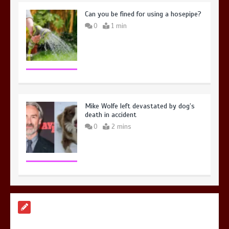
Can you be fined for using a hosepipe?
0
1 min
Mike Wolfe left devastated by dog’s
death in accident
0
2 mins
Nasa’s NISAR satellite captures a
striking ‘hummingbird’ pattern hidden
in Antarctica’s ice
0
4 mins