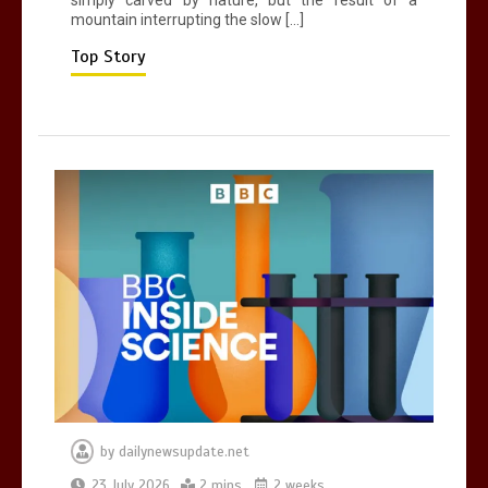
mountain interrupting the slow […]
Mike Wolfe left devastated by dog’s
death in accident
Top Story
0
2 mins
by
dailynewsupdate.net
23 July 2026
2 mins
2 weeks