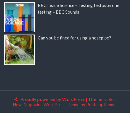
BBC Inside Science – Testing testosterone
testing – BBC Sounds
Can you be fined for using a hosepipe?
Proudly powered by WordPress
|
Theme:
Color
NewsMagazine WordPress Theme
by
Postmagthemes