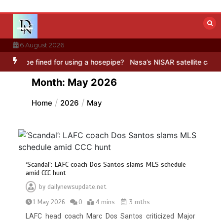
Skip
to
content
6 August 2026
for using a hosepipe?
Nasa’s NISAR satellite captures a striking ‘h
Month:
May 2026
Home
2026
May
‘Scandal’: LAFC coach Dos Santos slams MLS schedule
amid CCC hunt
by
dailynewsupdate.net
1 May 2026
0
4 mins
3 mths
LAFC head coach Marc Dos Santos criticized Major