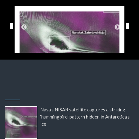
Nasa’s NISAR satellite captures a striking
‘hummingbird’ pattern hidden in Antarctica’s
ice