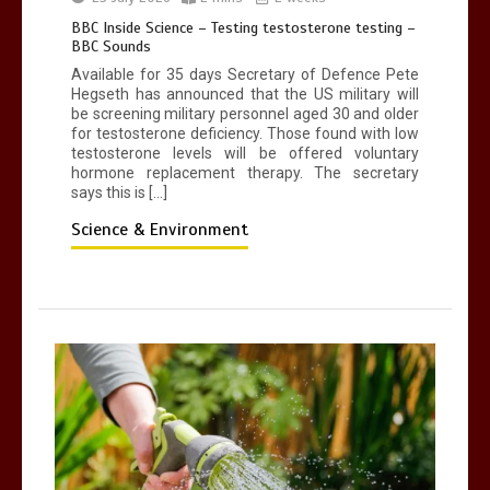
BBC Inside Science – Testing testosterone testing –
BBC Sounds
Available for 35 days Secretary of Defence Pete
Hegseth has announced that the US military will
be screening military personnel aged 30 and older
for testosterone deficiency. Those found with low
testosterone levels will be offered voluntary
hormone replacement therapy. The secretary
says this is […]
Science & Environment