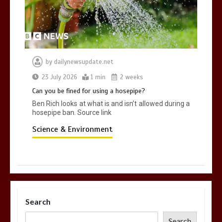
by
dailynewsupdate.net
23 July 2026
1 min
2 weeks
Can you be fined for using a hosepipe?
Ben Rich looks at what is and isn’t allowed during a
hosepipe ban. Source link
Science & Environment
Search
Search