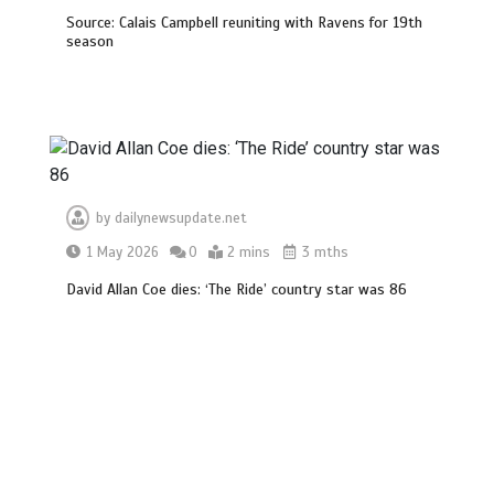
Source: Calais Campbell reuniting with Ravens for 19th
season
by
dailynewsupdate.net
1 May 2026
0
2 mins
3 mths
David Allan Coe dies: ‘The Ride’ country star was 86