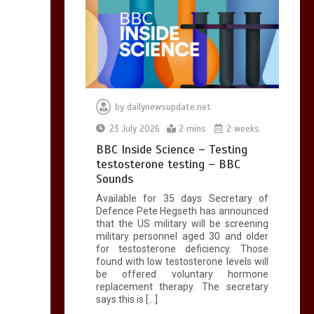
by
dailynewsupdate.net
23 July 2026
2 mins
2 weeks
BBC Inside Science – Testing
testosterone testing – BBC
Sounds
Available for 35 days Secretary of
Defence Pete Hegseth has announced
that the US military will be screening
military personnel aged 30 and older
for testosterone deficiency. Those
found with low testosterone levels will
be offered voluntary hormone
replacement therapy. The secretary
says this is […]