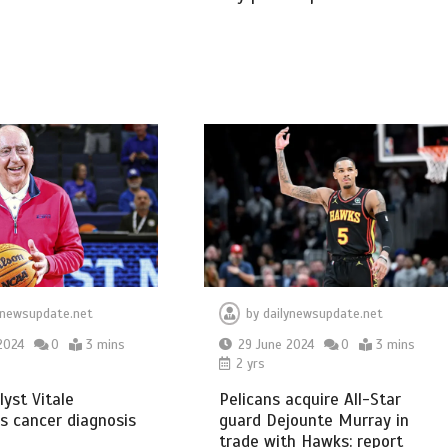
ynewsupdate.net
by
dailynewsupdate.net
2024
0
3 mins
29 June 2024
0
3 mins
2 yrs
yst Vitale
Pelicans acquire All-Star
s cancer diagnosis
guard Dejounte Murray in
trade with Hawks: report