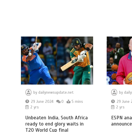
by
dailynewsupdate.net
by
dail
29 June 2024
0
5 mins
29 June 
2 yrs
2 yrs
Unbeaten India, South Africa
ESPN anal
ready to end glory waits in
announce
T20 World Cup final