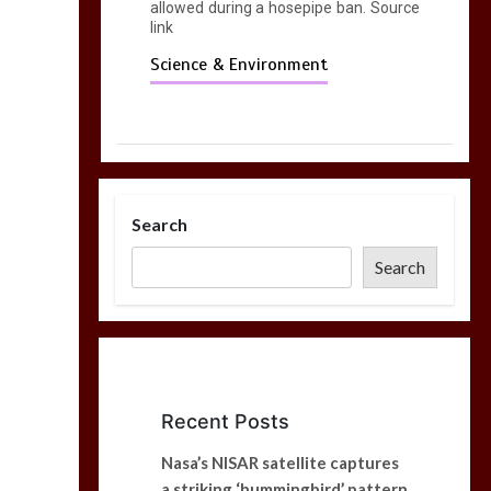
allowed during a hosepipe ban. Source
link
Science & Environment
Search
Search
Recent Posts
Nasa’s NISAR satellite captures
a striking ‘hummingbird’ pattern