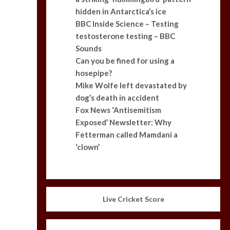
hidden in Antarctica’s ice
BBC Inside Science – Testing
testosterone testing – BBC
Sounds
Can you be fined for using a
hosepipe?
Mike Wolfe left devastated by
dog’s death in accident
Fox News ‘Antisemitism
Exposed’ Newsletter: Why
Fetterman called Mamdani a
‘clown’
Live Cricket Score