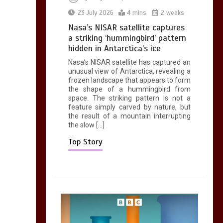
Mike Wolfe left
23 July 2026
4 mins
2 weeks
devastated by dog’s
Nasa’s NISAR satellite captures
death in accident
a striking ‘hummingbird’ pattern
0
2 mins
hidden in Antarctica’s ice
Nasa’s NISAR satellite has captured an
unusual view of Antarctica, revealing a
frozen landscape that appears to form
the shape of a hummingbird from
space. The striking pattern is not a
feature simply carved by nature, but
the result of a mountain interrupting
the slow […]
Top Story