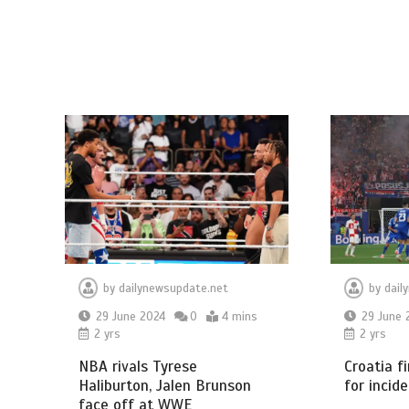
by
dailynewsupdate.net
by
dail
29 June 2024
0
4 mins
29 June 
2 yrs
2 yrs
NBA rivals Tyrese
Croatia f
Haliburton, Jalen Brunson
for incide
face off at WWE