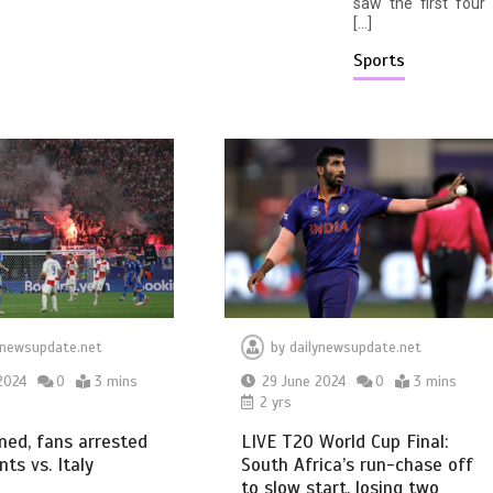
saw the first four
[…]
Sports
ynewsupdate.net
by
dailynewsupdate.net
2024
0
3 mins
29 June 2024
0
3 mins
2 yrs
ined, fans arrested
LIVE T20 World Cup Final:
nts vs. Italy
South Africa’s run-chase off
to slow start, losing two