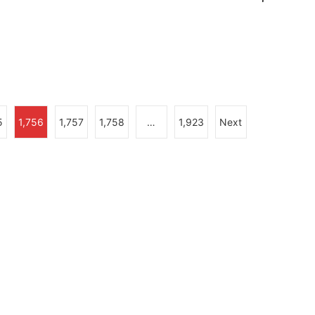
5
1,756
1,757
1,758
…
1,923
Next