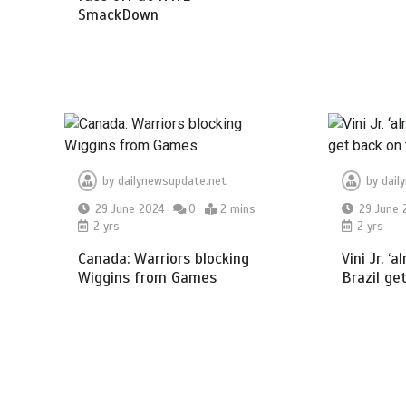
SmackDown
by
dailynewsupdate.net
by
dail
29 June 2024
0
2 mins
29 June 
2 yrs
2 yrs
Canada: Warriors blocking
Vini Jr. ‘
Wiggins from Games
Brazil ge