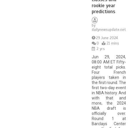
rookie year
predictions
by
dailynewsupdate.net
29 June 2024
0
21 mins
2 yrs
Jun 29, 2024,
08:00 AM ET Fifty-
eight total picks.
Four French
players taken in
the first round. The
first two-day event
in NBA history. And
with that and
more, the 2024
NBA draft is
officially over.
Round 1 at
Barclays Center