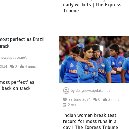
early wickets | The Express
Tribune
ynewsupdate.net
2024
0
4 mins
almost perfect’ as
t back on track
by
dailynewsupdate.net
29 June 2024
0
2 mins
2 yrs
Indian women break test
record for most runs in a
day | The Express Tribune