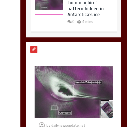
BBC Inside Science –
Testing testosterone
testing – BBC
Sounds
0
2 mins
Can you be fined for
using a hosepipe?
0
1 min
by
dailynewsupdate.net