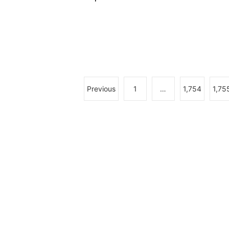
Previous
1
…
1,754
1,75