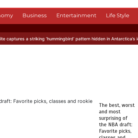
nomy
Business
Entertainment
Life Style
riking ‘hummingbird’ pattern hidden in Antarctica’s ice
BBC Inside S
The best, worst
and most
surprising of
the NBA draft:
Favorite picks,
classes and