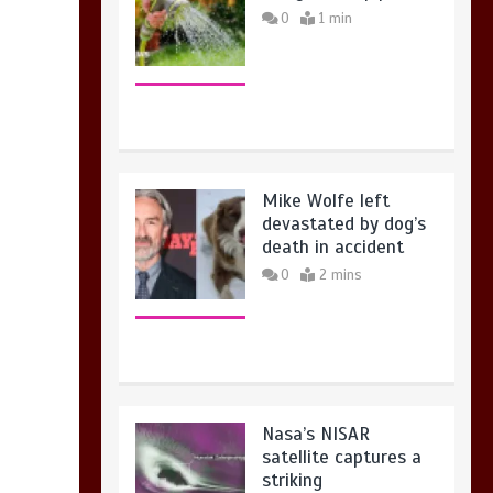
Mike Wolfe left
devastated by dog’s
death in accident
0
2 mins
Nasa’s NISAR
satellite captures a
striking
‘hummingbird’
pattern hidden in
Antarctica’s ice
0
4 mins