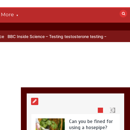
0
4 mins
More
BBC Inside Science –
Testing testosterone
cience – Testing testosterone testing – BBC Sounds
Can you be fi
testing – BBC
Sounds
0
2 mins
Can you be fined for
using a hosepipe?
0
1 min