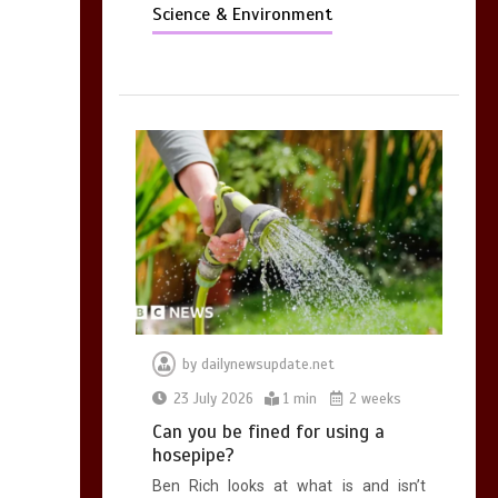
Science & Environment
by
dailynewsupdate.net
23 July 2026
1 min
2 weeks
Can you be fined for using a
hosepipe?
Ben Rich looks at what is and isn’t