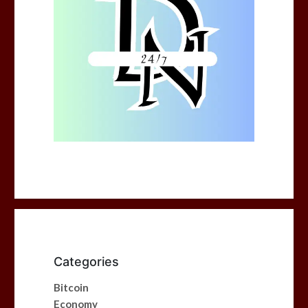
Categories
Bitcoin
Economy