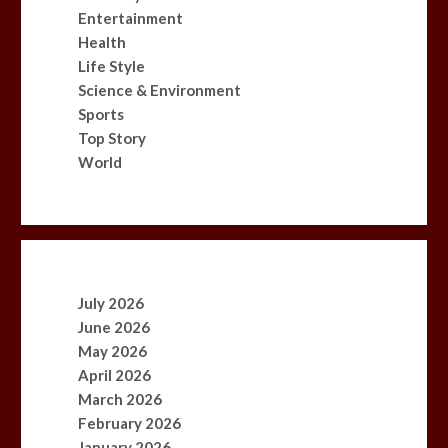
Entertainment
Health
Life Style
Science & Environment
Sports
Top Story
World
July 2026
June 2026
May 2026
April 2026
March 2026
February 2026
January 2026