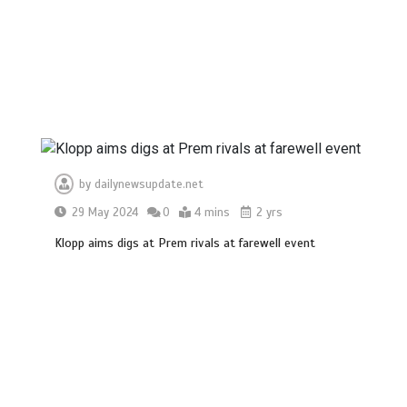
by
dailynewsupdate.net
29 May 2024
0
4 mins
2 yrs
Klopp aims digs at Prem rivals at farewell event