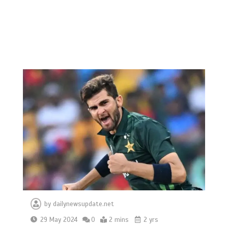
by
dailynewsupdate.net
29 May 2024
0
2 mins
2 yrs