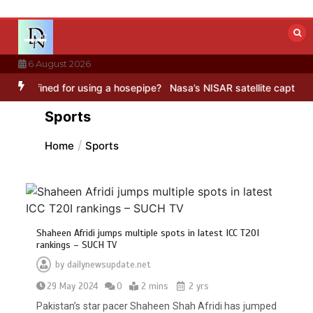
Skip
to
content
6 August 2026
using a hosepipe?
Nasa’s NISAR satellite captures a striking ‘hummi
Sports
Home
Sports
Shaheen Afridi jumps multiple spots in latest ICC T20I
rankings – SUCH TV
by
dailynewsupdate.net
29 May 2024
0
2 mins
2 yrs
Pakistan’s star pacer Shaheen Shah Afridi has jumped