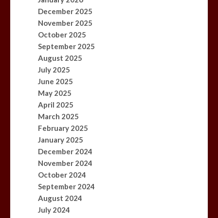
December 2025
November 2025
October 2025
September 2025
August 2025
July 2025
June 2025
May 2025
April 2025
March 2025
February 2025
January 2025
December 2024
November 2024
October 2024
September 2024
August 2024
July 2024