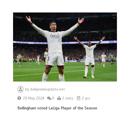
BBC Inside Science – Testing
testosterone testing – BBC Sounds
0
2 mins
Can you be fined for using a hosepipe?
0
1 min
by
dailynewsupdate.net
29 May 2024
0
2 mins
2 yrs
Bellingham voted LaLiga Player of the Season
Mike Wolfe left devastated by dog’s
death in accident
0
2 mins