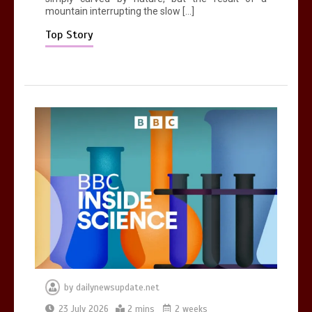
mountain interrupting the slow […]
Mike Wolfe left devastated by dog’s
death in accident
Top Story
0
2 mins
by
dailynewsupdate.net
23 July 2026
2 mins
2 weeks