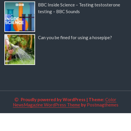
BBC Inside Science – Testing testosterone
testing – BBC Sounds
Can you be fined for using a hosepipe?
Proudly powered by WordPress
|
Theme:
Color
NewsMagazine WordPress Theme
by
Postmagthemes