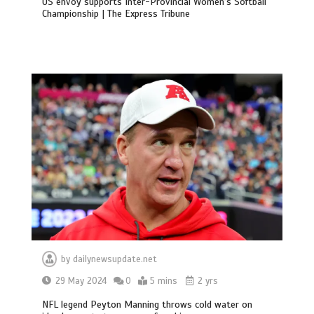
US envoy supports Inter-Provincial Women’s Softball
Championship | The Express Tribune
by
dailynewsupdate.net
29 May 2024
0
5 mins
2 yrs
NFL legend Peyton Manning throws cold water on