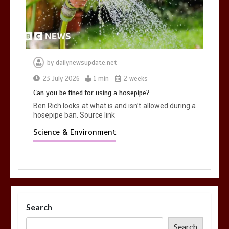
by
dailynewsupdate.net
23 July 2026
1 min
2 weeks
Can you be fined for using a hosepipe?
Ben Rich looks at what is and isn’t allowed during a
hosepipe ban. Source link
Science & Environment
Search
Search