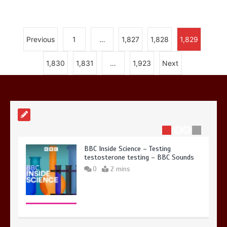
Previous
1
…
1,827
1,828
1,829
Nasa’s NISAR satellite captures a
1,830
1,831
…
1,923
Next
striking ‘hummingbird’ pattern hidden
in Antarctica’s ice
0
4 mins
BBC Inside Science – Testing
testosterone testing – BBC Sounds
0
2 mins