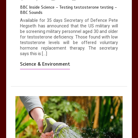
BBC Inside Science – Testing testosterone testing –
BBC Sounds
Available for 35 days Secretary of Defence Pete
Hegseth has announced that the US military will
be screening military personnel aged 30 and older
for testosterone deficiency. Those found with low
testosterone levels will be offered voluntary
hormone replacement therapy. The secretary
says this is […]
Science & Environment