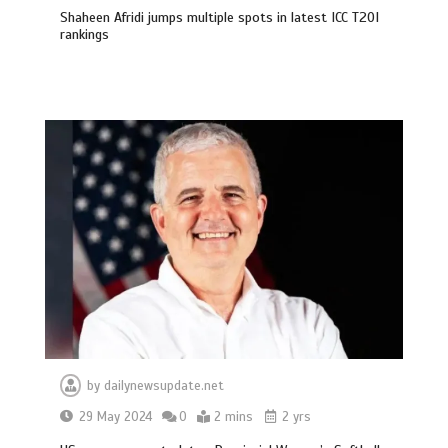
Shaheen Afridi jumps multiple spots in latest ICC T20I
rankings
by
dailynewsupdate.net
29 May 2024
0
2 mins
2 yrs