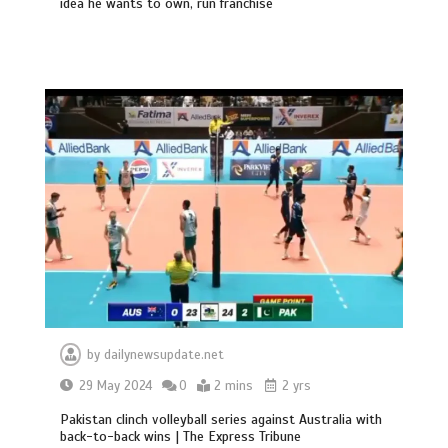
idea he wants to own, run franchise
by
dailynewsupdate.net
29 May 2024
0
2 mins
2 yrs
Pakistan clinch volleyball series against Australia with
back-to-back wins | The Express Tribune