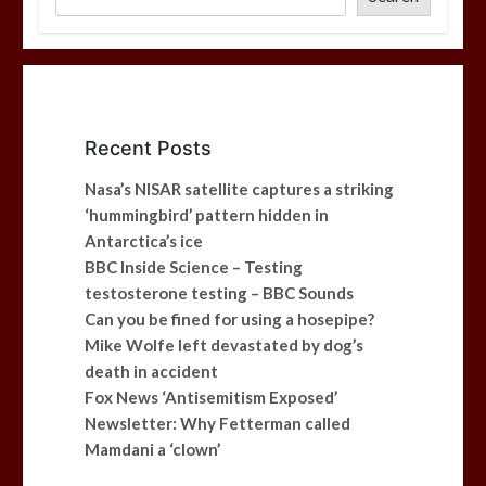
Recent Posts
Nasa’s NISAR satellite captures a striking
‘hummingbird’ pattern hidden in
Antarctica’s ice
BBC Inside Science – Testing
testosterone testing – BBC Sounds
Can you be fined for using a hosepipe?
Mike Wolfe left devastated by dog’s
death in accident
Fox News ‘Antisemitism Exposed’
Newsletter: Why Fetterman called
Mamdani a ‘clown’