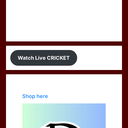
Watch Live CRICKET
Shop here