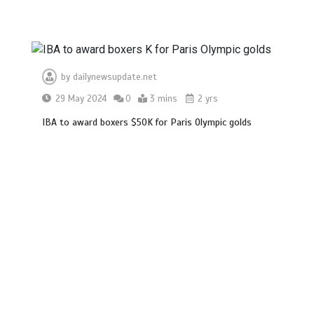
by
dailynewsupdate.net
29 May 2024
0
3 mins
2 yrs
IBA to award boxers $50K for Paris Olympic golds