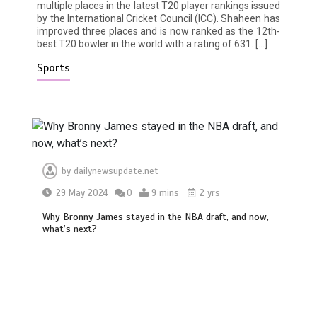
multiple places in the latest T20 player rankings issued
by the International Cricket Council (ICC). Shaheen has
improved three places and is now ranked as the 12th-
best T20 bowler in the world with a rating of 631. […]
Sports
by
dailynewsupdate.net
29 May 2024
0
9 mins
2 yrs
Why Bronny James stayed in the NBA draft, and now,
what’s next?