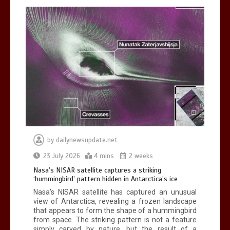
BBC Inside Science – Testing
testosterone testing – BBC Sounds
0
2 mins
by
dailynewsupdate.net
Can you be fined for using a hosepipe?
23 July 2026
4 mins
2 weeks
0
1 min
Nasa’s NISAR satellite captures a striking
‘hummingbird’ pattern hidden in Antarctica’s ice
Nasa’s NISAR satellite has captured an unusual
view of Antarctica, revealing a frozen landscape
that appears to form the shape of a hummingbird
from space. The striking pattern is not a feature
simply carved by nature, but the result of a