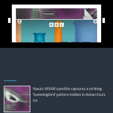
Nasa’s NISAR satellite captures a striking
‘hummingbird’ pattern hidden in Antarctica’s
ice