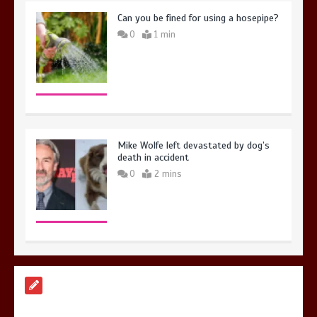
Can you be fined for using a hosepipe?
0
1 min
Mike Wolfe left devastated by dog’s
death in accident
0
2 mins
Nasa’s NISAR satellite captures a
striking ‘hummingbird’ pattern hidden
in Antarctica’s ice
0
4 mins