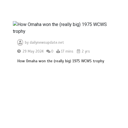
by
dailynewsupdate.net
29 May 2024
0
17 mins
2 yrs
How Omaha won the (really big) 1975 WCWS trophy