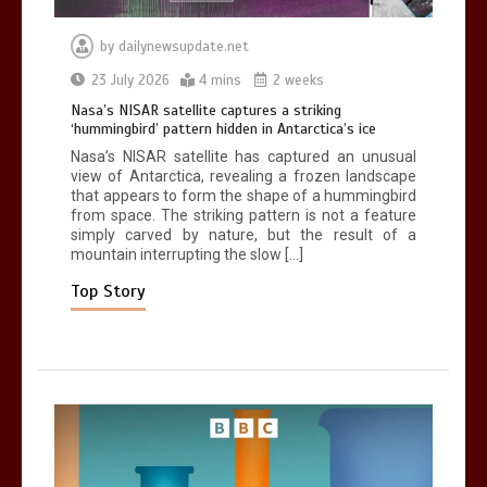
by
dailynewsupdate.net
Can you be fined for using a hosepipe?
23 July 2026
4 mins
2 weeks
0
1 min
Nasa’s NISAR satellite captures a striking
‘hummingbird’ pattern hidden in Antarctica’s ice
Nasa’s NISAR satellite has captured an unusual
view of Antarctica, revealing a frozen landscape
that appears to form the shape of a hummingbird
from space. The striking pattern is not a feature
simply carved by nature, but the result of a
mountain interrupting the slow […]
Mike Wolfe left devastated by dog’s
death in accident
Top Story
0
2 mins