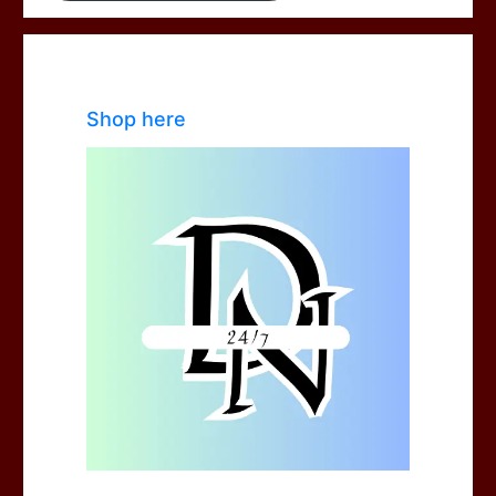
Shop here