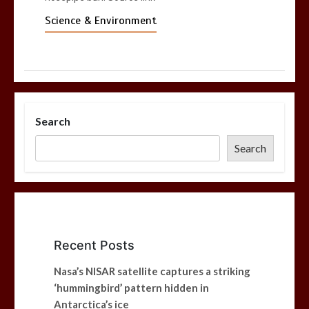
Science & Environment
Search
Search
Recent Posts
Nasa’s NISAR satellite captures a striking
‘hummingbird’ pattern hidden in
Antarctica’s ice