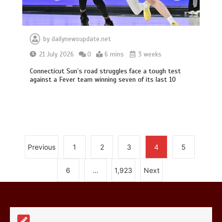
by
dailynewsupdate.net
21 July 2026
0
6 mins
3 weeks
Connecticut Sun’s road struggles face a tough test
Mike Wolfe left devastated by dog’s
against a Fever team winning seven of its last 10
death in accident
0
2 mins
Previous
1
2
3
4
5
Nasa’s NISAR satellite captures a
6
…
1,923
Next
striking ‘hummingbird’ pattern hidden
in Antarctica’s ice
0
4 mins