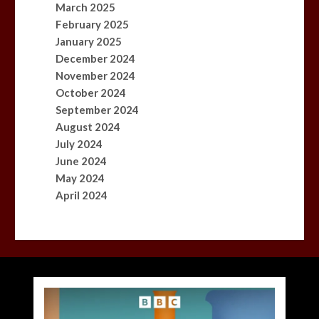
March 2025
February 2025
January 2025
December 2024
November 2024
October 2024
September 2024
August 2024
July 2024
June 2024
May 2024
April 2024