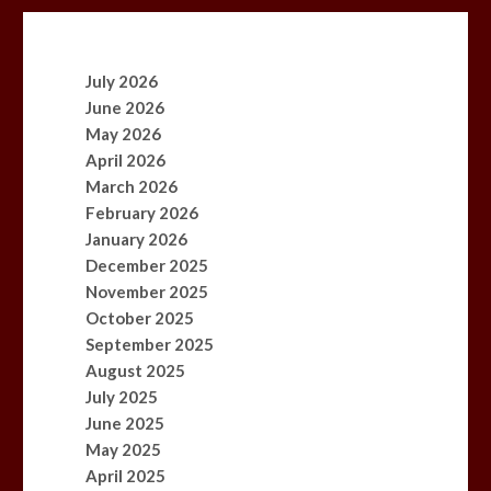
July 2026
June 2026
May 2026
April 2026
March 2026
February 2026
January 2026
December 2025
November 2025
October 2025
September 2025
August 2025
July 2025
June 2025
May 2025
April 2025