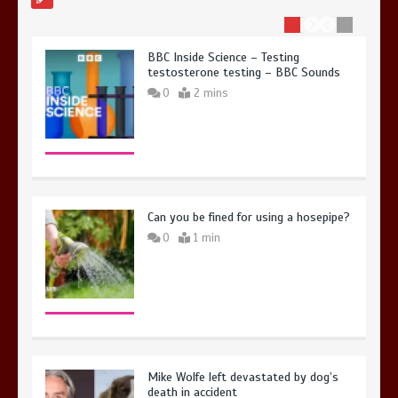
BBC Inside Science – Testing
testosterone testing – BBC Sounds
0
2 mins
Can you be fined for using a hosepipe?
0
1 min
Mike Wolfe left devastated by dog’s
death in accident