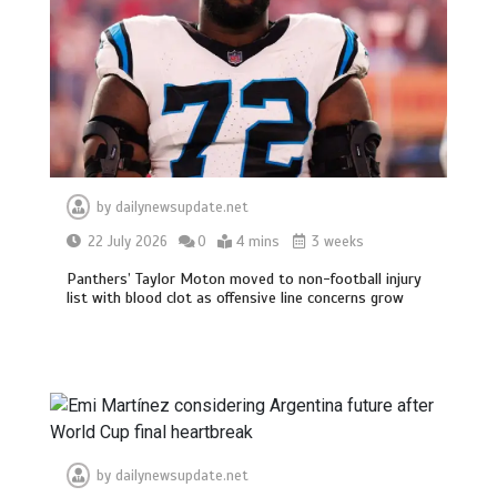
by
dailynewsupdate.net
22 July 2026
0
4 mins
3 weeks
Panthers’ Taylor Moton moved to non-football injury
list with blood clot as offensive line concerns grow
by
dailynewsupdate.net