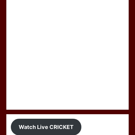
Watch Live CRICKET