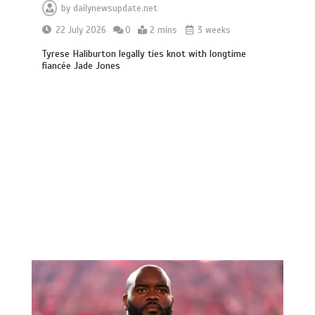
by
dailynewsupdate.net
22 July 2026
0
2 mins
3 weeks
Tyrese Haliburton legally ties knot with longtime
fiancée Jade Jones