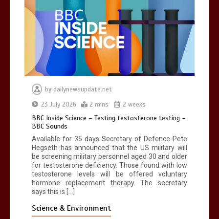
by
dailynewsupdate.net
23 July 2026
2 mins
2 weeks
BBC Inside Science – Testing testosterone testing –
BBC Sounds
Available for 35 days Secretary of Defence Pete
Hegseth has announced that the US military will
be screening military personnel aged 30 and older
for testosterone deficiency. Those found with low
testosterone levels will be offered voluntary
hormone replacement therapy. The secretary
says this is […]
Science & Environment