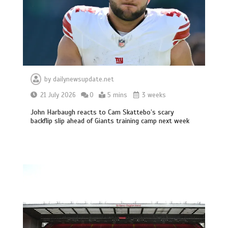
by
dailynewsupdate.net
21 July 2026
0
5 mins
3 weeks
John Harbaugh reacts to Cam Skattebo’s scary
backflip slip ahead of Giants training camp next week