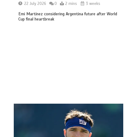
22 July 2026
0
2 mins
3 weeks
Emi Martínez considering Argentina future after World
Cup final heartbreak