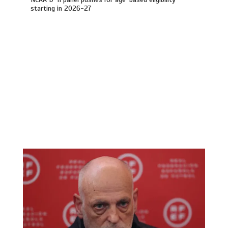
starting in 2026-27