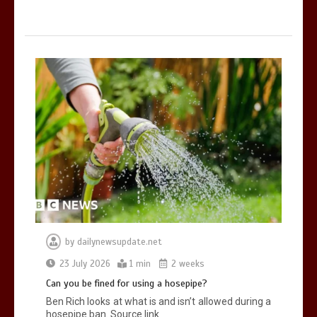
by
dailynewsupdate.net
23 July 2026
1 min
2 weeks
Can you be fined for using a hosepipe?
Ben Rich looks at what is and isn’t allowed during a
hosepipe ban. Source link