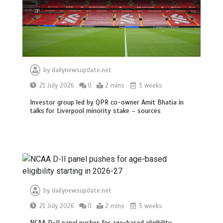
by
dailynewsupdate.net
21 July 2026
0
2 mins
3 weeks
Investor group led by QPR co-owner Amit Bhatia in
talks for Liverpool minority stake – sources
by
dailynewsupdate.net
21 July 2026
0
2 mins
3 weeks
NCAA D-II panel pushes for age-based eligibility