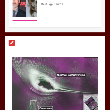
0
2 mins
Nasa’s NISAR satellite captures a
striking ‘hummingbird’ pattern hidden
in Antarctica’s ice
0
4 mins
BBC Inside Science – Testing
testosterone testing – BBC Sounds
0
2 mins