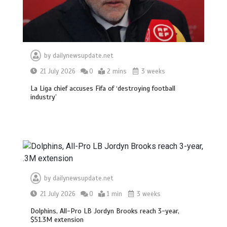
by
dailynewsupdate.net
21 July 2026
0
2 mins
3 weeks
La Liga chief accuses Fifa of ‘destroying football
industry’
by
dailynewsupdate.net
21 July 2026
0
1 min
3 weeks
Dolphins, All-Pro LB Jordyn Brooks reach 3-year,
$51.3M extension