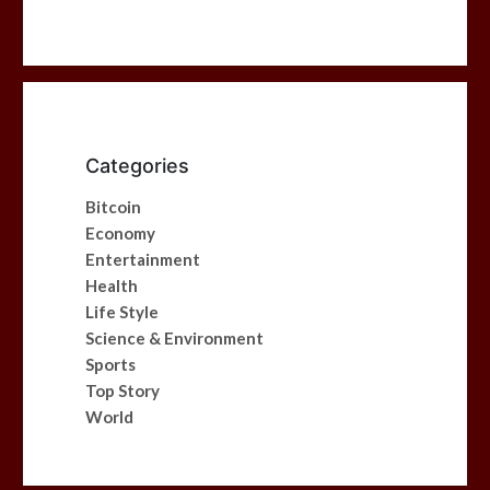
Categories
Bitcoin
Economy
Entertainment
Health
Life Style
Science & Environment
Sports
Top Story
World