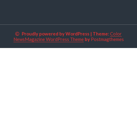
Proudly powered by WordPress
|
Theme:
Color
NewsMagazine WordPress Theme
by
Postmagthemes