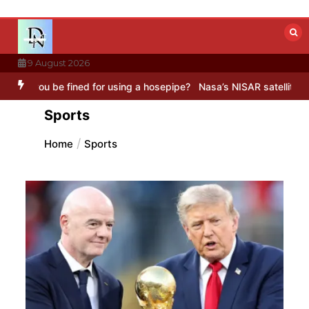
Skip
to
content
9 August 2026
fined for using a hosepipe?
Nasa’s NISAR satellite captures a strik
Sports
Home
Sports