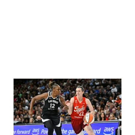
BBC Inside Science – Testing
testosterone testing – BBC Sounds
0
2 mins
Can you be fined for using a hosepipe?
0
1 min