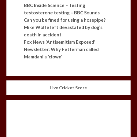
BBC Inside Science – Testing
testosterone testing – BBC Sounds
Can you be fined for using a hosepipe?
Mike Wolfe left devastated by dog’s
death in accident
Fox News ‘Antisemitism Exposed’
Newsletter: Why Fetterman called
Mamdani a ‘clown’
Live Cricket Score