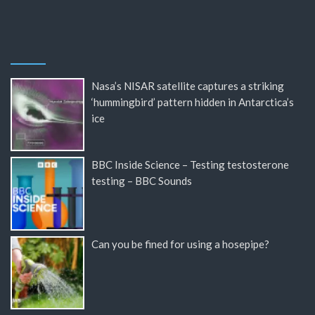
Nasa’s NISAR satellite captures a striking
‘hummingbird’ pattern hidden in Antarctica’s
ice
BBC Inside Science – Testing testosterone
testing – BBC Sounds
Can you be fined for using a hosepipe?