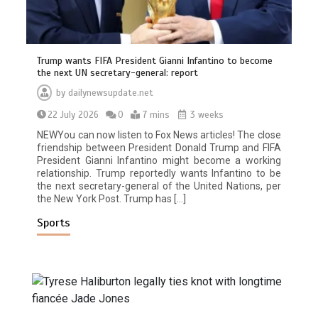
Trump wants FIFA President Gianni Infantino to become
the next UN secretary-general: report
by
dailynewsupdate.net
22 July 2026
0
7 mins
3 weeks
NEWYou can now listen to Fox News articles! The close
friendship between President Donald Trump and FIFA
President Gianni Infantino might become a working
relationship. Trump reportedly wants Infantino to be
the next secretary-general of the United Nations, per
the New York Post. Trump has […]
Sports