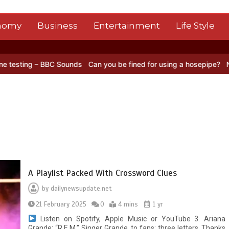
nomy
Business
Entertainment
Life Style
 BBC Sounds
Can you be fined for using a hosepipe?
Nasa’s NISAR s
A Playlist Packed With Crossword Clues
by
dailynewsupdate.net
21 February 2025
0
4 mins
1 yr
Listen on Spotify, Apple Music or YouTube 3. Ariana
Grande: “R.E.M.” Singer Grande, to fans; three letters. Thanks