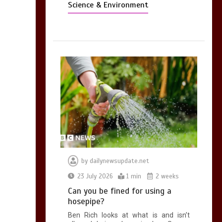
Science & Environment
by
dailynewsupdate.net
23 July 2026
1 min
2 weeks
Can you be fined for using a
hosepipe?
Ben Rich looks at what is and isn’t