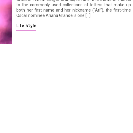
to the commonly used collections of letters that make up
both her first name and her nickname (“Ari”), the first-time
Oscar nominee Ariana Grande is one […]
Life Style