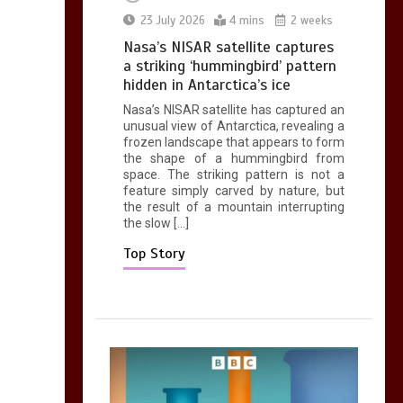
0
2 mins
23 July 2026
4 mins
2 weeks
Nasa’s NISAR satellite captures
a striking ‘hummingbird’ pattern
hidden in Antarctica’s ice
Nasa’s NISAR satellite has captured an
Can you be fined for
unusual view of Antarctica, revealing a
using a hosepipe?
frozen landscape that appears to form
the shape of a hummingbird from
0
1 min
space. The striking pattern is not a
feature simply carved by nature, but
the result of a mountain interrupting
the slow […]
Top Story
Mike Wolfe left
devastated by dog’s
death in accident
0
2 mins