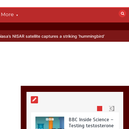
devastated by dog’s
death in accident
More
0
2 mins
atellite captures a striking ‘hummingbird’ pattern hidden in Antarcti
Nasa’s NISAR
satellite captures a
striking
‘hummingbird’
pattern hidden in
Antarctica’s ice
0
4 mins
BBC Inside Science –
Testing testosterone