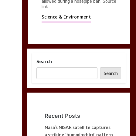
allowed during a hosepipe ban. Source
link
Science & Environment
Search
Search
Recent Posts
Nasa’s NISAR satellite captures
a striking ‘hummingbird’ pattern