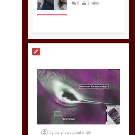
0
2 mins
Nasa’s NISAR
satellite captures a
striking
‘hummingbird’
pattern hidden in
Antarctica’s ice
0
4 mins
BBC Inside Science –
Testing testosterone
testing – BBC
Sounds
by
dailynewsupdate.net