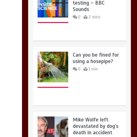
testing – BBC
Sounds
0
2 mins
Can you be fined for
using a hosepipe?
0
1 min
Mike Wolfe left
devastated by dog’s
death in accident