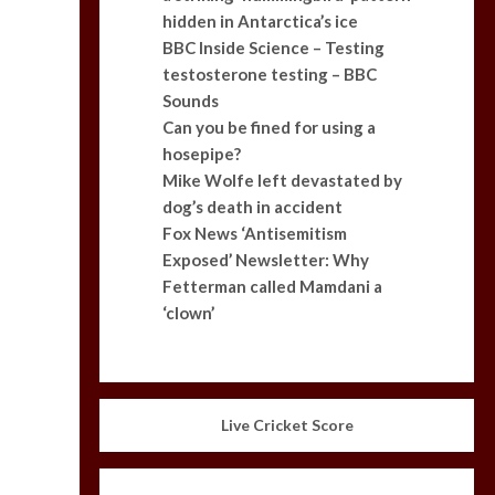
hidden in Antarctica’s ice
BBC Inside Science – Testing
testosterone testing – BBC
Sounds
Can you be fined for using a
hosepipe?
Mike Wolfe left devastated by
dog’s death in accident
Fox News ‘Antisemitism
Exposed’ Newsletter: Why
Fetterman called Mamdani a
‘clown’
Live Cricket Score