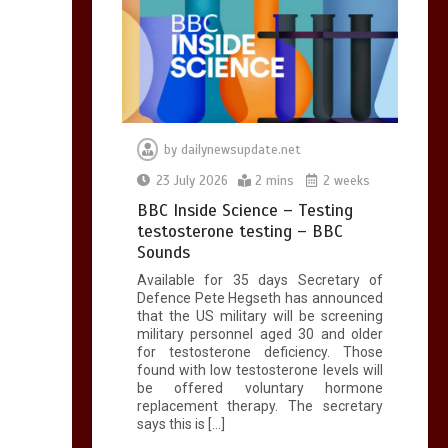
by
dailynewsupdate.net
23 July 2026
2 mins
2 weeks
BBC Inside Science – Testing
testosterone testing – BBC
Sounds
Available for 35 days Secretary of
Defence Pete Hegseth has announced
that the US military will be screening
military personnel aged 30 and older
for testosterone deficiency. Those
found with low testosterone levels will
be offered voluntary hormone
replacement therapy. The secretary
says this is […]