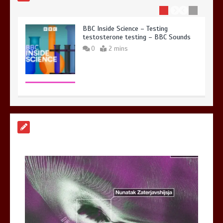
BBC Inside Science – Testing
testosterone testing – BBC Sounds
0
2 mins
Can you be fined for using a hosepipe?
0
1 min
Mike Wolfe left devastated by dog’s
death in accident