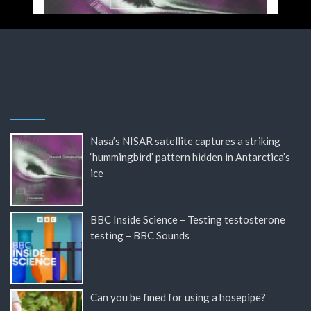
Nasa’s NISAR satellite captures a striking
‘hummingbird’ pattern hidden in Antarctica’s
ice
BBC Inside Science – Testing testosterone
testing – BBC Sounds
Can you be fined for using a hosepipe?