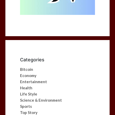
Categories
Bitcoin
Economy
Entertainment
Health
Life Style
Science & Environment
Sports
Top Story