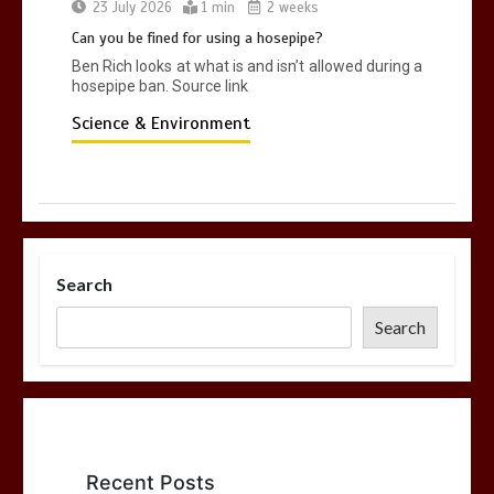
23 July 2026
1 min
2 weeks
Can you be fined for using a hosepipe?
Ben Rich looks at what is and isn’t allowed during a
hosepipe ban. Source link
Science & Environment
Search
Search
Recent Posts