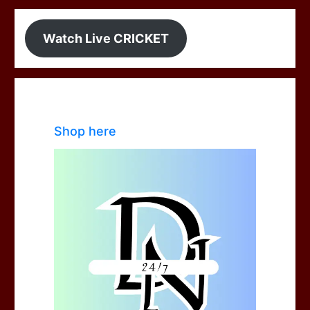
Watch Live CRICKET
Shop here