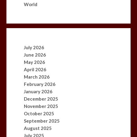
World
July 2026
June 2026
May 2026
April 2026
March 2026
February 2026
January 2026
December 2025
November 2025
October 2025
September 2025
August 2025
July 2025