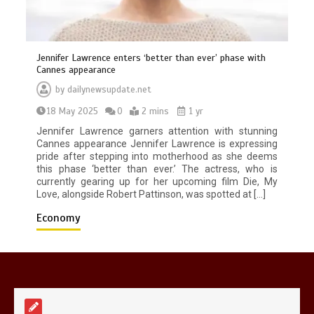
Jennifer Lawrence enters ‘better than ever’ phase with
Cannes appearance
by
dailynewsupdate.net
Mike Wolfe left devastated by dog’s
18 May 2025
0
2 mins
1 yr
death in accident
0
2 mins
Jennifer Lawrence garners attention with stunning
Cannes appearance Jennifer Lawrence is expressing
pride after stepping into motherhood as she deems
this phase ‘better than ever.’ The actress, who is
currently gearing up for her upcoming film Die, My
Love, alongside Robert Pattinson, was spotted at […]
Economy
Nasa’s NISAR satellite captures a
striking ‘hummingbird’ pattern hidden
in Antarctica’s ice
0
4 mins