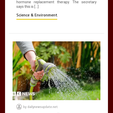
hormone replacement therapy. The secretary
says this is […]
Science & Environment
by
dailynewsupdate.net