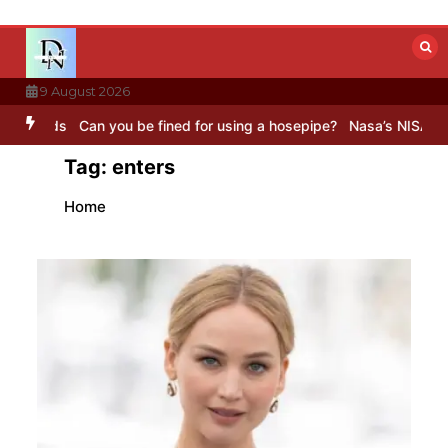
Skip
to
content
9 August 2026
s
Can you be fined for using a hosepipe?
Nasa’s NISAR satellite c
Tag:
enters
Home