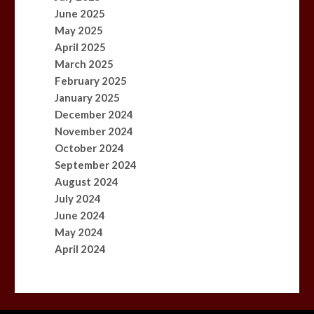
June 2025
May 2025
April 2025
March 2025
February 2025
January 2025
December 2024
November 2024
October 2024
September 2024
August 2024
July 2024
June 2024
May 2024
April 2024