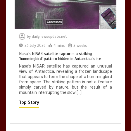
0
2 mins
by
dailynewsupdate.net
Nasa’s NISAR satellite captures a
23 July 2026
4 mins
2 weeks
striking ‘hummingbird’ pattern hidden
Nasa’s NISAR satellite captures a striking
in Antarctica’s ice
‘hummingbird’ pattern hidden in Antarctica’s ice
0
4 mins
Nasa’s NISAR satellite has captured an unusual
view of Antarctica, revealing a frozen landscape
that appears to form the shape of a hummingbird
from space. The striking pattern is not a feature
simply carved by nature, but the result of a
mountain interrupting the slow […]
BBC Inside Science – Testing
testosterone testing – BBC Sounds
Top Story
0
2 mins