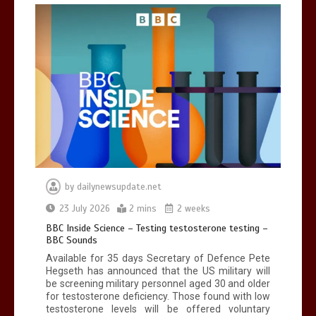
Can you be fined for using a hosepipe?
0
1 min
Mike Wolfe left devastated by dog’s
death in accident
by
dailynewsupdate.net
0
2 mins
23 July 2026
2 mins
2 weeks
BBC Inside Science – Testing testosterone testing –
BBC Sounds
Available for 35 days Secretary of Defence Pete
Hegseth has announced that the US military will
be screening military personnel aged 30 and older
for testosterone deficiency. Those found with low
testosterone levels will be offered voluntary