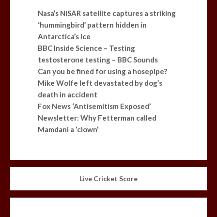
Nasa’s NISAR satellite captures a striking
‘hummingbird’ pattern hidden in
Antarctica’s ice
BBC Inside Science – Testing
testosterone testing – BBC Sounds
Can you be fined for using a hosepipe?
Mike Wolfe left devastated by dog’s
death in accident
Fox News ‘Antisemitism Exposed’
Newsletter: Why Fetterman called
Mamdani a ‘clown’
Live Cricket Score