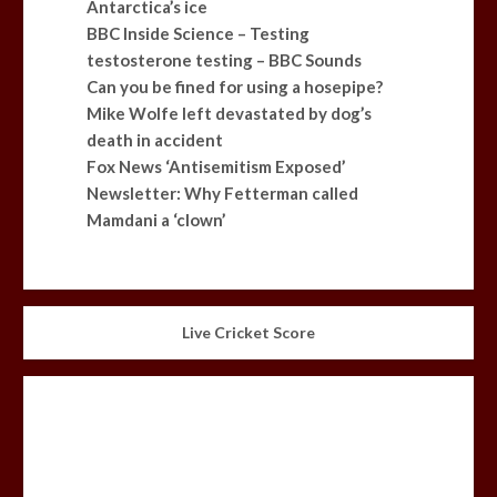
Antarctica’s ice
BBC Inside Science – Testing
testosterone testing – BBC Sounds
Can you be fined for using a hosepipe?
Mike Wolfe left devastated by dog’s
death in accident
Fox News ‘Antisemitism Exposed’
Newsletter: Why Fetterman called
Mamdani a ‘clown’
Live Cricket Score