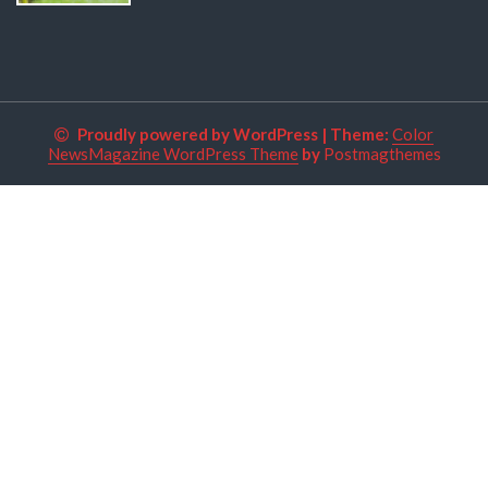
Proudly powered by WordPress
|
Theme:
Color
NewsMagazine WordPress Theme
by
Postmagthemes