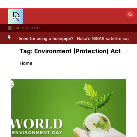
Skip
to
content
7 August 2026
ed for using a hosepipe?
Nasa’s NISAR satellite captures a striking
Tag:
Environment (Protection) Act
Home