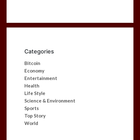
Categories
Bitcoin
Economy
Entertainment
Health
Life Style
Science & Environment
Sports
Top Story
World