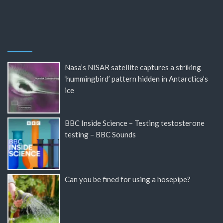
Nasa’s NISAR satellite captures a striking
‘hummingbird’ pattern hidden in Antarctica’s
ice
BBC Inside Science – Testing testosterone
testing – BBC Sounds
Can you be fined for using a hosepipe?