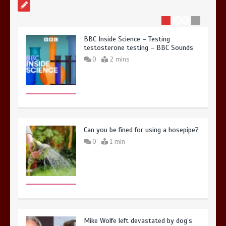
BBC Inside Science – Testing
testosterone testing – BBC Sounds
0
2 mins
Can you be fined for using a hosepipe?
0
1 min
Mike Wolfe left devastated by dog’s