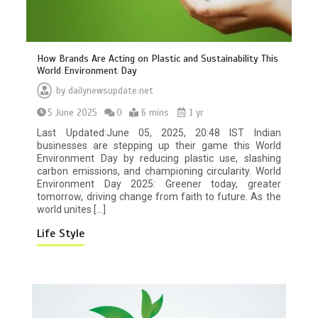
How Brands Are Acting on Plastic and Sustainability This
World Environment Day
by
dailynewsupdate.net
5 June 2025
0
6 mins
1 yr
Last Updated:June 05, 2025, 20:48 IST Indian
businesses are stepping up their game this World
Environment Day by reducing plastic use, slashing
carbon emissions, and championing circularity. World
BBC Inside Science – Testing
Environment Day 2025: Greener today, greater
testosterone testing – BBC Sounds
tomorrow, driving change from faith to future. As the
0
2 mins
world unites […]
Life Style
Can you be fined for using a hosepipe?