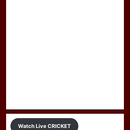
Watch Live CRICKET