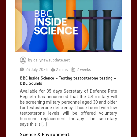
by
dailynewsupdate.net
23 July 2026
2 mins
2 weeks
BBC Inside Science – Testing testosterone testing –
BBC Sounds
Available for 35 days Secretary of Defence Pete
Hegseth has announced that the US military will
be screening military personnel aged 30 and older
for testosterone deficiency. Those found with low
testosterone levels will be offered voluntary
hormone replacement therapy. The secretary
says this is […]
Science & Environment