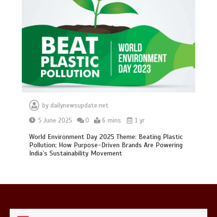
0
1 min
Mike Wolfe left devastated by dog’s
death in accident
0
2 mins
by
dailynewsupdate.net
5 June 2025
0
6 mins
1 yr
World Environment Day 2025 Theme: Beating Plastic
Pollution; How Purpose-Driven Brands Are Powering
India’s Sustainability Movement
Nasa’s NISAR satellite captures a
striking ‘hummingbird’ pattern hidden
in Antarctica’s ice
0
4 mins