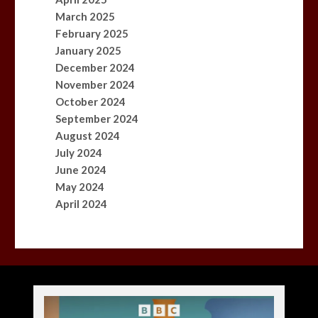
March 2025
February 2025
January 2025
December 2024
November 2024
October 2024
September 2024
August 2024
July 2024
June 2024
May 2024
April 2024