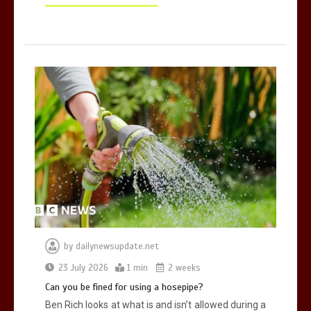
by
dailynewsupdate.net
23 July 2026
1 min
2 weeks
Can you be fined for using a hosepipe?
Ben Rich looks at what is and isn’t allowed during a