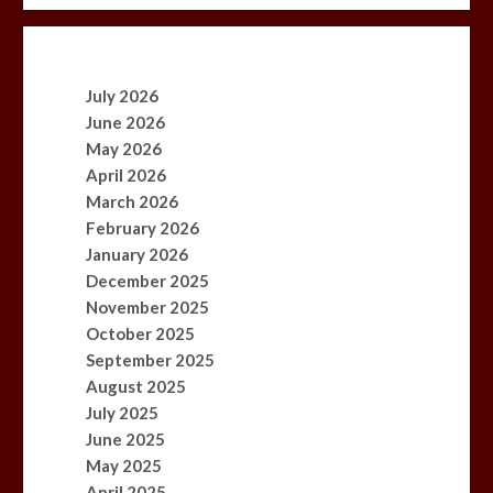
July 2026
June 2026
May 2026
April 2026
March 2026
February 2026
January 2026
December 2025
November 2025
October 2025
September 2025
August 2025
July 2025
June 2025
May 2025
April 2025