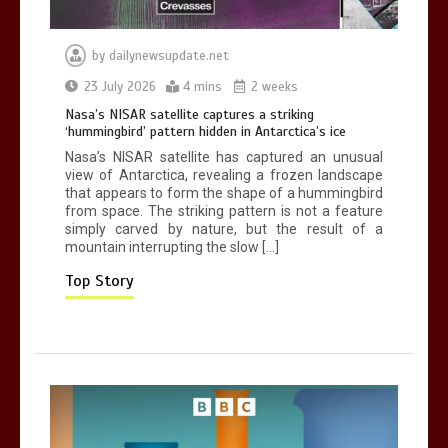
by
dailynewsupdate.net
Can you be fined for using a hosepipe?
23 July 2026
4 mins
2 weeks
0
1 min
Nasa’s NISAR satellite captures a striking
‘hummingbird’ pattern hidden in Antarctica’s ice
Nasa’s NISAR satellite has captured an unusual
view of Antarctica, revealing a frozen landscape
that appears to form the shape of a hummingbird
from space. The striking pattern is not a feature
simply carved by nature, but the result of a
mountain interrupting the slow […]
Mike Wolfe left devastated by dog’s
death in accident
Top Story
0
2 mins