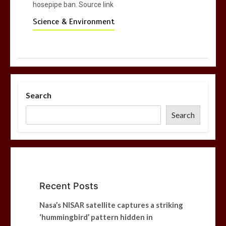
hosepipe ban. Source link
Science & Environment
Search
Search
Recent Posts
Nasa’s NISAR satellite captures a striking
‘hummingbird’ pattern hidden in