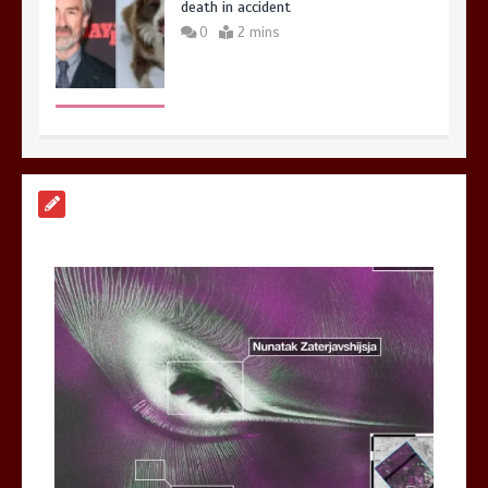
death in accident
0
2 mins
Nasa’s NISAR satellite captures a
striking ‘hummingbird’ pattern hidden
in Antarctica’s ice
0
4 mins
BBC Inside Science – Testing
testosterone testing – BBC Sounds
0
2 mins