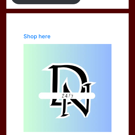
Shop here