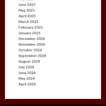
June 2025
May 2025
April 2025
March 2025
February 2025
January 2025
December 2024
November 2024
October 2024
September 2024
August 2024
July 2024
June 2024
May 2024
April 2024