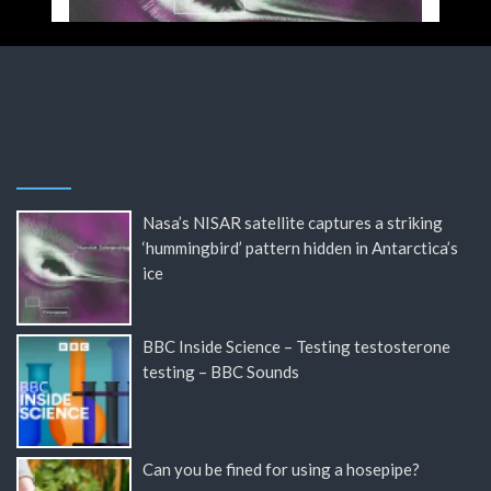
Nasa’s NISAR satellite captures a striking
‘hummingbird’ pattern hidden in Antarctica’s
ice
BBC Inside Science – Testing testosterone
testing – BBC Sounds
Can you be fined for using a hosepipe?