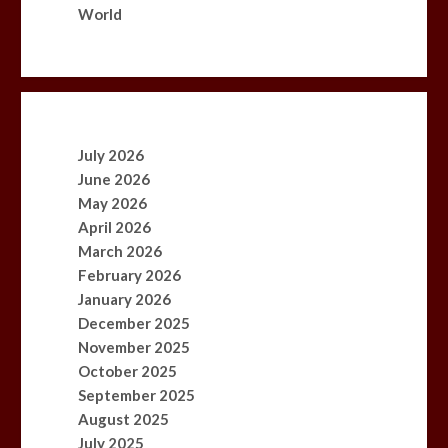
World
July 2026
June 2026
May 2026
April 2026
March 2026
February 2026
January 2026
December 2025
November 2025
October 2025
September 2025
August 2025
July 2025