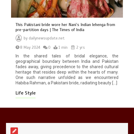
This Pakistani bride wore her Nani’s Indian lehenga from
pre-partition days | The Times of India
by
dailynewsupdate.net
Mike Wolfe left devastated by dog’s
8 May 2024
0
1 min
2 yrs
death in accident
0
2 mins
In the shared tales of bridal elegance, the
geographical boundary between India and Pakistan
fades away, giving precedence to the shared cultural
heritage that resides deep within the hearts of many.
One such narrative unfolded as we encountered
Habiba Rahman, a Pakistani bride, radiating beauty […]
Life Style
Nasa’s NISAR satellite captures a
striking ‘hummingbird’ pattern hidden
in Antarctica’s ice
0
4 mins