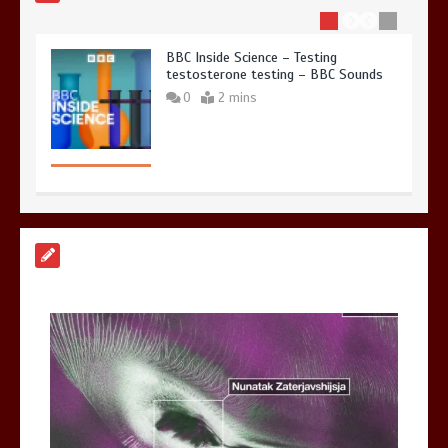
BBC Inside Science – Testing
testosterone testing – BBC Sounds
0
2 mins
Can you be fined for using a hosepipe?
0
1 min
Mike Wolfe left devastated by dog’s
death in accident