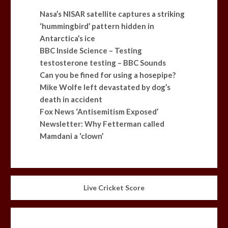
Nasa’s NISAR satellite captures a striking
‘hummingbird’ pattern hidden in
Antarctica’s ice
BBC Inside Science – Testing
testosterone testing – BBC Sounds
Can you be fined for using a hosepipe?
Mike Wolfe left devastated by dog’s
death in accident
Fox News ‘Antisemitism Exposed’
Newsletter: Why Fetterman called
Mamdani a ‘clown’
Live Cricket Score