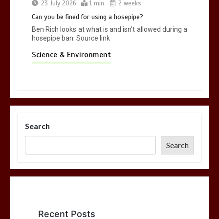
23 July 2026
1 min
2 weeks
Can you be fined for using a hosepipe?
Ben Rich looks at what is and isn’t allowed during a
hosepipe ban. Source link
Science & Environment
Search
Search
Recent Posts