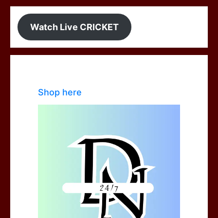
Watch Live CRICKET
Shop here