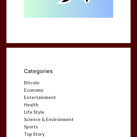
Categories
Bitcoin
Economy
Entertainment
Health
Life Style
Science & Environment
Sports
Top Story