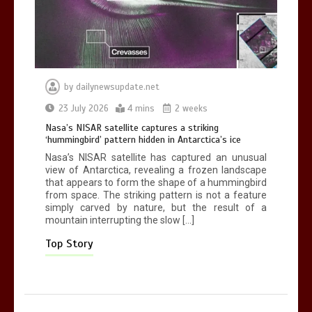
0
2 mins
by
dailynewsupdate.net
Nasa’s NISAR satellite captures a
23 July 2026
4 mins
2 weeks
striking ‘hummingbird’ pattern hidden
Nasa’s NISAR satellite captures a striking
in Antarctica’s ice
‘hummingbird’ pattern hidden in Antarctica’s ice
0
4 mins
Nasa’s NISAR satellite has captured an unusual
view of Antarctica, revealing a frozen landscape
that appears to form the shape of a hummingbird
from space. The striking pattern is not a feature
simply carved by nature, but the result of a
mountain interrupting the slow […]
BBC Inside Science – Testing
testosterone testing – BBC Sounds
Top Story
0
2 mins