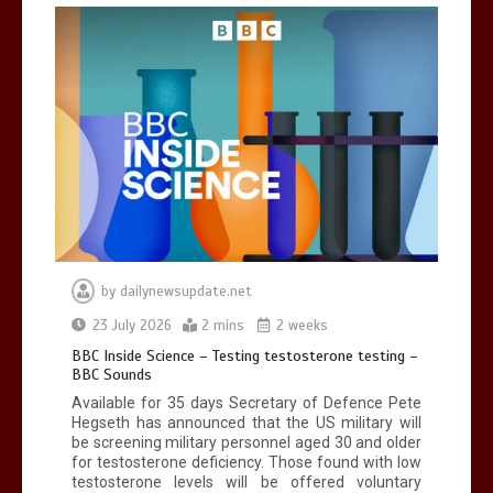
Can you be fined for using a hosepipe?
0
1 min
Mike Wolfe left devastated by dog’s
death in accident
by
dailynewsupdate.net
0
2 mins
23 July 2026
2 mins
2 weeks
BBC Inside Science – Testing testosterone testing –
BBC Sounds
Available for 35 days Secretary of Defence Pete
Hegseth has announced that the US military will
be screening military personnel aged 30 and older
for testosterone deficiency. Those found with low
testosterone levels will be offered voluntary