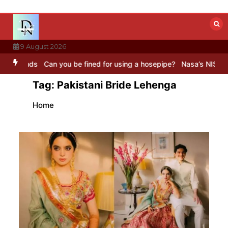
Skip
to
content
9 August 2026
ds
Can you be fined for using a hosepipe?
Nasa’s NISAR satellite 
Tag:
Pakistani Bride Lehenga
Home