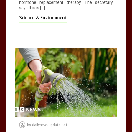
hormone replacement therapy. The secretary
says this is […]
Science & Environment
by
dailynewsupdate.net