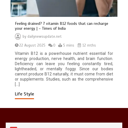
Feeling drained? 7 vitamin B12 foods that can recharge
your energy | – Times of India
by
dailynewsupdate.net
22 August 2025
0
5 mins
12 mths
Mike Wolfe left devastated by dog’s
death in accident
Vitamin B12 is a powerhouse nutrient essential for
0
2 mins
energy production, nerve health, and brain function.
Deficiency can leave you feeling constantly tired,
lightheaded, or mentally foggy. Since our bodies
cannot produce B12 naturally, it must come from diet
or supplements. Studies, such as the comprehensive
[…]
Life Style
Nasa’s NISAR satellite captures a
striking ‘hummingbird’ pattern hidden
in Antarctica’s ice
0
4 mins