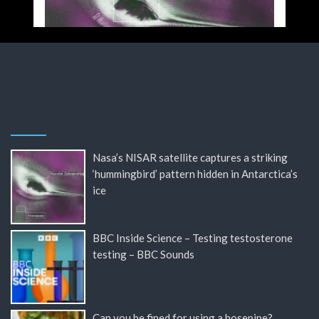
Nasa’s NISAR satellite captures a striking
‘hummingbird’ pattern hidden in Antarctica’s
ice
BBC Inside Science – Testing testosterone
testing – BBC Sounds
Can you be fined for using a hosepipe?