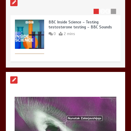
BBC Inside Science – Testing
testosterone testing – BBC Sounds
0
2 mins
Can you be fined for using a hosepipe?
0
1 min
Mike Wolfe left devastated by dog’s