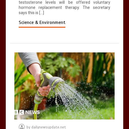
testosterone levels will be offered voluntary
hormone replacement therapy. The secretary
says this is […]
Science & Environment
by
dailynewsupdate.net