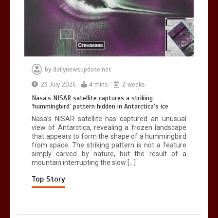
death in accident
0
2 mins
by
dailynewsupdate.net
Nasa’s NISAR satellite captures a
23 July 2026
4 mins
2 weeks
striking ‘hummingbird’ pattern hidden
Nasa’s NISAR satellite captures a striking
in Antarctica’s ice
‘hummingbird’ pattern hidden in Antarctica’s ice
0
4 mins
Nasa’s NISAR satellite has captured an unusual
view of Antarctica, revealing a frozen landscape
that appears to form the shape of a hummingbird
from space. The striking pattern is not a feature
simply carved by nature, but the result of a
mountain interrupting the slow […]
BBC Inside Science – Testing
testosterone testing – BBC Sounds
Top Story
0
2 mins