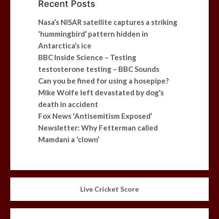
Recent Posts
Nasa’s NISAR satellite captures a striking
‘hummingbird’ pattern hidden in
Antarctica’s ice
BBC Inside Science – Testing
testosterone testing – BBC Sounds
Can you be fined for using a hosepipe?
Mike Wolfe left devastated by dog’s
death in accident
Fox News ‘Antisemitism Exposed’
Newsletter: Why Fetterman called
Mamdani a ‘clown’
Live Cricket Score