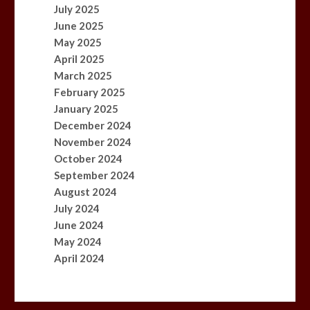
July 2025
June 2025
May 2025
April 2025
March 2025
February 2025
January 2025
December 2024
November 2024
October 2024
September 2024
August 2024
July 2024
June 2024
May 2024
April 2024