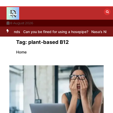
Skip
to
content
8 August 2026
nds
Can you be fined for using a hosepipe?
Nasa’s NISAR satellite
Tag:
plant-based B12
Home