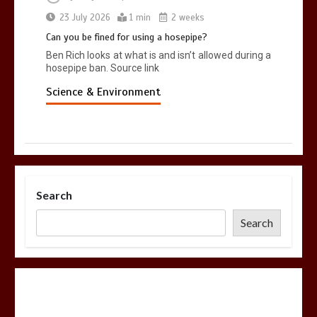
23 July 2026
1 min
2 weeks
Can you be fined for using a hosepipe?
Ben Rich looks at what is and isn’t allowed during a
hosepipe ban. Source link
Science & Environment
Search
Search