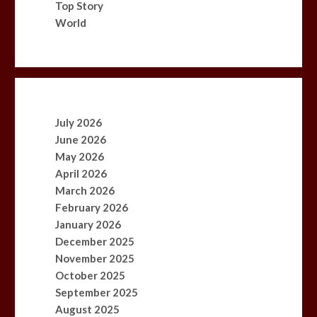
Top Story
World
July 2026
June 2026
May 2026
April 2026
March 2026
February 2026
January 2026
December 2025
November 2025
October 2025
September 2025
August 2025