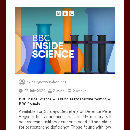
Can you be fined for using a hosepipe?
0
1 min
Mike Wolfe left devastated by dog’s
death in accident
by
dailynewsupdate.net
0
2 mins
23 July 2026
2 mins
2 weeks
BBC Inside Science – Testing testosterone testing –
BBC Sounds
Available for 35 days Secretary of Defence Pete
Hegseth has announced that the US military will
be screening military personnel aged 30 and older
for testosterone deficiency. Those found with low