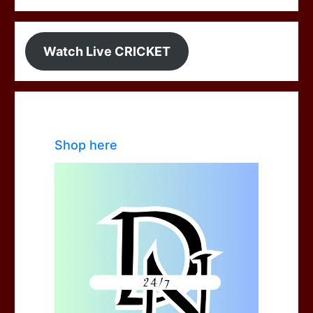
Watch Live CRICKET
Shop here