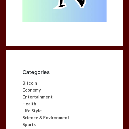
Categories
Bitcoin
Economy
Entertainment
Health
Life Style
Science & Environment
Sports