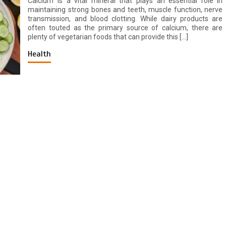
Calcium is a vital mineral that plays an essential role in
maintaining strong bones and teeth, muscle function, nerve
transmission, and blood clotting. While dairy products are
often touted as the primary source of calcium, there are
plenty of vegetarian foods that can provide this […]
Health