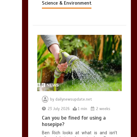
Science & Environment
by
dailynewsupdate.net
23 July 2026
1 min
2 weeks
Can you be fined for using a
hosepipe?
Ben Rich looks at what is and isn’t