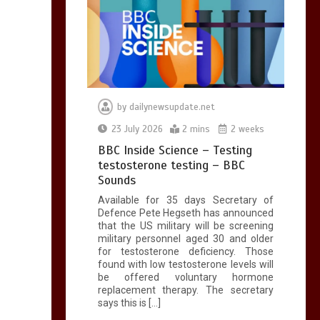
by
dailynewsupdate.net
23 July 2026
2 mins
2 weeks
BBC Inside Science – Testing
testosterone testing – BBC
Sounds
Available for 35 days Secretary of
Defence Pete Hegseth has announced
that the US military will be screening
military personnel aged 30 and older
for testosterone deficiency. Those
found with low testosterone levels will
be offered voluntary hormone
replacement therapy. The secretary
says this is […]