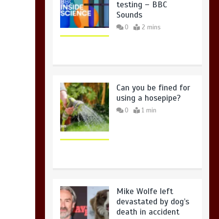
testing – BBC
Sounds
0
2 mins
Can you be fined for
using a hosepipe?
0
1 min
Mike Wolfe left
devastated by dog’s
death in accident