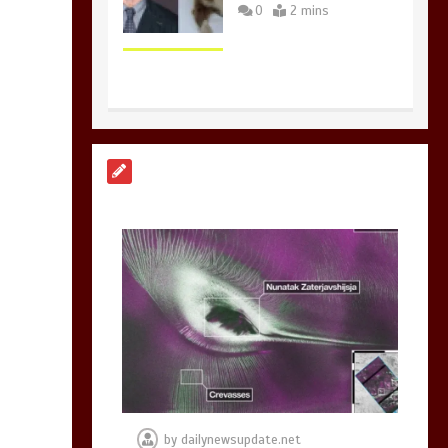
0
2 mins
Nasa’s NISAR
satellite captures a
striking
‘hummingbird’
pattern hidden in
Antarctica’s ice
0
4 mins
BBC Inside Science –
Testing testosterone
testing – BBC
Sounds
by
dailynewsupdate.net