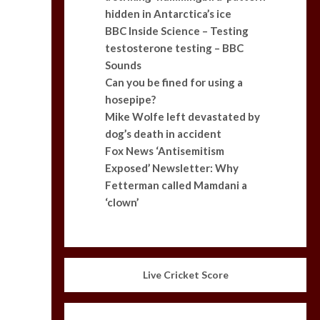
hidden in Antarctica’s ice
BBC Inside Science – Testing
testosterone testing – BBC
Sounds
Can you be fined for using a
hosepipe?
Mike Wolfe left devastated by
dog’s death in accident
Fox News ‘Antisemitism
Exposed’ Newsletter: Why
Fetterman called Mamdani a
‘clown’
Live Cricket Score