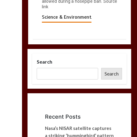
allowed during a hosepipe ban. Source
link
Science & Environment
Search
Search
Recent Posts
Nasa’s NISAR satellite captures
a striking ‘hummingbird’ pattern