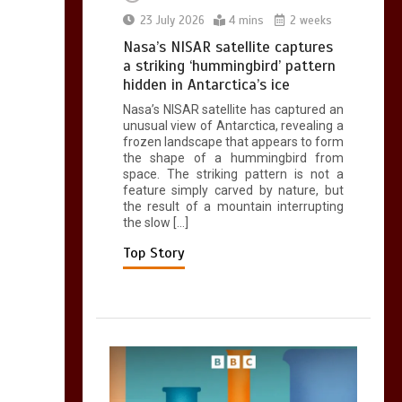
0
2 mins
23 July 2026
4 mins
2 weeks
Nasa’s NISAR satellite captures
a striking ‘hummingbird’ pattern
hidden in Antarctica’s ice
Nasa’s NISAR satellite has captured an
Can you be fined for
unusual view of Antarctica, revealing a
using a hosepipe?
frozen landscape that appears to form
the shape of a hummingbird from
0
1 min
space. The striking pattern is not a
feature simply carved by nature, but
the result of a mountain interrupting
the slow […]
Top Story
Mike Wolfe left
devastated by dog’s
death in accident
0
2 mins