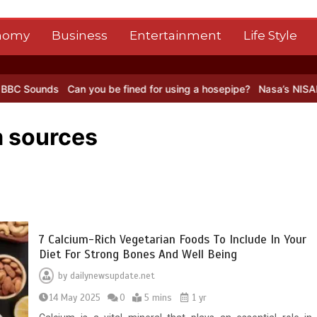
nomy
Business
Entertainment
Life Style
Can you be fined for using a hosepipe?
Nasa’s NISAR satellite cap
m sources
7 Calcium-Rich Vegetarian Foods To Include In Your
Diet For Strong Bones And Well Being
by
dailynewsupdate.net
14 May 2025
0
5 mins
1 yr