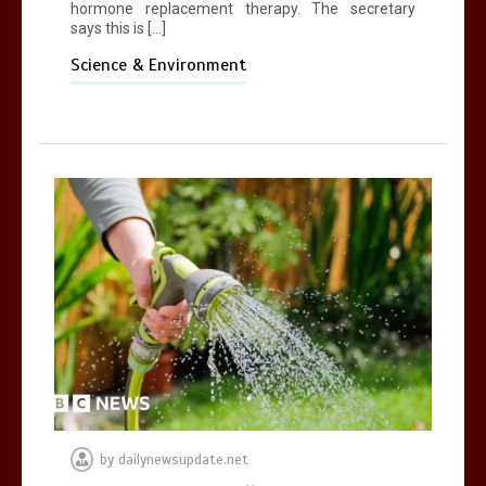
hormone replacement therapy. The secretary
says this is […]
Science & Environment
by
dailynewsupdate.net