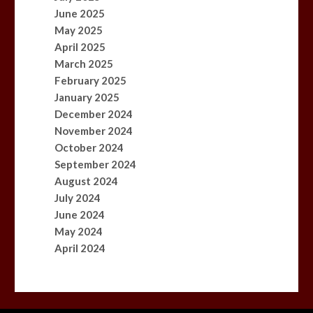
June 2025
May 2025
April 2025
March 2025
February 2025
January 2025
December 2024
November 2024
October 2024
September 2024
August 2024
July 2024
June 2024
May 2024
April 2024