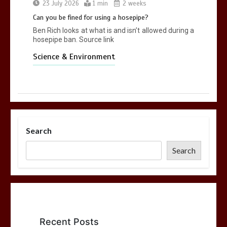
23 July 2026
1 min
2 weeks
Can you be fined for using a hosepipe?
Ben Rich looks at what is and isn’t allowed during a
hosepipe ban. Source link
Science & Environment
Search
Search
Recent Posts