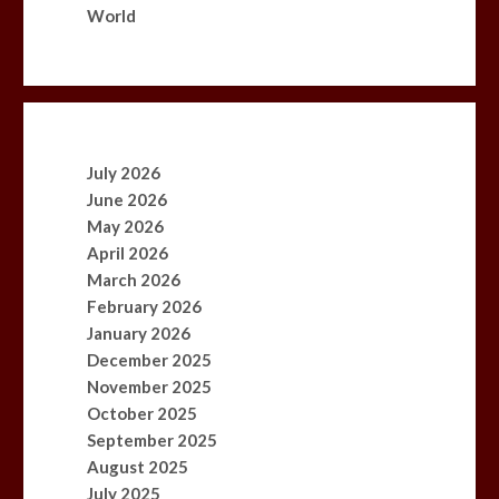
World
July 2026
June 2026
May 2026
April 2026
March 2026
February 2026
January 2026
December 2025
November 2025
October 2025
September 2025
August 2025
July 2025