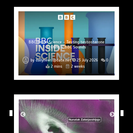
Princess Anne marks another milestone in her
Fox News ‘Antisemitism Exposed’ Newsletter:
Mike Wolfe left devastated by dog’s death in
Jason Sudeikis reveals why he nearly walked
BBC Inside Science – Testing testosterone
Nasa’s NISAR satellite captures a striking
‘hummingbird’ pattern hidden in Antarctica’s ice
Why Fetterman called Mamdani a ‘clown’
Can you be fined for using a hosepipe?
lifelong service to Northern Ireland
away from ‘Ted Lasso’ season 4
testing – BBC Sounds
accident
by
by
by
by
by
by
by
dailynewsupdate.net
dailynewsupdate.net
dailynewsupdate.net
dailynewsupdate.net
dailynewsupdate.net
dailynewsupdate.net
dailynewsupdate.net
23 July 2026
23 July 2026
23 July 2026
23 July 2026
23 July 2026
23 July 2026
23 July 2026
0
0
0
0
0
0
0
4 mins
2 mins
2 mins
4 mins
2 mins
2 mins
1 min
2 weeks
2 weeks
2 weeks
2 weeks
2 weeks
2 weeks
2 weeks