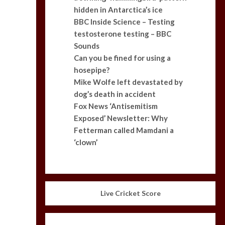
hidden in Antarctica’s ice
BBC Inside Science – Testing
testosterone testing – BBC
Sounds
Can you be fined for using a
hosepipe?
Mike Wolfe left devastated by
dog’s death in accident
Fox News ‘Antisemitism
Exposed’ Newsletter: Why
Fetterman called Mamdani a
‘clown’
Live Cricket Score