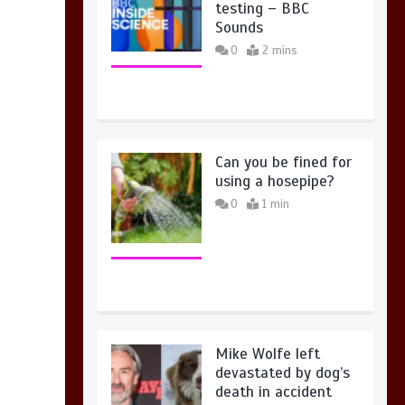
testing – BBC
Sounds
0
2 mins
Can you be fined for
using a hosepipe?
0
1 min
Mike Wolfe left
devastated by dog’s
death in accident