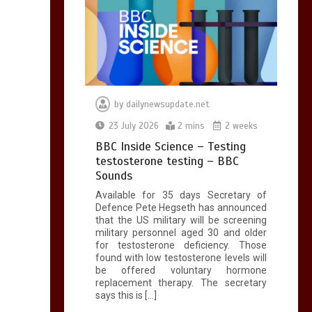
by
dailynewsupdate.net
23 July 2026
2 mins
2 weeks
BBC Inside Science – Testing
testosterone testing – BBC
Sounds
Available for 35 days Secretary of
Defence Pete Hegseth has announced
that the US military will be screening
military personnel aged 30 and older
for testosterone deficiency. Those
found with low testosterone levels will
be offered voluntary hormone
replacement therapy. The secretary
says this is […]