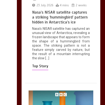
0
2 mins
23 July 2026
4 mins
2 weeks
Nasa’s NISAR satellite captures
a striking ‘hummingbird’ pattern
hidden in Antarctica’s ice
Nasa’s NISAR satellite has captured an
Can you be fined for
unusual view of Antarctica, revealing a
using a hosepipe?
frozen landscape that appears to form
the shape of a hummingbird from
0
1 min
space. The striking pattern is not a
feature simply carved by nature, but
the result of a mountain interrupting
the slow […]
Top Story
Mike Wolfe left
devastated by dog’s
death in accident
0
2 mins