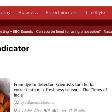
nomy
Business
Entertainment
Life Style
 Sounds
Can you be fined for using a hosepipe?
Nasa’s NISAR satel
ndicator
From dye to detector: Scientists turn herbal
extract into milk freshness sensor – The Times of
India
by
dailynewsupdate.net
19 October 2025
0
3 mins
10 mths