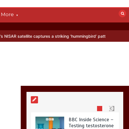
devastated by dog’s
death in accident
More
0
2 mins
lite captures a striking ‘hummingbird’ pattern hidden in Antarctica’s
Nasa’s NISAR
satellite captures a
striking
‘hummingbird’
pattern hidden in
Antarctica’s ice
0
4 mins
BBC Inside Science –
Testing testosterone