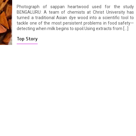
Photograph of sappan heartwood used for the study
BENGALURU: A team of chemists at Christ University has
turned a traditional Asian dye wood into a scientific tool to
tackle one of the most persistent problems in food safety—
detecting when milk begins to spoil.Using extracts from […]
Top Story