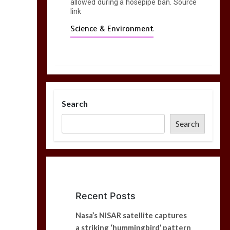
allowed during a hosepipe ban. Source
link
Science & Environment
Search
Search
Recent Posts
Nasa’s NISAR satellite captures
a striking ‘hummingbird’ pattern