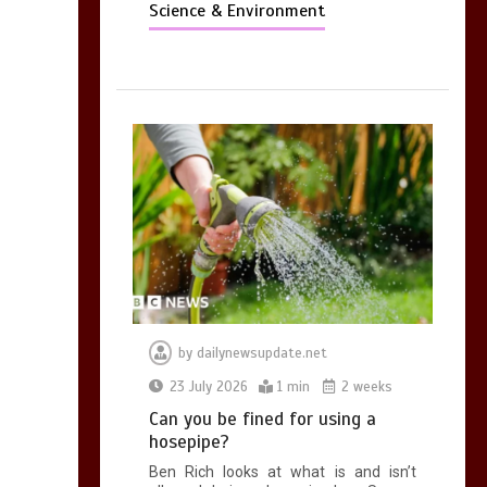
Science & Environment
by
dailynewsupdate.net
23 July 2026
1 min
2 weeks
Can you be fined for using a
hosepipe?
Ben Rich looks at what is and isn’t