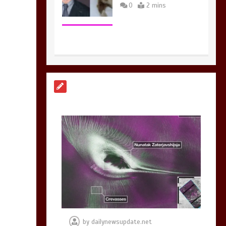
0
2 mins
Nasa’s NISAR
satellite captures a
striking
‘hummingbird’
pattern hidden in
Antarctica’s ice
0
4 mins
BBC Inside Science –
Testing testosterone
testing – BBC
Sounds
by
dailynewsupdate.net