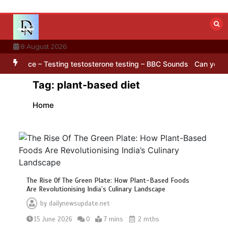
Skip
to
content
8 August 2026
ISAR satellite captures a striking ‘hummingbird’ pattern hidden in Ant
Tag:
plant-based diet
Home
The Rise Of The Green Plate: How Plant-Based Foods
Are Revolutionising India’s Culinary Landscape
by
dailynewsupdate.net
15 June 2026
0
7 mins
2 mths