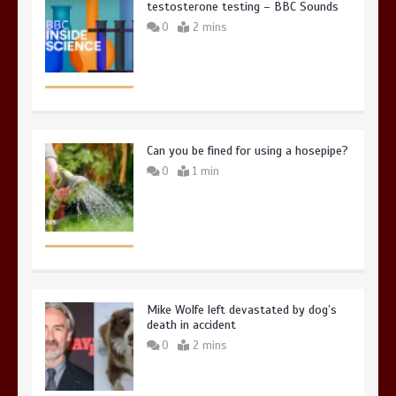
testosterone testing – BBC Sounds
0
2 mins
Can you be fined for using a hosepipe?
0
1 min
Mike Wolfe left devastated by dog’s
death in accident
0
2 mins