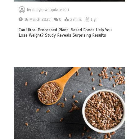
by
dailynewsupdate.net
16 March 2025
0
3 mins
1 yr
Can Ultra-Processed Plant-Based Foods Help You
Lose Weight? Study Reveals Surprising Results