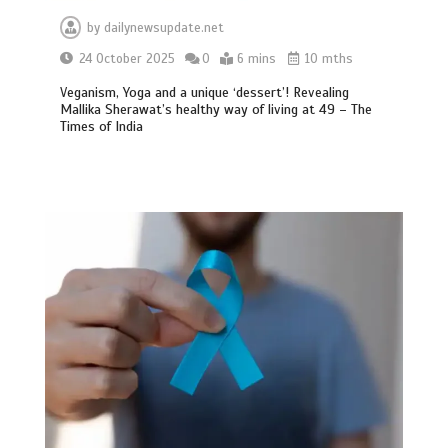
by
dailynewsupdate.net
24 October 2025
0
6 mins
10 mths
Veganism, Yoga and a unique ‘dessert’! Revealing
Mallika Sherawat’s healthy way of living at 49 – The
Times of India