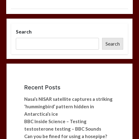
Search
Search
Recent Posts
Nasa’s NISAR satellite captures a striking
‘hummingbird’ pattern hidden in
Antarctica’s ice
BBC Inside Science – Testing
testosterone testing – BBC Sounds
Can you be fined for using a hosepipe?