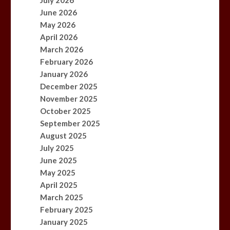
July 2026
June 2026
May 2026
April 2026
March 2026
February 2026
January 2026
December 2025
November 2025
October 2025
September 2025
August 2025
July 2025
June 2025
May 2025
April 2025
March 2025
February 2025
January 2025