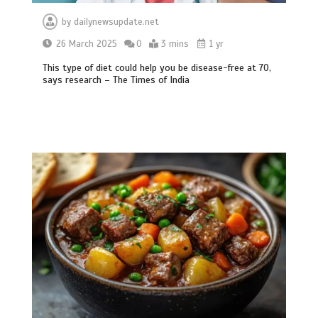
by
dailynewsupdate.net
26 March 2025
0
3 mins
1 yr
This type of diet could help you be disease-free at 70,
says research – The Times of India