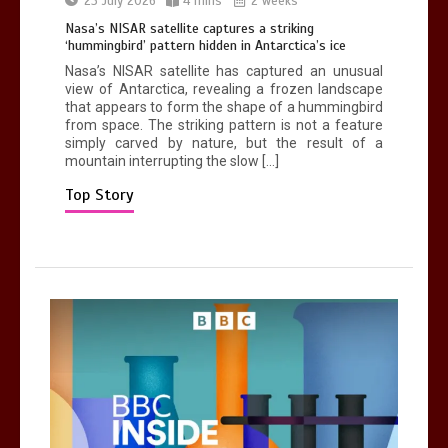
23 July 2026
4 mins
2 weeks
0
1 min
Nasa’s NISAR satellite captures a striking
‘hummingbird’ pattern hidden in Antarctica’s ice
Nasa’s NISAR satellite has captured an unusual
view of Antarctica, revealing a frozen landscape
that appears to form the shape of a hummingbird
from space. The striking pattern is not a feature
simply carved by nature, but the result of a
mountain interrupting the slow […]
Mike Wolfe left devastated by dog’s
death in accident
Top Story
0
2 mins