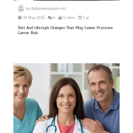
by
dailynewsupdate.net
19 May 2025
0
5 mins
1 yr
Diet And Lifestyle Changes That May Lower Prostate
Cancer Risk