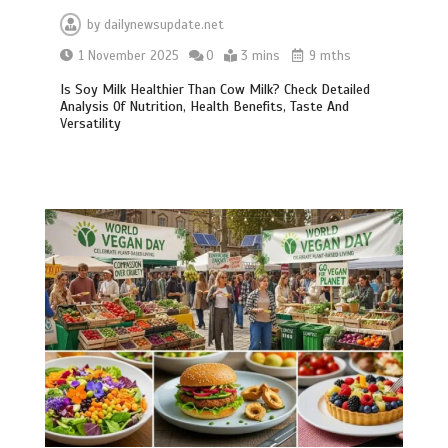
by
dailynewsupdate.net
1 November 2025
0
3 mins
9 mths
Is Soy Milk Healthier Than Cow Milk? Check Detailed
Analysis Of Nutrition, Health Benefits, Taste And
Versatility