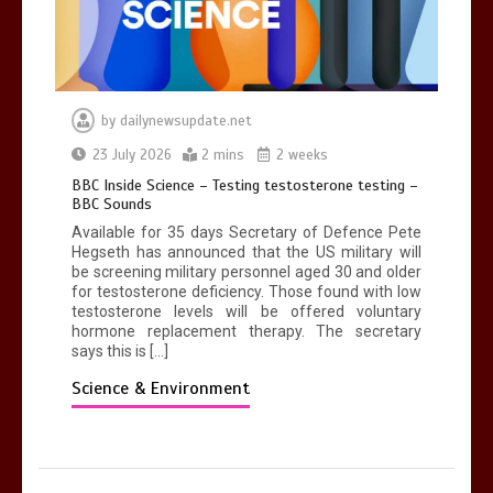
by
dailynewsupdate.net
23 July 2026
2 mins
2 weeks
BBC Inside Science – Testing testosterone testing –
BBC Sounds
Available for 35 days Secretary of Defence Pete
Hegseth has announced that the US military will
be screening military personnel aged 30 and older
for testosterone deficiency. Those found with low
testosterone levels will be offered voluntary
hormone replacement therapy. The secretary
says this is […]
Science & Environment