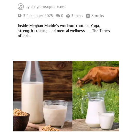
by
dailynewsupdate.net
3 December 2025
0
3 mins
8 mths
Inside Meghan Markle’s workout routine: Yoga,
strength training, and mental wellness | – The Times
of India