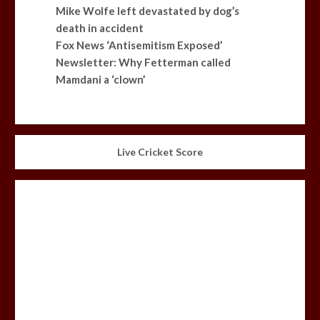
Mike Wolfe left devastated by dog’s
death in accident
Fox News ‘Antisemitism Exposed’
Newsletter: Why Fetterman called
Mamdani a ‘clown’
Live Cricket Score