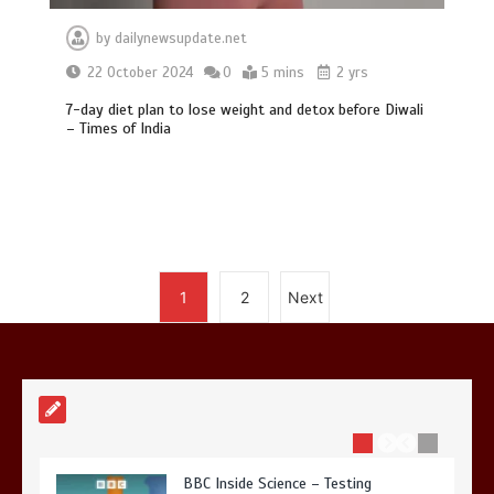
by
dailynewsupdate.net
22 October 2024
0
5 mins
2 yrs
Mike Wolfe left devastated by dog’s
death in accident
7-day diet plan to lose weight and detox before Diwali
– Times of India
0
2 mins
Nasa’s NISAR satellite captures a
1
2
Next
striking ‘hummingbird’ pattern hidden
in Antarctica’s ice
0
4 mins
BBC Inside Science – Testing