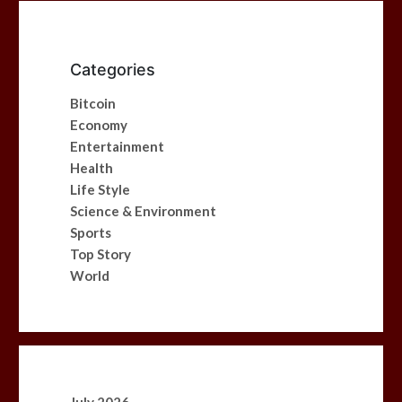
Categories
Bitcoin
Economy
Entertainment
Health
Life Style
Science & Environment
Sports
Top Story
World