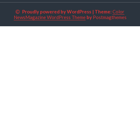
Proudly powered by WordPress
|
Theme:
Color
NewsMagazine WordPress Theme
by
Postmagthemes