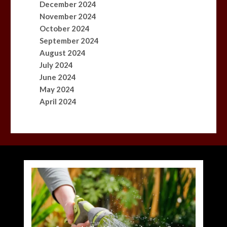
December 2024
November 2024
October 2024
September 2024
August 2024
July 2024
June 2024
May 2024
April 2024
Princess Anne marks another milestone in her
Fox News ‘Antisemitism Exposed’ Newsletter:
Mike Wolfe left devastated by dog’s death in
Jason Sudeikis reveals why he nearly walked
BBC Inside Science – Testing testosterone
Nasa’s NISAR satellite captures a striking