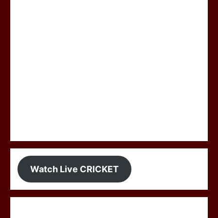
Watch Live CRICKET