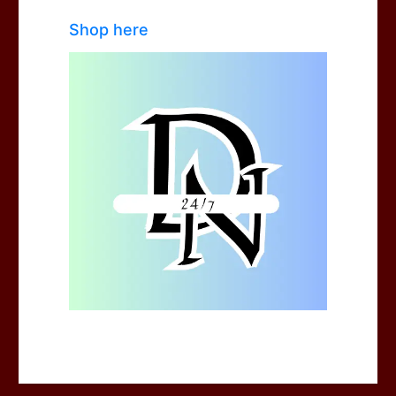
Shop here