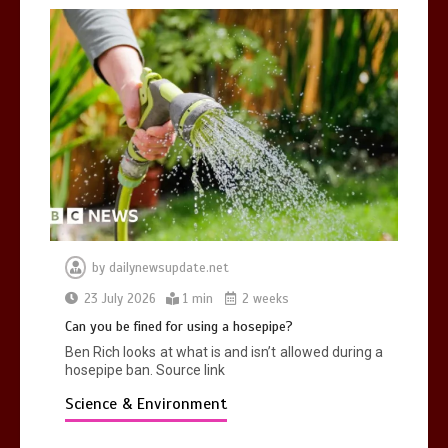
by
dailynewsupdate.net
23 July 2026
1 min
2 weeks
Can you be fined for using a hosepipe?
Ben Rich looks at what is and isn’t allowed during a
hosepipe ban. Source link
Science & Environment