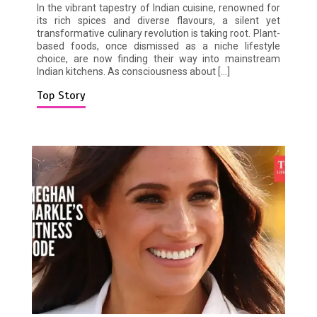
In the vibrant tapestry of Indian cuisine, renowned for
its rich spices and diverse flavours, a silent yet
transformative culinary revolution is taking root. Plant-
based foods, once dismissed as a niche lifestyle
choice, are now finding their way into mainstream
Indian kitchens. As consciousness about […]
Top Story