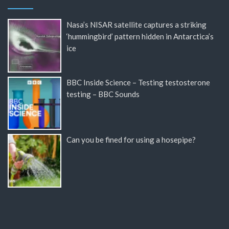
Nasa’s NISAR satellite captures a striking
‘hummingbird’ pattern hidden in Antarctica’s
ice
BBC Inside Science – Testing testosterone
testing – BBC Sounds
Can you be fined for using a hosepipe?