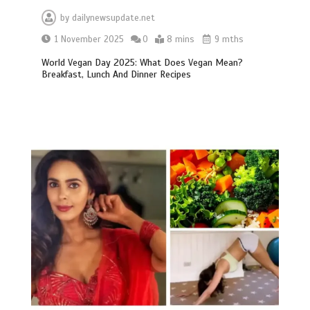
by
dailynewsupdate.net
1 November 2025
0
8 mins
9 mths
World Vegan Day 2025: What Does Vegan Mean?
Breakfast, Lunch And Dinner Recipes