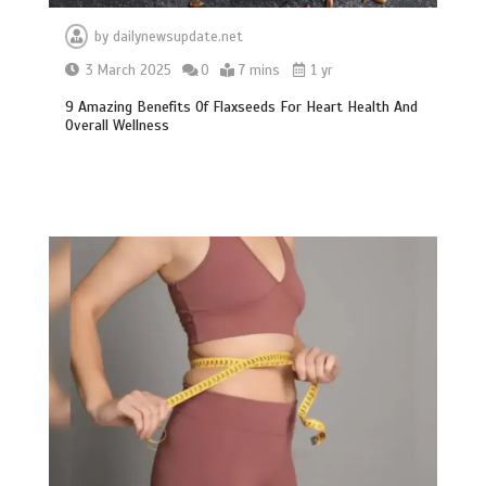
by
dailynewsupdate.net
3 March 2025
0
7 mins
1 yr
9 Amazing Benefits Of Flaxseeds For Heart Health And
Overall Wellness
BBC Inside Science – Testing
testosterone testing – BBC Sounds
0
2 mins
Can you be fined for using a hosepipe?
0
1 min