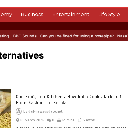
nomy
Business
Entertainment
Life Style
 Sounds
Can you be fined for using a hosepipe?
Nasa’s NISAR satel
ternatives
One Fruit, Ten Kitchens: How India Cooks Jackfruit
From Kashmir To Kerala
by
dailynewsupdate.net
18 March 2026
0
14 mins
5 mths