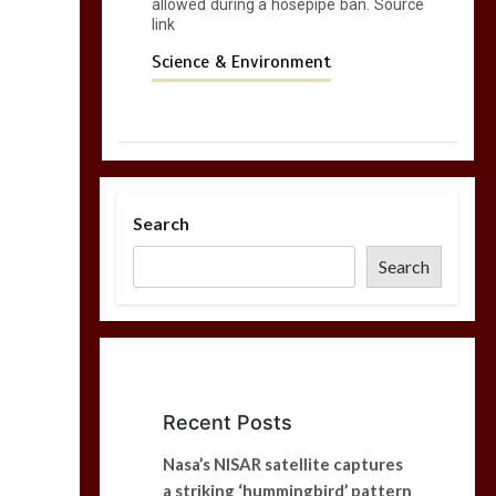
allowed during a hosepipe ban. Source
link
Science & Environment
Search
Search
Recent Posts
Nasa’s NISAR satellite captures
a striking ‘hummingbird’ pattern