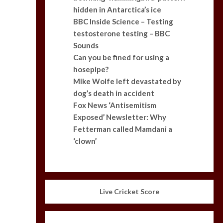
hidden in Antarctica’s ice
BBC Inside Science – Testing
testosterone testing – BBC
Sounds
Can you be fined for using a
hosepipe?
Mike Wolfe left devastated by
dog’s death in accident
Fox News ‘Antisemitism
Exposed’ Newsletter: Why
Fetterman called Mamdani a
‘clown’
Live Cricket Score