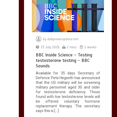
by
dailynewsupdate.net
23 July 2026
2 mins
2 weeks
BBC Inside Science – Testing
testosterone testing – BBC
Sounds
Available for 35 days Secretary of
Defence Pete Hegseth has announced
that the US military will be screening
military personnel aged 30 and older
for testosterone deficiency. Those
found with low testosterone levels will
be offered voluntary hormone
replacement therapy. The secretary
says this is […]