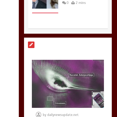
0
2 mins
Nasa’s NISAR
satellite captures a
striking
‘hummingbird’
pattern hidden in
Antarctica’s ice
0
4 mins
BBC Inside Science –
Testing testosterone
testing – BBC
Sounds
by
dailynewsupdate.net