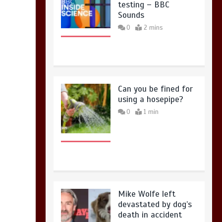
testing – BBC
Sounds
0
2 mins
Can you be fined for
using a hosepipe?
0
1 min
Mike Wolfe left
devastated by dog’s
death in accident