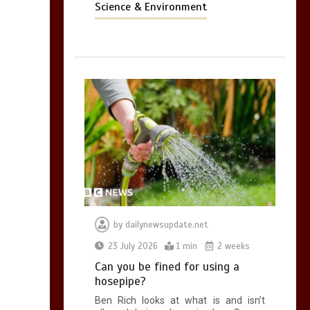
Science & Environment
by
dailynewsupdate.net
23 July 2026
1 min
2 weeks
Can you be fined for using a
hosepipe?
Ben Rich looks at what is and isn’t