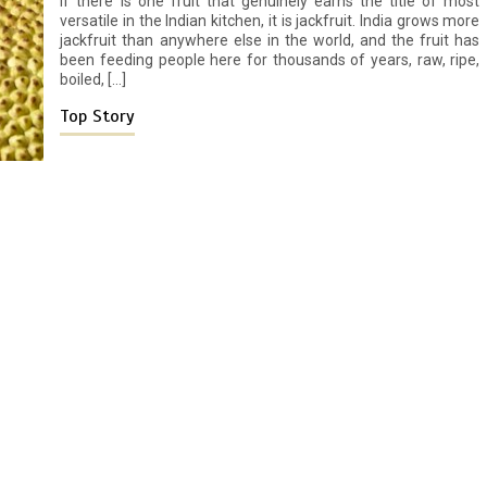
If there is one fruit that genuinely earns the title of most
versatile in the Indian kitchen, it is jackfruit. India grows more
jackfruit than anywhere else in the world, and the fruit has
been feeding people here for thousands of years, raw, ripe,
boiled, […]
Top Story