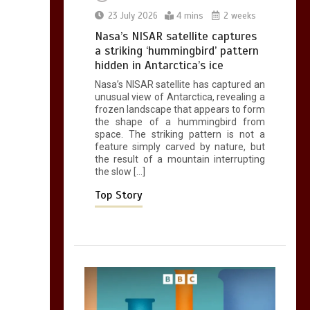
0
2 mins
23 July 2026
4 mins
2 weeks
Nasa’s NISAR satellite captures
a striking ‘hummingbird’ pattern
hidden in Antarctica’s ice
Nasa’s NISAR satellite has captured an
Can you be fined for
unusual view of Antarctica, revealing a
using a hosepipe?
frozen landscape that appears to form
the shape of a hummingbird from
0
1 min
space. The striking pattern is not a
feature simply carved by nature, but
the result of a mountain interrupting
the slow […]
Top Story
Mike Wolfe left
devastated by dog’s
death in accident
0
2 mins