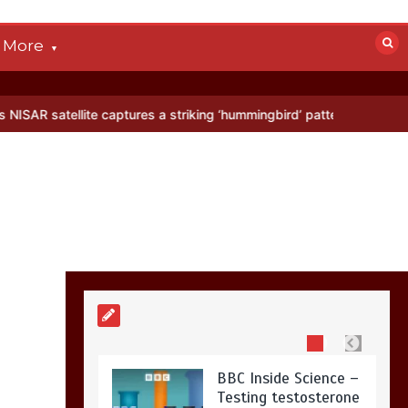
devastated by dog’s
death in accident
More
0
2 mins
lite captures a striking ‘hummingbird’ pattern hidden in Antarctica’s
Nasa’s NISAR
satellite captures a
striking
‘hummingbird’
pattern hidden in
Antarctica’s ice
0
4 mins
BBC Inside Science –
Testing testosterone