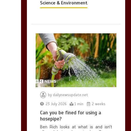
Science & Environment
by
dailynewsupdate.net
23 July 2026
1 min
2 weeks
Can you be fined for using a
hosepipe?
Ben Rich looks at what is and isn’t