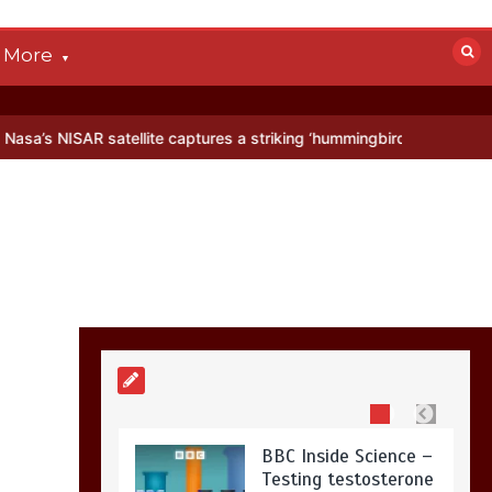
devastated by dog’s
death in accident
More
0
2 mins
atellite captures a striking ‘hummingbird’ pattern hidden in Antarcti
Nasa’s NISAR
satellite captures a
striking
‘hummingbird’
pattern hidden in
Antarctica’s ice
0
4 mins
BBC Inside Science –
Testing testosterone