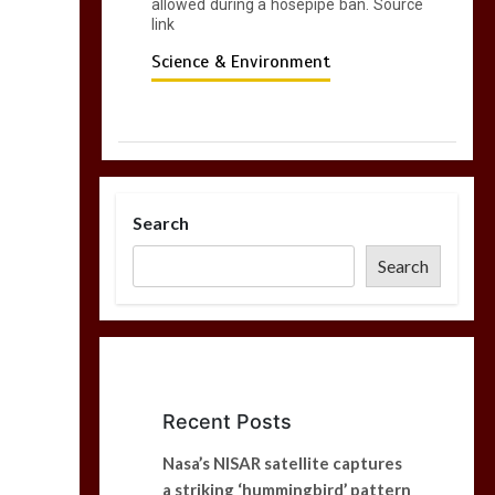
allowed during a hosepipe ban. Source
link
Science & Environment
Search
Search
Recent Posts
Nasa’s NISAR satellite captures
a striking ‘hummingbird’ pattern