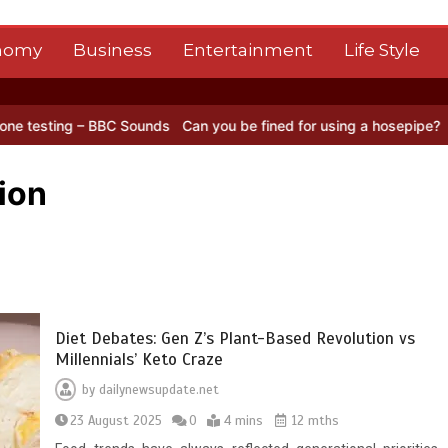
nomy
Business
Entertainment
Life Style
 BBC Sounds
Can you be fined for using a hosepipe?
Nasa’s NISAR s
ion
Diet Debates: Gen Z’s Plant-Based Revolution vs
Millennials’ Keto Craze
by
dailynewsupdate.net
23 August 2025
0
4 mins
12 mths