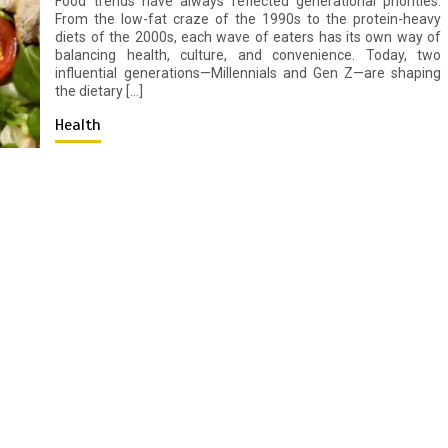
Food trends have always reflected generational priorities.
From the low-fat craze of the 1990s to the protein-heavy
diets of the 2000s, each wave of eaters has its own way of
balancing health, culture, and convenience. Today, two
influential generations—Millennials and Gen Z—are shaping
the dietary […]
Health