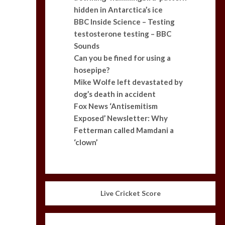
hidden in Antarctica’s ice
BBC Inside Science – Testing
testosterone testing – BBC
Sounds
Can you be fined for using a
hosepipe?
Mike Wolfe left devastated by
dog’s death in accident
Fox News ‘Antisemitism
Exposed’ Newsletter: Why
Fetterman called Mamdani a
‘clown’
Live Cricket Score