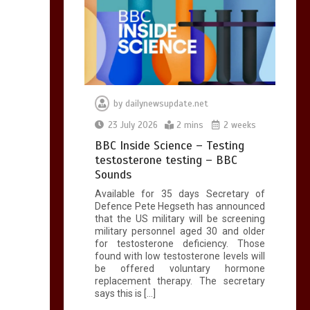
by
dailynewsupdate.net
23 July 2026
2 mins
2 weeks
BBC Inside Science – Testing
testosterone testing – BBC
Sounds
Available for 35 days Secretary of
Defence Pete Hegseth has announced
that the US military will be screening
military personnel aged 30 and older
for testosterone deficiency. Those
found with low testosterone levels will
be offered voluntary hormone
replacement therapy. The secretary
says this is […]