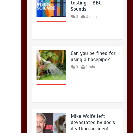
testing – BBC
Sounds
0
2 mins
Can you be fined for
using a hosepipe?
0
1 min
Mike Wolfe left
devastated by dog’s
death in accident