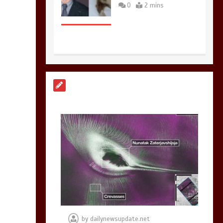
0
2 mins
Nasa’s NISAR
satellite captures a
striking
‘hummingbird’
pattern hidden in
Antarctica’s ice
0
4 mins
BBC Inside Science –
Testing testosterone
testing – BBC
Sounds
by
dailynewsupdate.net