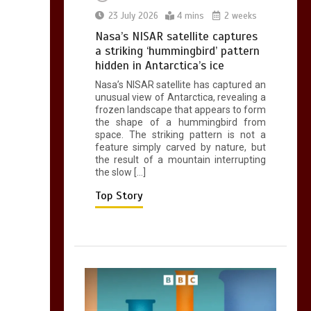
0
2 mins
23 July 2026
4 mins
2 weeks
Nasa’s NISAR satellite captures
a striking ‘hummingbird’ pattern
hidden in Antarctica’s ice
Nasa’s NISAR satellite has captured an
Can you be fined for
unusual view of Antarctica, revealing a
using a hosepipe?
frozen landscape that appears to form
the shape of a hummingbird from
0
1 min
space. The striking pattern is not a
feature simply carved by nature, but
the result of a mountain interrupting
the slow […]
Top Story
Mike Wolfe left
devastated by dog’s
death in accident
0
2 mins