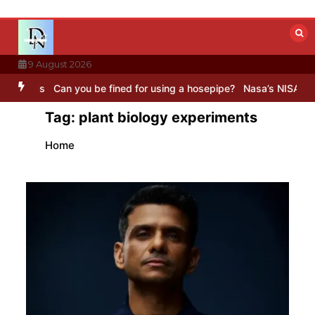
Skip
to
content
9 August 2026
Can you be fined for using a hosepipe?
Nasa’s NISAR satellite captu
Tag:
plant biology experiments
Home