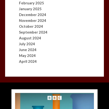
February 2025
January 2025
December 2024
November 2024
October 2024
September 2024
August 2024
July 2024
June 2024
May 2024
April 2024