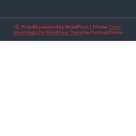
Proudly powered by WordPress
|
Theme:
Color
NewsMagazine WordPress Theme
by
Postmagthemes