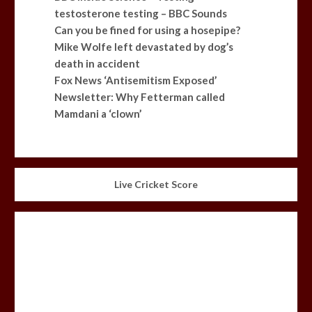
testosterone testing – BBC Sounds
Can you be fined for using a hosepipe?
Mike Wolfe left devastated by dog’s
death in accident
Fox News ‘Antisemitism Exposed’
Newsletter: Why Fetterman called
Mamdani a ‘clown’
Live Cricket Score