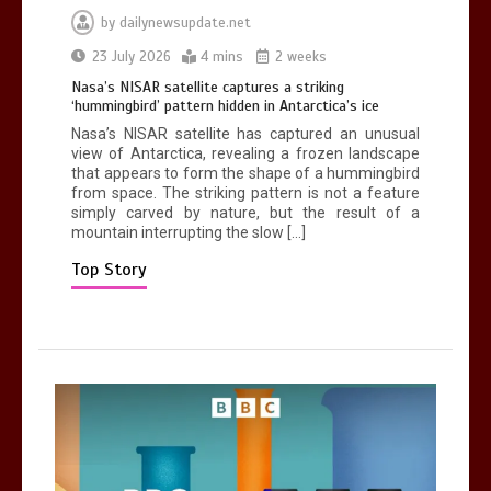
by
dailynewsupdate.net
Can you be fined for using a hosepipe?
23 July 2026
4 mins
2 weeks
0
1 min
Nasa’s NISAR satellite captures a striking
‘hummingbird’ pattern hidden in Antarctica’s ice
Nasa’s NISAR satellite has captured an unusual
view of Antarctica, revealing a frozen landscape
that appears to form the shape of a hummingbird
from space. The striking pattern is not a feature
simply carved by nature, but the result of a
mountain interrupting the slow […]
Mike Wolfe left devastated by dog’s
death in accident
Top Story
0
2 mins