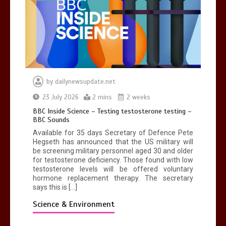
by
dailynewsupdate.net
23 July 2026
2 mins
2 weeks
BBC Inside Science – Testing testosterone testing –
BBC Sounds
Available for 35 days Secretary of Defence Pete
Hegseth has announced that the US military will
be screening military personnel aged 30 and older
for testosterone deficiency. Those found with low
testosterone levels will be offered voluntary
hormone replacement therapy. The secretary
says this is […]
Science & Environment