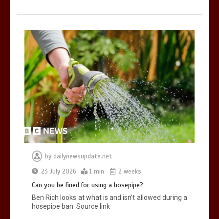
by
dailynewsupdate.net
23 July 2026
1 min
2 weeks
Can you be fined for using a hosepipe?
Ben Rich looks at what is and isn’t allowed during a
hosepipe ban. Source link