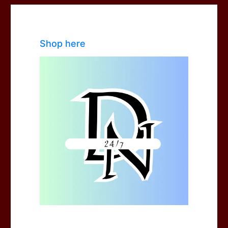
Shop here