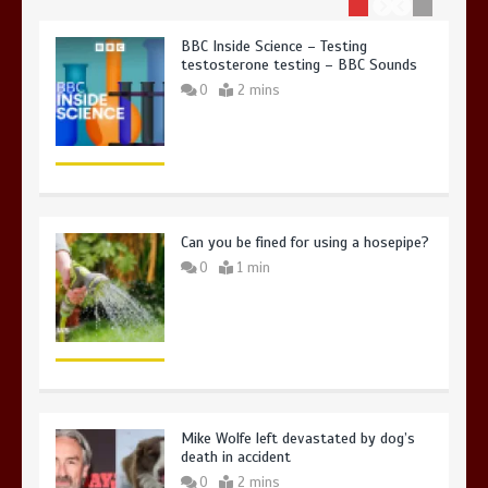
BBC Inside Science – Testing
testosterone testing – BBC Sounds
0
2 mins
Can you be fined for using a hosepipe?
0
1 min
Mike Wolfe left devastated by dog’s
death in accident
0
2 mins