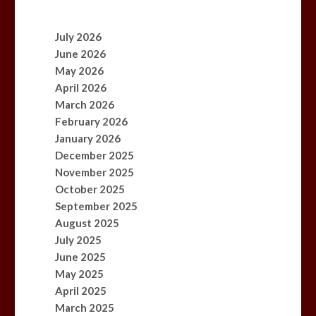
July 2026
June 2026
May 2026
April 2026
March 2026
February 2026
January 2026
December 2025
November 2025
October 2025
September 2025
August 2025
July 2025
June 2025
May 2025
April 2025
March 2025