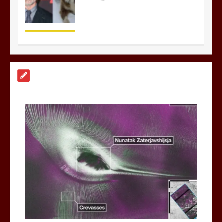
Nasa’s NISAR satellite captures a
striking ‘hummingbird’ pattern hidden
in Antarctica’s ice
0
4 mins
BBC Inside Science – Testing
testosterone testing – BBC Sounds
0
2 mins