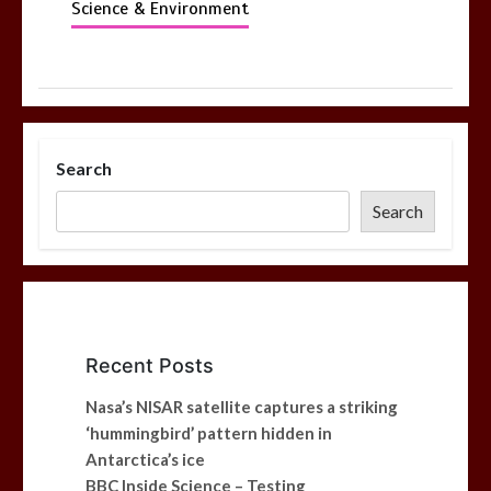
Science & Environment
Search
Search
Recent Posts
Nasa’s NISAR satellite captures a striking
‘hummingbird’ pattern hidden in
Antarctica’s ice
BBC Inside Science – Testing