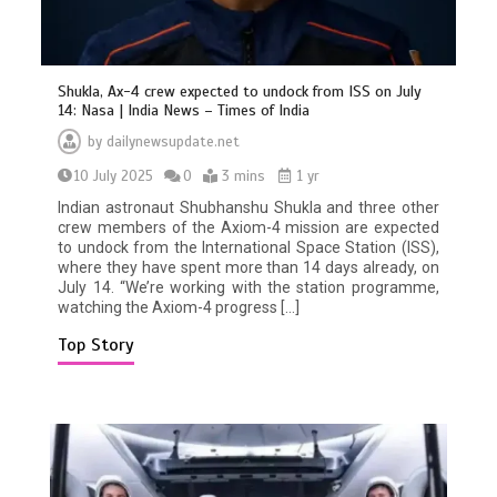
Shukla, Ax-4 crew expected to undock from ISS on July
14: Nasa | India News – Times of India
by
dailynewsupdate.net
10 July 2025
0
3 mins
1 yr
Indian astronaut Shubhanshu Shukla and three other
crew members of the Axiom-4 mission are expected
BBC Inside Science – Testing
to undock from the International Space Station (ISS),
testosterone testing – BBC Sounds
where they have spent more than 14 days already, on
0
2 mins
July 14. “We’re working with the station programme,
watching the Axiom-4 progress […]
Top Story
Can you be fined for using a hosepipe?
0
1 min