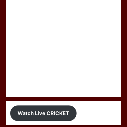
Watch Live CRICKET