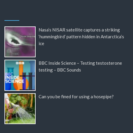
Nasa’s NISAR satellite captures a striking
‘hummingbird’ pattern hidden in Antarctica’s
ice
BBC Inside Science – Testing testosterone
testing – BBC Sounds
Can you be fined for using a hosepipe?