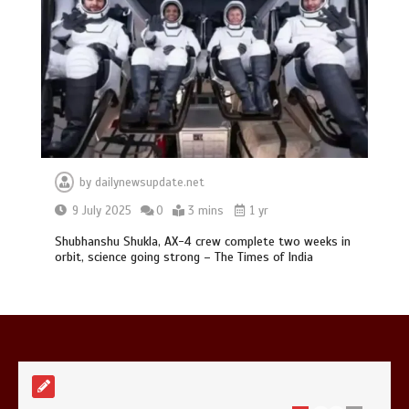
Mike Wolfe left devastated by dog’s
death in accident
0
2 mins
by
dailynewsupdate.net
9 July 2025
0
3 mins
1 yr
Shubhanshu Shukla, AX-4 crew complete two weeks in
orbit, science going strong – The Times of India
Nasa’s NISAR satellite captures a
striking ‘hummingbird’ pattern hidden
in Antarctica’s ice
0
4 mins