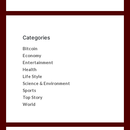
Categories
Bitcoin
Economy
Entertainment
Health
Life Style
Science & Environment
Sports
Top Story
World