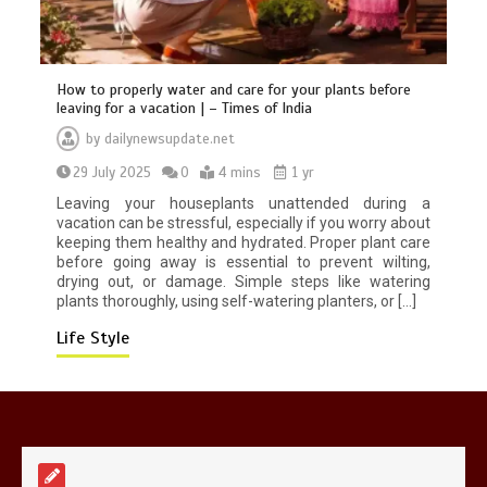
How to properly water and care for your plants before
leaving for a vacation | – Times of India
by
dailynewsupdate.net
Mike Wolfe left devastated by dog’s
29 July 2025
0
4 mins
1 yr
death in accident
0
2 mins
Leaving your houseplants unattended during a
vacation can be stressful, especially if you worry about
keeping them healthy and hydrated. Proper plant care
before going away is essential to prevent wilting,
drying out, or damage. Simple steps like watering
plants thoroughly, using self-watering planters, or […]
Life Style
Nasa’s NISAR satellite captures a
striking ‘hummingbird’ pattern hidden
in Antarctica’s ice
0
4 mins