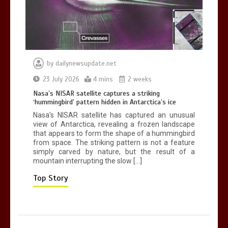
0
2 mins
by
dailynewsupdate.net
Nasa’s NISAR satellite captures a
23 July 2026
4 mins
2 weeks
striking ‘hummingbird’ pattern hidden
Nasa’s NISAR satellite captures a striking
in Antarctica’s ice
‘hummingbird’ pattern hidden in Antarctica’s ice
0
4 mins
Nasa’s NISAR satellite has captured an unusual
view of Antarctica, revealing a frozen landscape
that appears to form the shape of a hummingbird
from space. The striking pattern is not a feature
simply carved by nature, but the result of a
mountain interrupting the slow […]
BBC Inside Science – Testing
testosterone testing – BBC Sounds
Top Story
0
2 mins