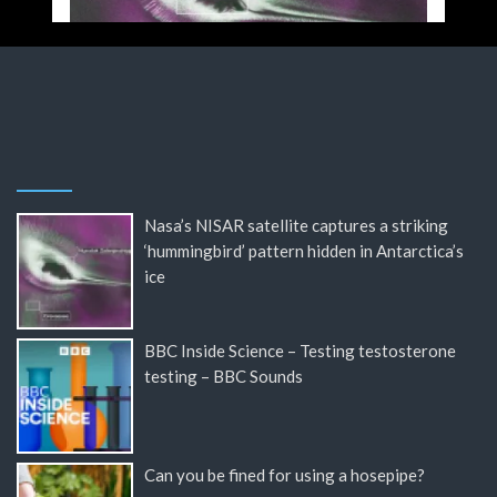
Nasa’s NISAR satellite captures a striking
‘hummingbird’ pattern hidden in Antarctica’s
ice
BBC Inside Science – Testing testosterone
testing – BBC Sounds
Can you be fined for using a hosepipe?