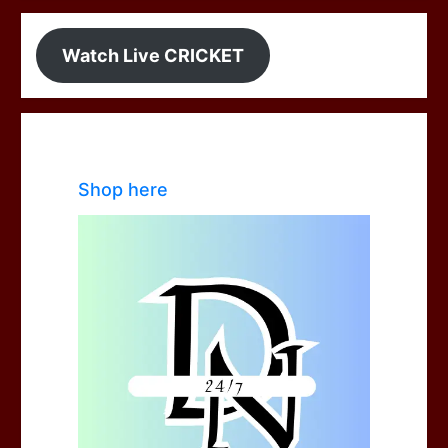
Watch Live CRICKET
Shop here