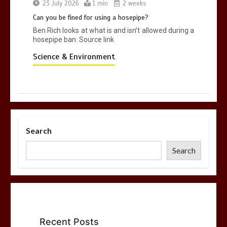
23 July 2026
1 min
2 weeks
Can you be fined for using a hosepipe?
Ben Rich looks at what is and isn’t allowed during a
hosepipe ban. Source link
Science & Environment
Search
Search
Recent Posts