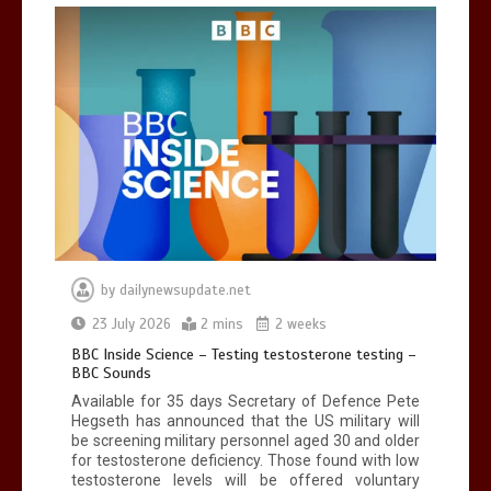
Can you be fined for using a hosepipe?
0
1 min
Mike Wolfe left devastated by dog’s
death in accident
by
dailynewsupdate.net
0
2 mins
23 July 2026
2 mins
2 weeks
BBC Inside Science – Testing testosterone testing –
BBC Sounds
Available for 35 days Secretary of Defence Pete
Hegseth has announced that the US military will
be screening military personnel aged 30 and older
for testosterone deficiency. Those found with low
testosterone levels will be offered voluntary