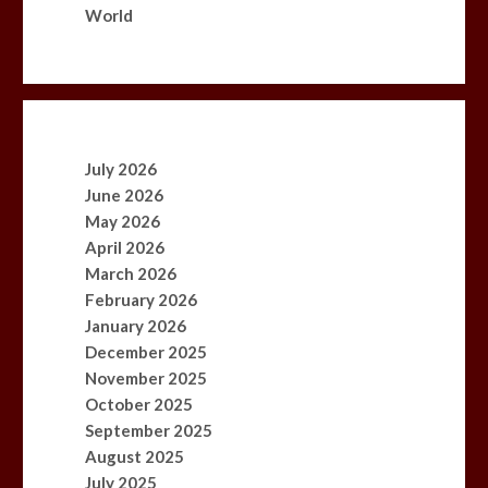
World
July 2026
June 2026
May 2026
April 2026
March 2026
February 2026
January 2026
December 2025
November 2025
October 2025
September 2025
August 2025
July 2025