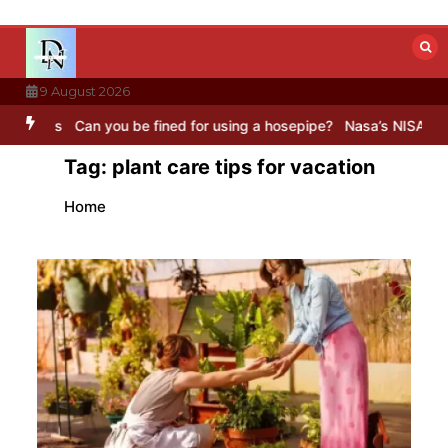
Skip
to
content
9 August 2026
s
Can you be fined for using a hosepipe?
Nasa’s NISAR satellite ca
Tag:
plant care tips for vacation
Home