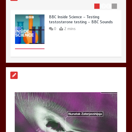
BBC Inside Science – Testing
testosterone testing – BBC Sounds
0
2 mins
Can you be fined for using a hosepipe?
0
1 min
Mike Wolfe left devastated by dog’s
death in accident