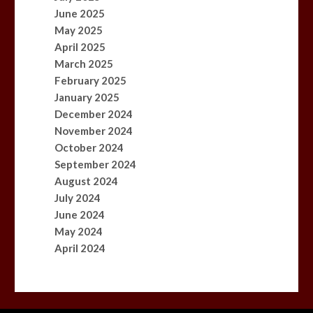
June 2025
May 2025
April 2025
March 2025
February 2025
January 2025
December 2024
November 2024
October 2024
September 2024
August 2024
July 2024
June 2024
May 2024
April 2024