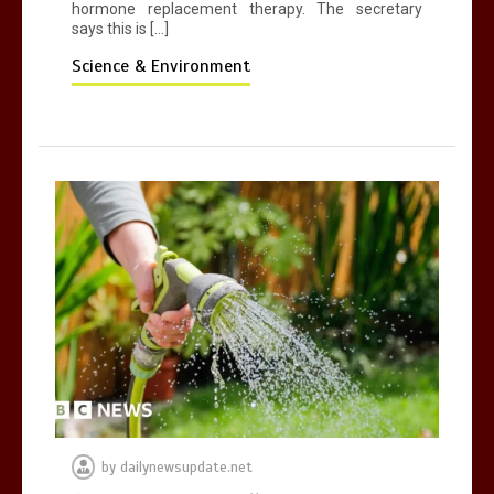
hormone replacement therapy. The secretary
says this is […]
Science & Environment
by
dailynewsupdate.net