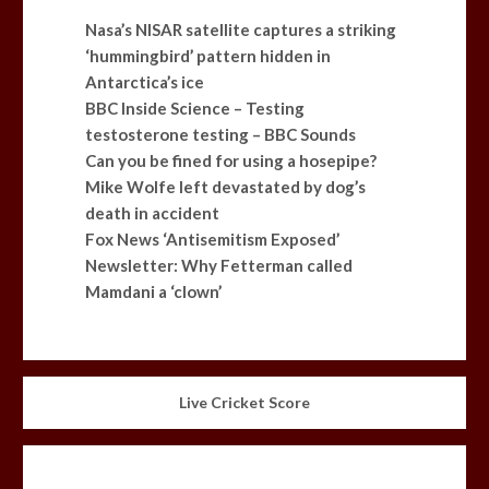
Nasa’s NISAR satellite captures a striking
‘hummingbird’ pattern hidden in
Antarctica’s ice
BBC Inside Science – Testing
testosterone testing – BBC Sounds
Can you be fined for using a hosepipe?
Mike Wolfe left devastated by dog’s
death in accident
Fox News ‘Antisemitism Exposed’
Newsletter: Why Fetterman called
Mamdani a ‘clown’
Live Cricket Score