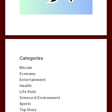
Categories
Bitcoin
Economy
Entertainment
Health
Life Style
Science & Environment
Sports
Top Story