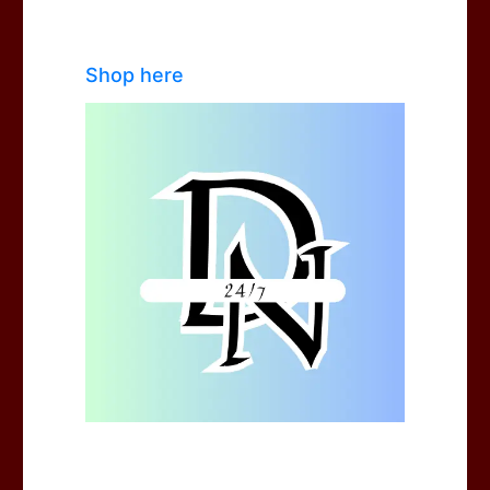
Shop here