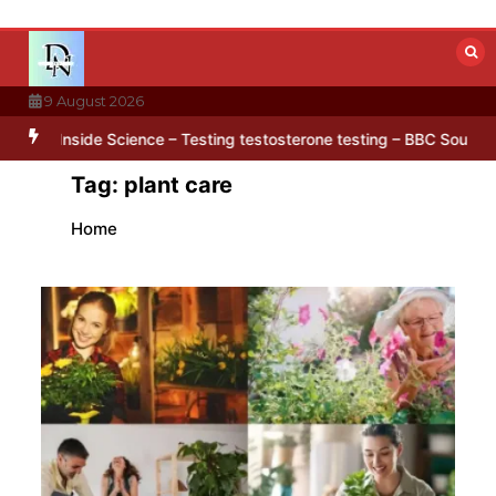
Skip
to
content
9 August 2026
 hidden in Antarctica’s ice
BBC Inside Science – Testing testoster
Tag:
plant care
Home