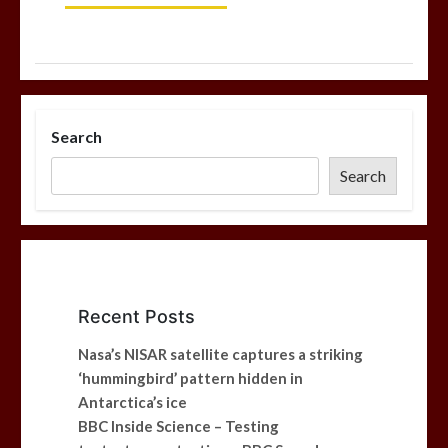
Search
Search
Recent Posts
Nasa’s NISAR satellite captures a striking
‘hummingbird’ pattern hidden in
Antarctica’s ice
BBC Inside Science – Testing