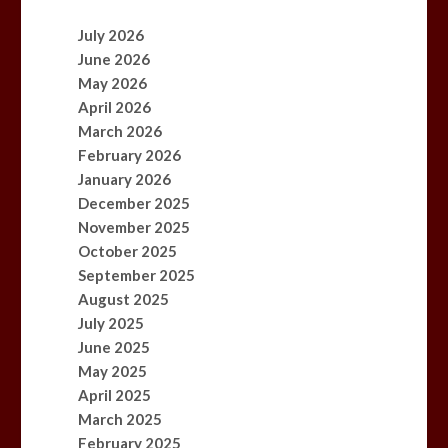
July 2026
June 2026
May 2026
April 2026
March 2026
February 2026
January 2026
December 2025
November 2025
October 2025
September 2025
August 2025
July 2025
June 2025
May 2025
April 2025
March 2025
February 2025