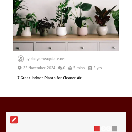
Mike Wolfe left devastated by dog’s
death in accident
0
2 mins
by
dailynewsupdate.net
22 November 2024
0
5 mins
2 yrs
7 Great Indoor Plants for Cleaner Air
Nasa’s NISAR satellite captures a
striking ‘hummingbird’ pattern hidden
in Antarctica’s ice
0
4 mins