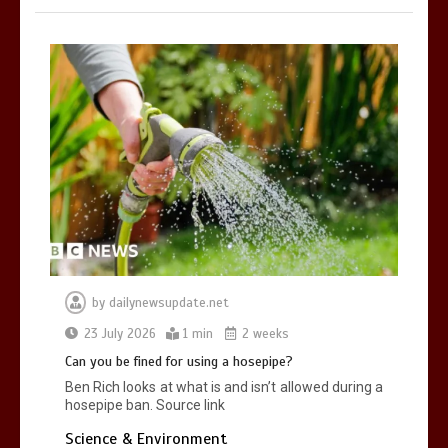
by
dailynewsupdate.net
23 July 2026
1 min
2 weeks
Can you be fined for using a hosepipe?
Ben Rich looks at what is and isn’t allowed during a
hosepipe ban. Source link
Science & Environment