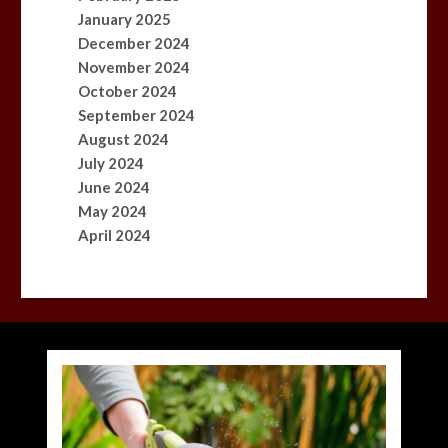
January 2025
December 2024
November 2024
October 2024
September 2024
August 2024
July 2024
June 2024
May 2024
April 2024