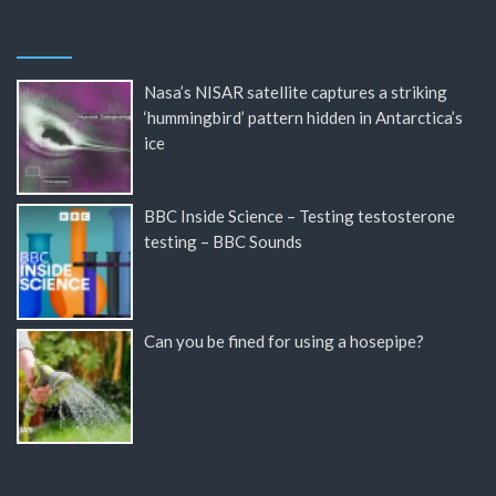
Nasa’s NISAR satellite captures a striking
‘hummingbird’ pattern hidden in Antarctica’s
ice
BBC Inside Science – Testing testosterone
testing – BBC Sounds
Can you be fined for using a hosepipe?