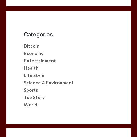
Categories
Bitcoin
Economy
Entertainment
Health
Life Style
Science & Environment
Sports
Top Story
World