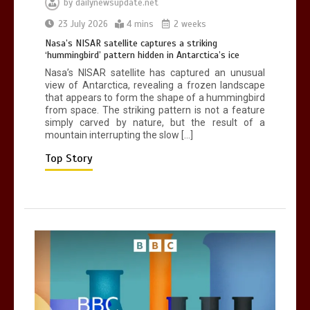
by
dailynewsupdate.net
Can you be fined for using a hosepipe?
23 July 2026
4 mins
2 weeks
0
1 min
Nasa’s NISAR satellite captures a striking
‘hummingbird’ pattern hidden in Antarctica’s ice
Nasa’s NISAR satellite has captured an unusual
view of Antarctica, revealing a frozen landscape
that appears to form the shape of a hummingbird
from space. The striking pattern is not a feature
simply carved by nature, but the result of a
mountain interrupting the slow […]
Mike Wolfe left devastated by dog’s
death in accident
Top Story
0
2 mins