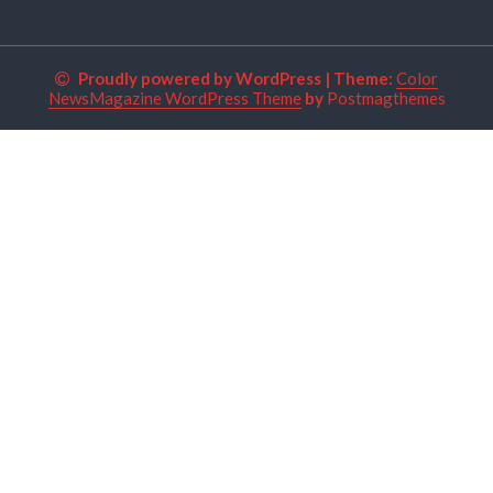
Proudly powered by WordPress
|
Theme:
Color
NewsMagazine WordPress Theme
by
Postmagthemes