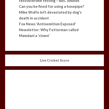
testosterone testing – BBC Sounds
Can you be fined for using a hosepipe?
Mike Wolfe left devastated by dog’s
death in accident
Fox News ‘Antisemitism Exposed’
Newsletter: Why Fetterman called
Mamdani a ‘clown’
Live Cricket Score