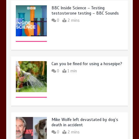
BBC Inside Science – Testing
testosterone testing – BBC Sounds
0
2 mins
Can you be fined for using a hosepipe?
0
1 min
Mike Wolfe left devastated by dog’s
death in accident
0
2 mins