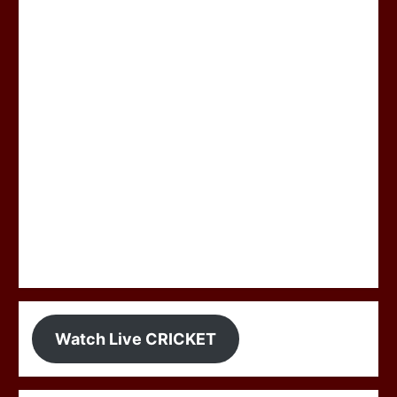
Watch Live CRICKET