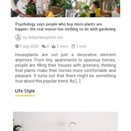
Psychology says people who buy more plants are
happier; the real reason has nothing to do with gardening
by
dailynewsupdate.net
3 July 2026
0
5 mins
1 mth
Houseplants are not just a decorative element
BBC Inside Science – Testing
anymore. From tiny apartments to spacious homes,
testosterone testing – BBC Sounds
people are filling their houses with greenery, thinking
that plants make their homes more comfortable and
0
2 mins
pleasant. It turns out that there might be something
true about this popular trend. As […]
Life Style
Can you be fined for using a hosepipe?
0
1 min