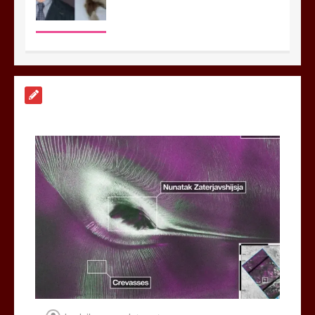
Nasa’s NISAR satellite captures a
striking ‘hummingbird’ pattern hidden
in Antarctica’s ice
0
4 mins
BBC Inside Science – Testing
testosterone testing – BBC Sounds
0
2 mins