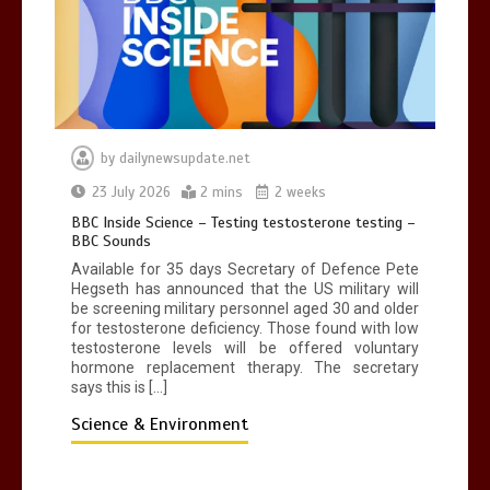
by
dailynewsupdate.net
23 July 2026
2 mins
2 weeks
BBC Inside Science – Testing testosterone testing –
BBC Sounds
Available for 35 days Secretary of Defence Pete
Hegseth has announced that the US military will
be screening military personnel aged 30 and older
for testosterone deficiency. Those found with low
testosterone levels will be offered voluntary
hormone replacement therapy. The secretary
says this is […]
Science & Environment