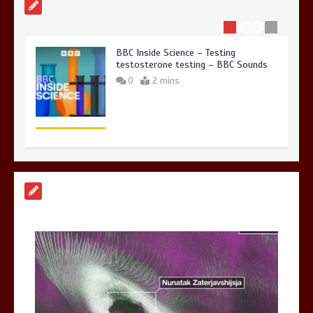
BBC Inside Science – Testing
testosterone testing – BBC Sounds
0
2 mins
Can you be fined for using a hosepipe?
0
1 min
Mike Wolfe left devastated by dog’s