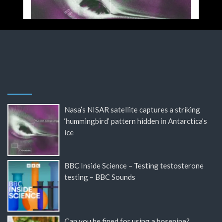
Nasa’s NISAR satellite captures a striking
‘hummingbird’ pattern hidden in Antarctica’s
ice
BBC Inside Science – Testing testosterone
testing – BBC Sounds
Can you be fined for using a hosepipe?