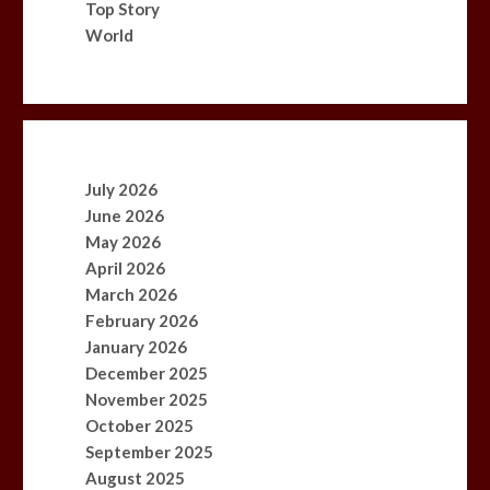
Top Story
World
July 2026
June 2026
May 2026
April 2026
March 2026
February 2026
January 2026
December 2025
November 2025
October 2025
September 2025
August 2025