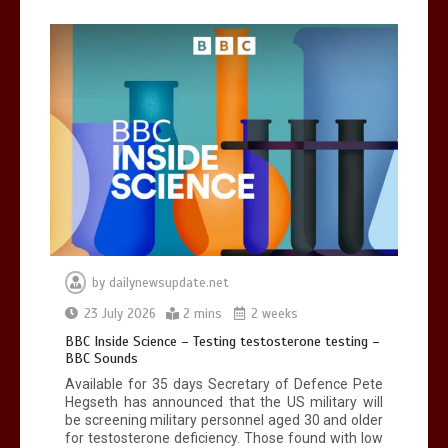
Can you be fined for using a hosepipe?
0
1 min
Mike Wolfe left devastated by dog’s
death in accident
by
dailynewsupdate.net
0
2 mins
23 July 2026
2 mins
2 weeks
BBC Inside Science – Testing testosterone testing –
BBC Sounds
Available for 35 days Secretary of Defence Pete
Hegseth has announced that the US military will
be screening military personnel aged 30 and older
for testosterone deficiency. Those found with low