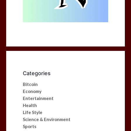
Categories
Bitcoin
Economy
Entertainment
Health
Life Style
Science & Environment
Sports