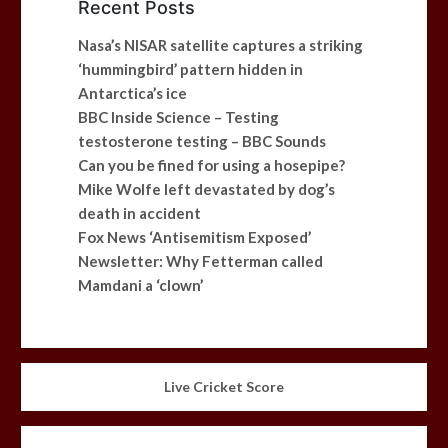
Recent Posts
Nasa’s NISAR satellite captures a striking
‘hummingbird’ pattern hidden in
Antarctica’s ice
BBC Inside Science – Testing
testosterone testing – BBC Sounds
Can you be fined for using a hosepipe?
Mike Wolfe left devastated by dog’s
death in accident
Fox News ‘Antisemitism Exposed’
Newsletter: Why Fetterman called
Mamdani a ‘clown’
Live Cricket Score