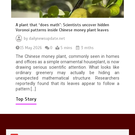
A plant that “does math”: Scientists uncover hidden
Voronoi patterns inside Chinese money plant leaves
by
dailynewsupdate.net
15 May 2026
0
5 mins
3 mths
Mike Wolfe left devastated by dog’s
death in accident
The Chinese money plant, commonly seen in homes
0
2 mins
and offices as a simple ornamental houseplant, is now
drawing serious scientific attention. What looks like
ordinary greenery may actually be hiding an
unexpected mathematical structure. Researchers
reportedly found that its leaves appear to follow a
pattern […]
Top Story
Nasa’s NISAR satellite captures a
striking ‘hummingbird’ pattern hidden
in Antarctica’s ice
0
4 mins