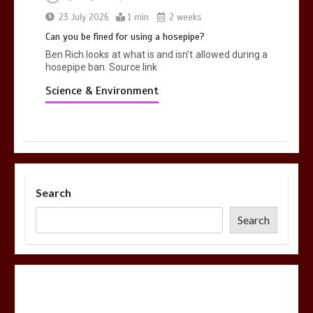
23 July 2026
1 min
2 weeks
Can you be fined for using a hosepipe?
Ben Rich looks at what is and isn’t allowed during a
hosepipe ban. Source link
Science & Environment
Search
Search