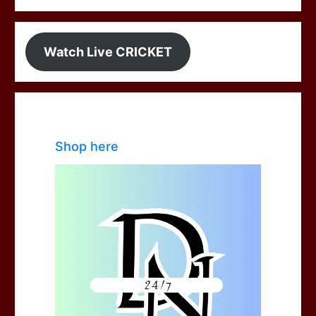
Watch Live CRICKET
Shop here