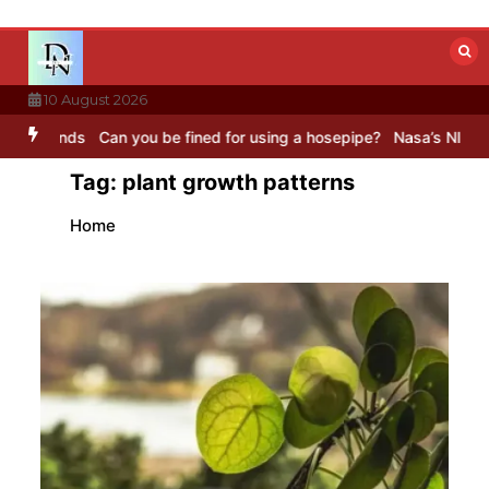
Skip
to
content
10 August 2026
ds
Can you be fined for using a hosepipe?
Nasa’s NISAR satellite 
Tag:
plant growth patterns
Home