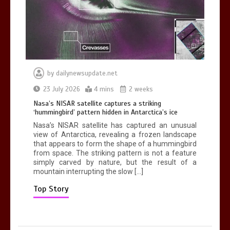
death in accident
0
2 mins
by
dailynewsupdate.net
Nasa’s NISAR satellite captures a
23 July 2026
4 mins
2 weeks
striking ‘hummingbird’ pattern hidden
Nasa’s NISAR satellite captures a striking
in Antarctica’s ice
‘hummingbird’ pattern hidden in Antarctica’s ice
0
4 mins
Nasa’s NISAR satellite has captured an unusual
view of Antarctica, revealing a frozen landscape
that appears to form the shape of a hummingbird
from space. The striking pattern is not a feature
simply carved by nature, but the result of a
mountain interrupting the slow […]
BBC Inside Science – Testing
testosterone testing – BBC Sounds
Top Story
0
2 mins