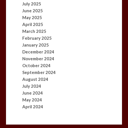
July 2025
June 2025
May 2025
April 2025
March 2025
February 2025
January 2025
December 2024
November 2024
October 2024
September 2024
August 2024
July 2024
June 2024
May 2024
April 2024