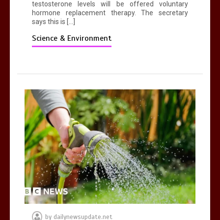
testosterone levels will be offered voluntary
hormone replacement therapy. The secretary
says this is […]
Science & Environment
by
dailynewsupdate.net