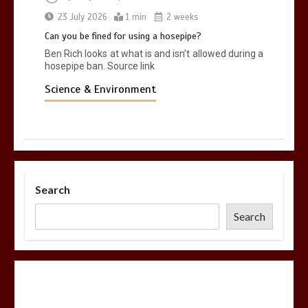
23 July 2026
1 min
2 weeks
Can you be fined for using a hosepipe?
Ben Rich looks at what is and isn’t allowed during a
hosepipe ban. Source link
Science & Environment
Search
Search