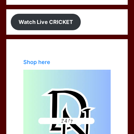
Watch Live CRICKET
Shop here