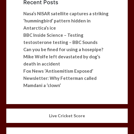
Recent Posts
Nasa’s NISAR satellite captures a striking
‘hummingbird’ pattern hidden in
Antarctica’s ice
BBC Inside Science – Testing
testosterone testing – BBC Sounds
Can you be fined for using a hosepipe?
Mike Wolfe left devastated by dog’s
death in accident
Fox News ‘Antisemitism Exposed’
Newsletter: Why Fetterman called
Mamdani a ‘clown’
Live Cricket Score