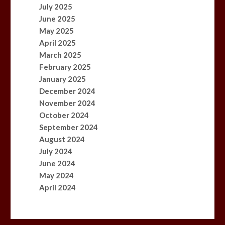
July 2025
June 2025
May 2025
April 2025
March 2025
February 2025
January 2025
December 2024
November 2024
October 2024
September 2024
August 2024
July 2024
June 2024
May 2024
April 2024