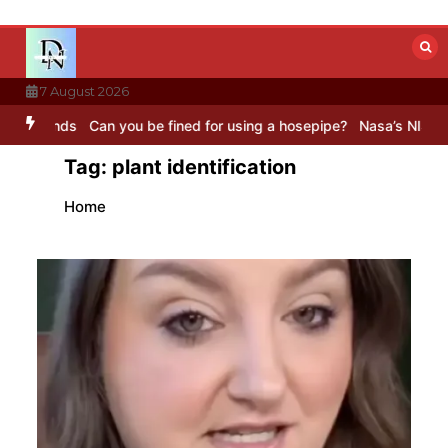
Skip
to
content
7 August 2026
unds
Can you be fined for using a hosepipe?
Nasa’s NISAR satellit
Tag:
plant identification
Home