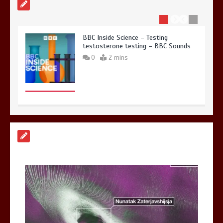
BBC Inside Science – Testing
testosterone testing – BBC Sounds
0
2 mins
Can you be fined for using a hosepipe?
0
1 min
Mike Wolfe left devastated by dog’s