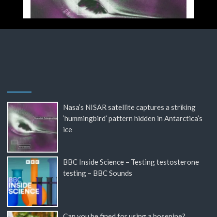
Nasa’s NISAR satellite captures a striking
‘hummingbird’ pattern hidden in Antarctica’s
ice
BBC Inside Science – Testing testosterone
testing – BBC Sounds
Can you be fined for using a hosepipe?