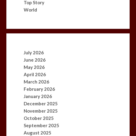
Top Story
World
July 2026
June 2026
May 2026
April 2026
March 2026
February 2026
January 2026
December 2025
November 2025
October 2025
September 2025
August 2025