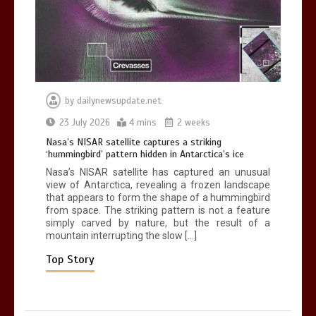
death in accident
0
2 mins
by
dailynewsupdate.net
Nasa’s NISAR satellite captures a
23 July 2026
4 mins
2 weeks
striking ‘hummingbird’ pattern hidden
Nasa’s NISAR satellite captures a striking
in Antarctica’s ice
‘hummingbird’ pattern hidden in Antarctica’s ice
0
4 mins
Nasa’s NISAR satellite has captured an unusual
view of Antarctica, revealing a frozen landscape
that appears to form the shape of a hummingbird
from space. The striking pattern is not a feature
simply carved by nature, but the result of a
mountain interrupting the slow […]
BBC Inside Science – Testing
testosterone testing – BBC Sounds
Top Story
0
2 mins