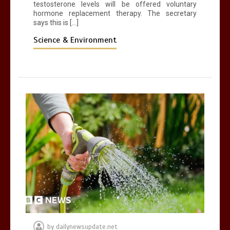
testosterone levels will be offered voluntary
hormone replacement therapy. The secretary
says this is […]
Science & Environment
by
dailynewsupdate.net