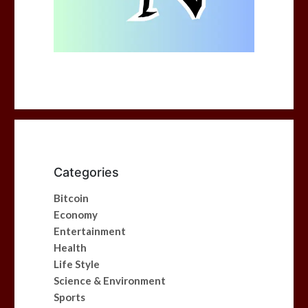
Categories
Bitcoin
Economy
Entertainment
Health
Life Style
Science & Environment
Sports