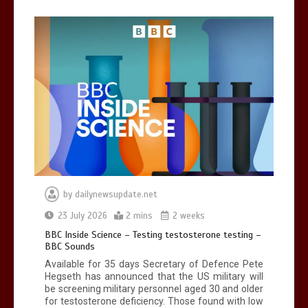
Can you be fined for using a hosepipe?
0
1 min
Mike Wolfe left devastated by dog’s
death in accident
by
dailynewsupdate.net
0
2 mins
23 July 2026
2 mins
2 weeks
BBC Inside Science – Testing testosterone testing –
BBC Sounds
Available for 35 days Secretary of Defence Pete
Hegseth has announced that the US military will
be screening military personnel aged 30 and older
for testosterone deficiency. Those found with low