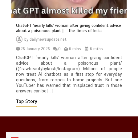
ChatGPT ‘nearly kills’ woman after giving confident advice
about a poisonous plant | – The Times of India
by
dailynewsupdate.net
26 January 2026
0
6 mins
6 mths
Mike Wolfe left devastated by dog’s
death in accident
ChatGPT ‘nearly kills’ woman after giving confident
0
2 mins
advice about a poisonous plant/
(@rawbeautybykristi/Instagram) Millions of people
now treat AI chatbots as a first stop for everyday
questions, from recipes to home projects. But one
YouTuber has warned that misplaced trust in those
answers can be […]
Top Story
Nasa’s NISAR satellite captures a
striking ‘hummingbird’ pattern hidden
in Antarctica’s ice
0
4 mins