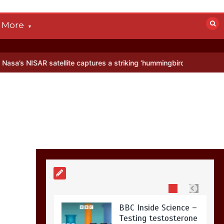
devastated by dog’s
death in accident
More
0
2 mins
R satellite captures a striking ‘hummingbird’ pattern hidden in Antar
Nasa’s NISAR
satellite captures a
striking
‘hummingbird’
pattern hidden in
Antarctica’s ice
0
4 mins
BBC Inside Science –
Testing testosterone