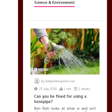
Science & Environment
by
dailynewsupdate.net
23 July 2026
1 min
2 weeks
Can you be fined for using a
hosepipe?
Ben Rich looks at what is and isn’t