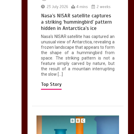
0
2 mins
23 July 2026
4 mins
2 weeks
Nasa’s NISAR satellite captures
a striking ‘hummingbird’ pattern
hidden in Antarctica’s ice
Nasa’s NISAR satellite has captured an
Can you be fined for
unusual view of Antarctica, revealing a
using a hosepipe?
frozen landscape that appears to form
the shape of a hummingbird from
0
1 min
space. The striking pattern is not a
feature simply carved by nature, but
the result of a mountain interrupting
the slow […]
Top Story
Mike Wolfe left
devastated by dog’s
death in accident
0
2 mins