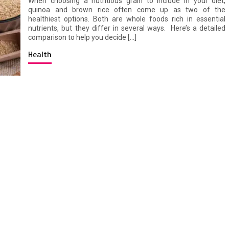
When choosing a nutritious grain to include in your diet,
quinoa and brown rice often come up as two of the
healthiest options. Both are whole foods rich in essential
nutrients, but they differ in several ways. Here’s a detailed
comparison to help you decide […]
Health