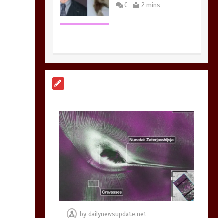
0
2 mins
Nasa’s NISAR
satellite captures a
striking
‘hummingbird’
pattern hidden in
Antarctica’s ice
0
4 mins
BBC Inside Science –
Testing testosterone
testing – BBC
Sounds
by
dailynewsupdate.net