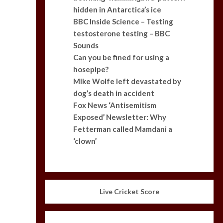
hidden in Antarctica’s ice
BBC Inside Science – Testing
testosterone testing – BBC
Sounds
Can you be fined for using a
hosepipe?
Mike Wolfe left devastated by
dog’s death in accident
Fox News ‘Antisemitism
Exposed’ Newsletter: Why
Fetterman called Mamdani a
‘clown’
Live Cricket Score