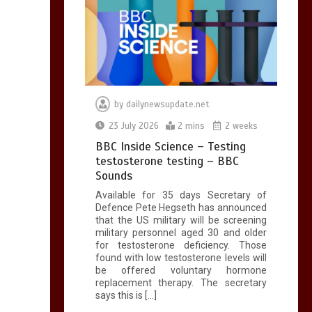
by
dailynewsupdate.net
23 July 2026
2 mins
2 weeks
BBC Inside Science – Testing
testosterone testing – BBC
Sounds
Available for 35 days Secretary of
Defence Pete Hegseth has announced
that the US military will be screening
military personnel aged 30 and older
for testosterone deficiency. Those
found with low testosterone levels will
be offered voluntary hormone
replacement therapy. The secretary
says this is […]