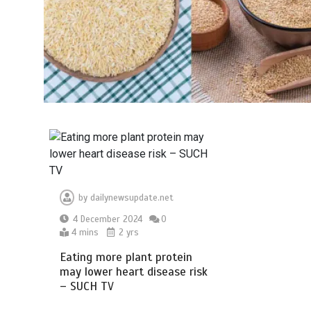
by
dailynewsupdate.net
4 December 2024
0
4 mins
2 yrs
Eating more plant protein
may lower heart disease risk
– SUCH TV