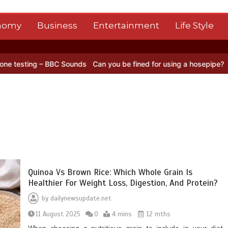
nomy
Business
Entertainment
Life Style
g – BBC Sounds
Can you be fined for using a hosepipe?
Nasa’s NISA
Quinoa Vs Brown Rice: Which Whole Grain Is
Healthier For Weight Loss, Digestion, And Protein?
by
dailynewsupdate.net
11 August 2025
0
4 mins
12 mths