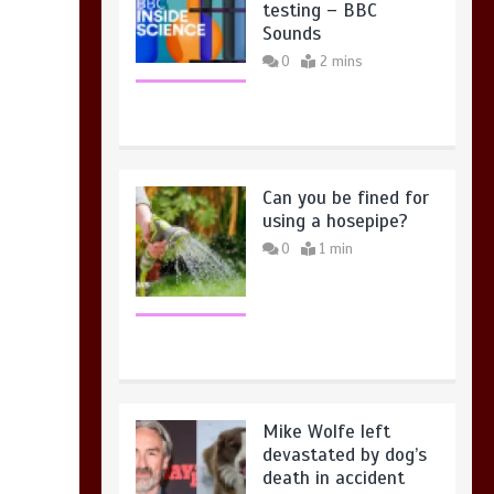
testing – BBC
Sounds
0
2 mins
Can you be fined for
using a hosepipe?
0
1 min
Mike Wolfe left
devastated by dog’s
death in accident