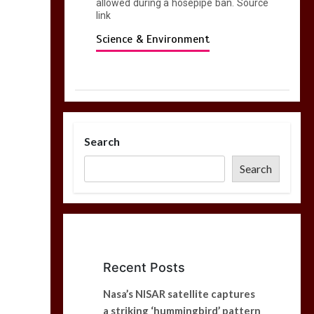
allowed during a hosepipe ban. Source
link
Science & Environment
Search
Search
Recent Posts
Nasa’s NISAR satellite captures
a striking ‘hummingbird’ pattern