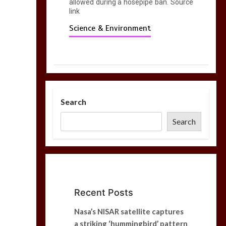
allowed during a hosepipe ban. Source
link
Science & Environment
Search
Search
Recent Posts
Nasa’s NISAR satellite captures
a striking ‘hummingbird’ pattern