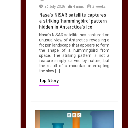
0
2 mins
23 July 2026
4 mins
2 weeks
Nasa’s NISAR satellite captures
a striking ‘hummingbird’ pattern
hidden in Antarctica’s ice
Nasa’s NISAR satellite has captured an
Can you be fined for
unusual view of Antarctica, revealing a
using a hosepipe?
frozen landscape that appears to form
the shape of a hummingbird from
0
1 min
space. The striking pattern is not a
feature simply carved by nature, but
the result of a mountain interrupting
the slow […]
Top Story
Mike Wolfe left
devastated by dog’s
death in accident
0
2 mins