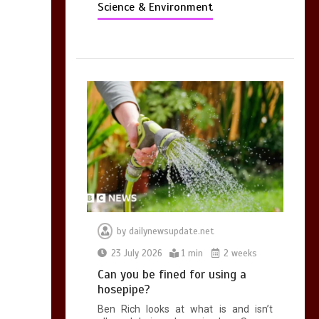
Science & Environment
by
dailynewsupdate.net
23 July 2026
1 min
2 weeks
Can you be fined for using a
hosepipe?
Ben Rich looks at what is and isn’t