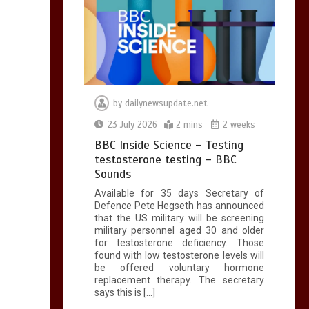
by
dailynewsupdate.net
23 July 2026
2 mins
2 weeks
BBC Inside Science – Testing
testosterone testing – BBC
Sounds
Available for 35 days Secretary of
Defence Pete Hegseth has announced
that the US military will be screening
military personnel aged 30 and older
for testosterone deficiency. Those
found with low testosterone levels will
be offered voluntary hormone
replacement therapy. The secretary
says this is […]