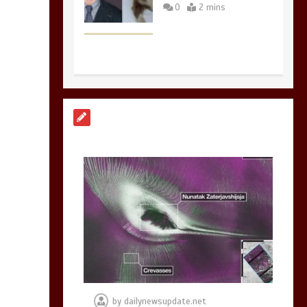
0
2 mins
Nasa’s NISAR
satellite captures a
striking
‘hummingbird’
pattern hidden in
Antarctica’s ice
0
4 mins
BBC Inside Science –
Testing testosterone
testing – BBC
Sounds
by
dailynewsupdate.net