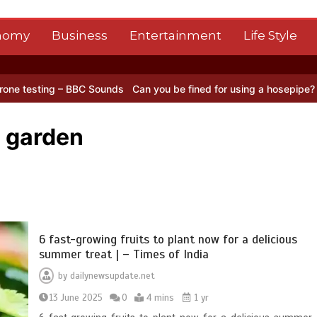
nomy
Business
Entertainment
Life Style
 – BBC Sounds
Can you be fined for using a hosepipe?
Nasa’s NISAR
n garden
6 fast-growing fruits to plant now for a delicious
summer treat | – Times of India
by
dailynewsupdate.net
13 June 2025
0
4 mins
1 yr