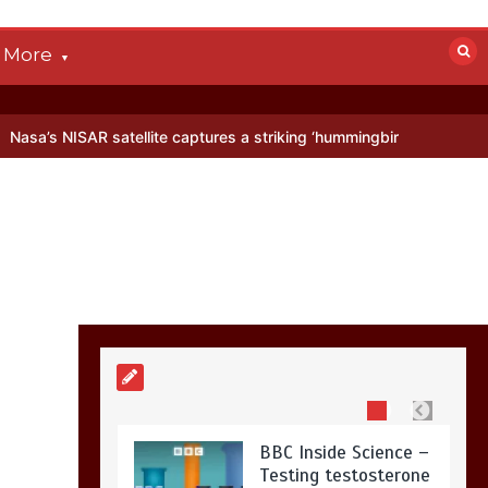
devastated by dog’s
death in accident
More
0
2 mins
 satellite captures a striking ‘hummingbird’ pattern hidden in Antarc
Nasa’s NISAR
satellite captures a
striking
‘hummingbird’
pattern hidden in
Antarctica’s ice
0
4 mins
BBC Inside Science –
Testing testosterone