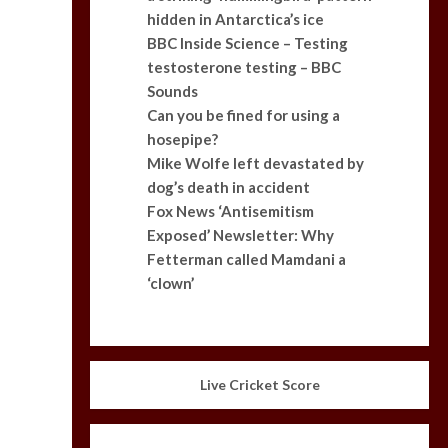
hidden in Antarctica’s ice
BBC Inside Science – Testing
testosterone testing – BBC
Sounds
Can you be fined for using a
hosepipe?
Mike Wolfe left devastated by
dog’s death in accident
Fox News ‘Antisemitism
Exposed’ Newsletter: Why
Fetterman called Mamdani a
‘clown’
Live Cricket Score