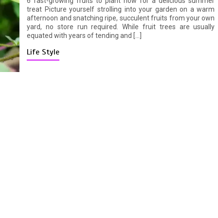
6 fast-growing fruits to plant now for a delicious summer
treat Picture yourself strolling into your garden on a warm
afternoon and snatching ripe, succulent fruits from your own
yard, no store run required. While fruit trees are usually
equated with years of tending and […]
Life Style