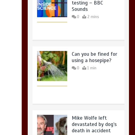
testing – BBC
Sounds
0
2 mins
Can you be fined for
using a hosepipe?
0
1 min
Mike Wolfe left
devastated by dog’s
death in accident