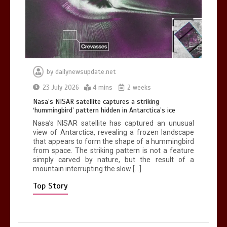
death in accident
0
2 mins
by
dailynewsupdate.net
Nasa’s NISAR satellite captures a
23 July 2026
4 mins
2 weeks
striking ‘hummingbird’ pattern hidden
Nasa’s NISAR satellite captures a striking
in Antarctica’s ice
‘hummingbird’ pattern hidden in Antarctica’s ice
0
4 mins
Nasa’s NISAR satellite has captured an unusual
view of Antarctica, revealing a frozen landscape
that appears to form the shape of a hummingbird
from space. The striking pattern is not a feature
simply carved by nature, but the result of a
mountain interrupting the slow […]
BBC Inside Science – Testing
testosterone testing – BBC Sounds
Top Story
0
2 mins