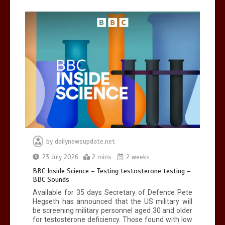
Can you be fined for using a hosepipe?
0
1 min
Mike Wolfe left devastated by dog’s
death in accident
by
dailynewsupdate.net
0
2 mins
23 July 2026
2 mins
2 weeks
BBC Inside Science – Testing testosterone testing –
BBC Sounds
Available for 35 days Secretary of Defence Pete
Hegseth has announced that the US military will
be screening military personnel aged 30 and older
for testosterone deficiency. Those found with low