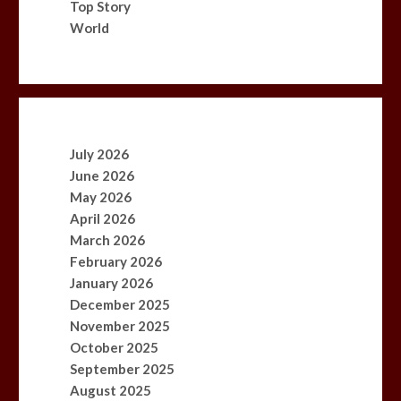
Top Story
World
July 2026
June 2026
May 2026
April 2026
March 2026
February 2026
January 2026
December 2025
November 2025
October 2025
September 2025
August 2025