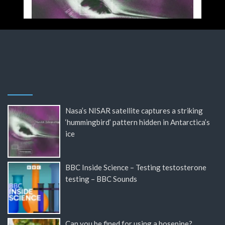
Nasa’s NISAR satellite captures a striking
‘hummingbird’ pattern hidden in Antarctica’s
ice
BBC Inside Science – Testing testosterone
testing – BBC Sounds
Can you be fined for using a hosepipe?