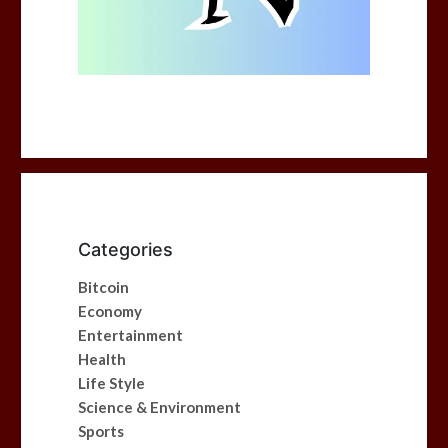
Categories
Bitcoin
Economy
Entertainment
Health
Life Style
Science & Environment
Sports