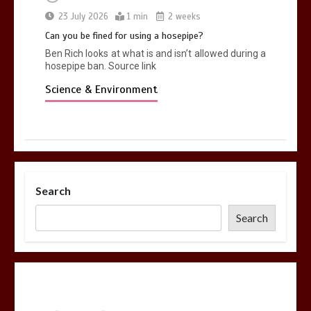
23 July 2026
1 min
2 weeks
Can you be fined for using a hosepipe?
Ben Rich looks at what is and isn’t allowed during a
hosepipe ban. Source link
Science & Environment
Search
Search