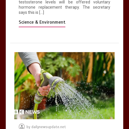
testosterone levels will be offered voluntary
hormone replacement therapy. The secretary
says this is […]
Science & Environment
by
dailynewsupdate.net