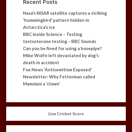
Recent Posts
Nasa’s NISAR satellite captures a striking
‘hummingbird’ pattern hidden in
Antarctica’s ice
BBC Inside Science – Testing
testosterone testing – BBC Sounds
Can you be fined for using a hosepipe?
Mike Wolfe left devastated by dog’s
death in accident
Fox News ‘Antisemitism Exposed’
Newsletter: Why Fetterman called
Mamdani a ‘clown’
Live Cricket Score