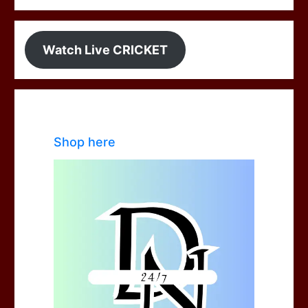
Watch Live CRICKET
Shop here