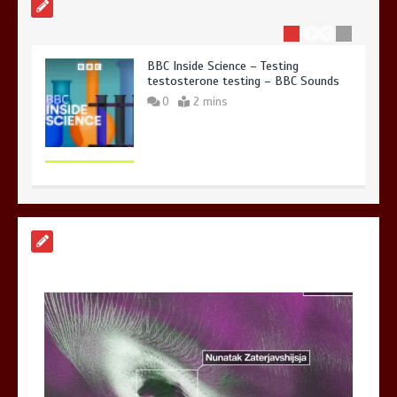
BBC Inside Science – Testing
testosterone testing – BBC Sounds
0
2 mins
Can you be fined for using a hosepipe?
0
1 min
Mike Wolfe left devastated by dog’s