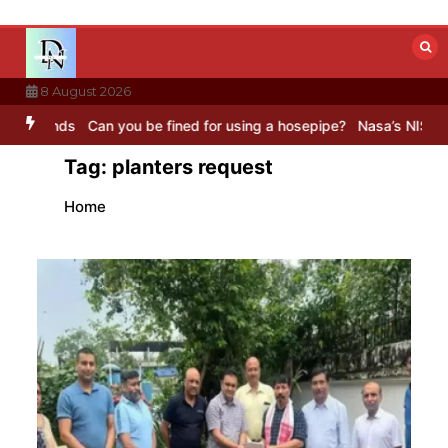
Skip
to
content
8 August 2026
ds
Can you be fined for using a hosepipe?
Nasa’s NISAR satellite 
Tag:
planters request
Home