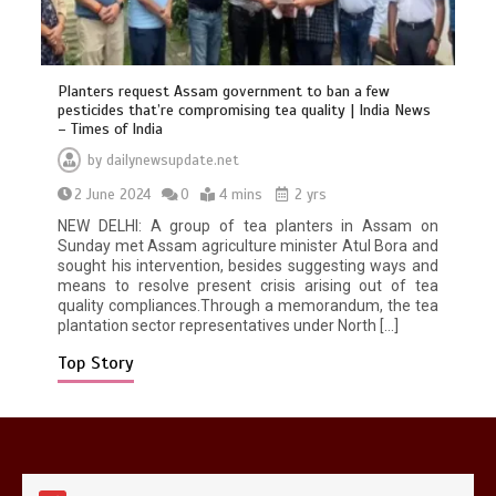
Planters request Assam government to ban a few
pesticides that’re compromising tea quality | India News
– Times of India
by
dailynewsupdate.net
Mike Wolfe left devastated by dog’s
2 June 2024
0
4 mins
2 yrs
death in accident
0
2 mins
NEW DELHI: A group of tea planters in Assam on
Sunday met Assam agriculture minister Atul Bora and
sought his intervention, besides suggesting ways and
means to resolve present crisis arising out of tea
quality compliances.Through a memorandum, the tea
plantation sector representatives under North […]
Top Story
Nasa’s NISAR satellite captures a
striking ‘hummingbird’ pattern hidden
in Antarctica’s ice
0
4 mins