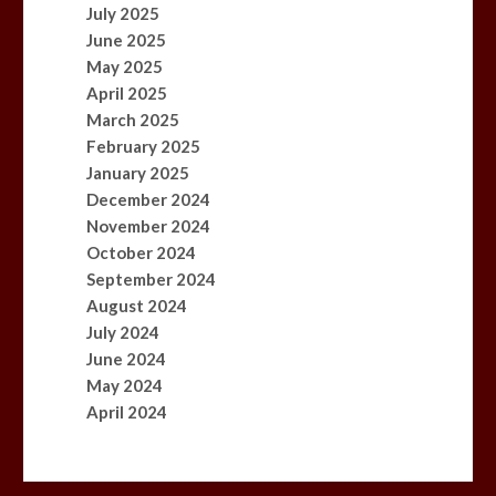
July 2025
June 2025
May 2025
April 2025
March 2025
February 2025
January 2025
December 2024
November 2024
October 2024
September 2024
August 2024
July 2024
June 2024
May 2024
April 2024