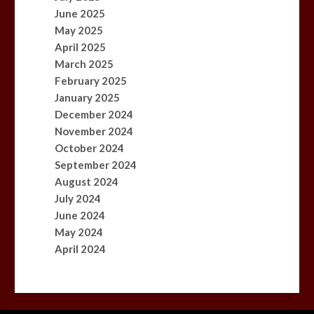
June 2025
May 2025
April 2025
March 2025
February 2025
January 2025
December 2024
November 2024
October 2024
September 2024
August 2024
July 2024
June 2024
May 2024
April 2024