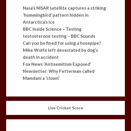
Nasa’s NISAR satellite captures a striking
‘hummingbird’ pattern hidden in
Antarctica’s ice
BBC Inside Science – Testing
testosterone testing – BBC Sounds
Can you be fined for using a hosepipe?
Mike Wolfe left devastated by dog’s
death in accident
Fox News ‘Antisemitism Exposed’
Newsletter: Why Fetterman called
Mamdani a ‘clown’
Live Cricket Score