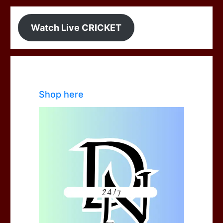
Watch Live CRICKET
Shop here