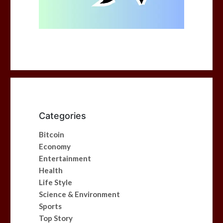
Categories
Bitcoin
Economy
Entertainment
Health
Life Style
Science & Environment
Sports
Top Story