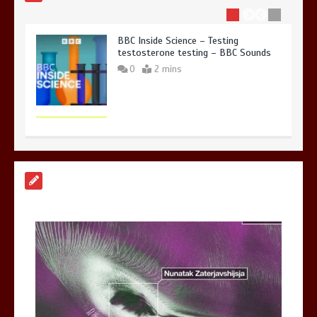
BBC Inside Science – Testing
testosterone testing – BBC Sounds
0
2 mins
Can you be fined for using a hosepipe?
0
1 min
Mike Wolfe left devastated by dog’s
death in accident