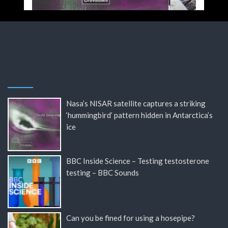
Nasa’s NISAR satellite captures a striking
‘hummingbird’ pattern hidden in Antarctica’s
ice
BBC Inside Science – Testing testosterone
testing – BBC Sounds
Can you be fined for using a hosepipe?