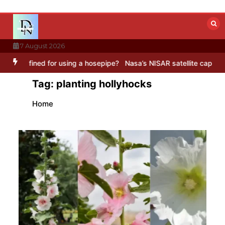
Skip
to
content
7 August 2026
ined for using a hosepipe?
Nasa’s NISAR satellite captures a striki
Tag:
planting hollyhocks
Home