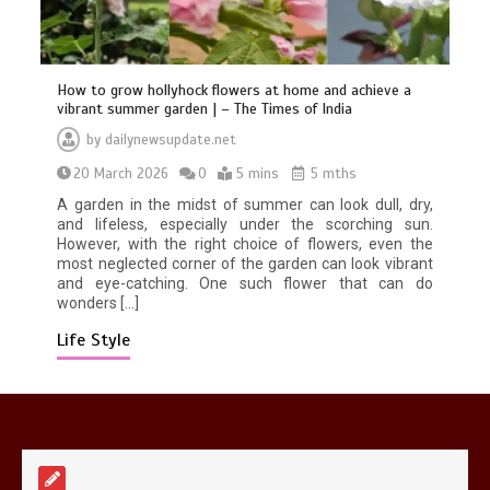
How to grow hollyhock flowers at home and achieve a
vibrant summer garden | – The Times of India
by
dailynewsupdate.net
Mike Wolfe left devastated by dog’s
20 March 2026
0
5 mins
5 mths
death in accident
0
2 mins
A garden in the midst of summer can look dull, dry,
and lifeless, especially under the scorching sun.
However, with the right choice of flowers, even the
most neglected corner of the garden can look vibrant
and eye-catching. One such flower that can do
wonders […]
Life Style
Nasa’s NISAR satellite captures a
striking ‘hummingbird’ pattern hidden
in Antarctica’s ice
0
4 mins