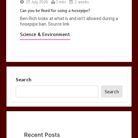
23 July 2026
1 min
2 weeks
Can you be fined for using a hosepipe?
Ben Rich looks at what is and isn’t allowed during a
hosepipe ban. Source link
Science & Environment
Search
Search
Recent Posts