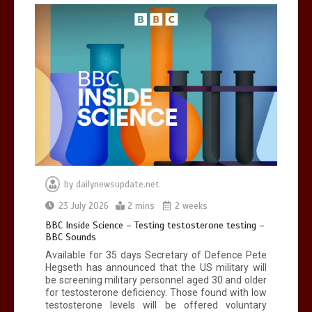
Can you be fined for using a hosepipe?
0
1 min
Mike Wolfe left devastated by dog’s
death in accident
by
dailynewsupdate.net
0
2 mins
23 July 2026
2 mins
2 weeks
BBC Inside Science – Testing testosterone testing –
BBC Sounds
Available for 35 days Secretary of Defence Pete
Hegseth has announced that the US military will
be screening military personnel aged 30 and older
for testosterone deficiency. Those found with low
testosterone levels will be offered voluntary