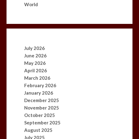
World
July 2026
June 2026
May 2026
April 2026
March 2026
February 2026
January 2026
December 2025
November 2025
October 2025
September 2025
August 2025
July 2025