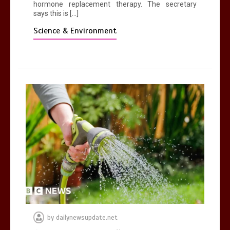
hormone replacement therapy. The secretary
says this is […]
Science & Environment
by
dailynewsupdate.net