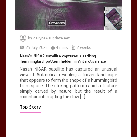
0
2 mins
by
dailynewsupdate.net
Nasa’s NISAR satellite captures a
23 July 2026
4 mins
2 weeks
striking ‘hummingbird’ pattern hidden
Nasa’s NISAR satellite captures a striking
in Antarctica’s ice
‘hummingbird’ pattern hidden in Antarctica’s ice
0
4 mins
Nasa’s NISAR satellite has captured an unusual
view of Antarctica, revealing a frozen landscape
that appears to form the shape of a hummingbird
from space. The striking pattern is not a feature
simply carved by nature, but the result of a
mountain interrupting the slow […]
BBC Inside Science – Testing
testosterone testing – BBC Sounds
Top Story
0
2 mins